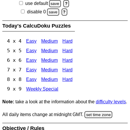
use default
save
?
disable 0
save
?
Today's CalcuDoku Puzzles
4 x 4
Easy
Medium
Hard
5 x 5
Easy
Medium
Hard
6 x 6
Easy
Medium
Hard
7 x 7
Easy
Medium
Hard
8 x 8
Easy
Medium
Hard
9 x 9
Weekly Special
Note:
take a look at the information about the
difficulty levels
.
All daily items change at midnight GMT.
set time zone
Objective / Rules