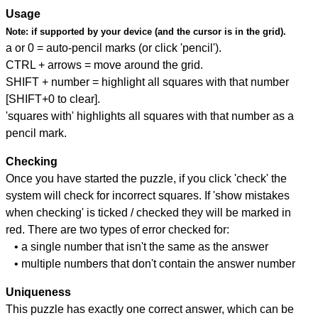
Usage
Note:
if supported by your device (and the cursor is in the grid).
a or 0 = auto-pencil marks (or click 'pencil').
CTRL + arrows = move around the grid.
SHIFT + number = highlight all squares with that number
[SHIFT+0 to clear].
'squares with' highlights all squares with that number as a
pencil mark.
Checking
Once you have started the puzzle, if you click 'check' the
system will check for incorrect squares. If 'show mistakes
when checking' is ticked / checked they will be marked in
red. There are two types of error checked for:
• a single number that isn't the same as the answer
• multiple numbers that don't contain the answer number
Uniqueness
This puzzle has exactly one correct answer, which can be