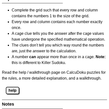
Complete the grid such that every row and column
contains the numbers 1 to the size of the grid.
Every row and column contains each number exactly
once.
A cage clue tells you the answer after the cage values
have undergone the specified mathematical operation.
The clues don't tell you which way round the numbers
are, just the answer to the calculation.
A number
can
appear more than once in a cage.
Note:
this is different to Killer Sudoku.
Read the help / walkthrough page on CalcuDoku puzzles for
the rules, a more detailed explanation, and a walkthrough.
help
Notes