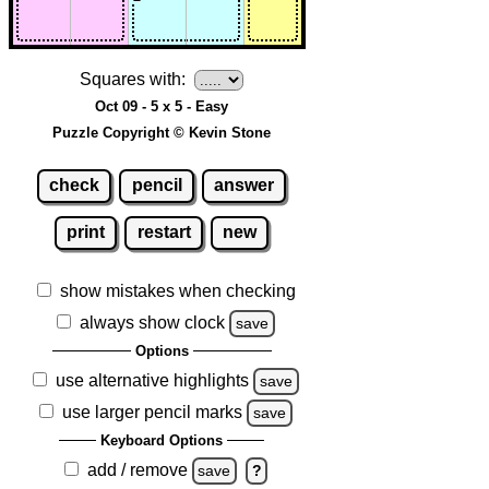
Squares with:
Oct 09 - 5 x 5 - Easy
Puzzle Copyright © Kevin Stone
check
pencil
answer
print
restart
new
show mistakes when checking
always show clock
save
Options
use alternative highlights
save
use larger pencil marks
save
Keyboard Options
add / remove
save
?