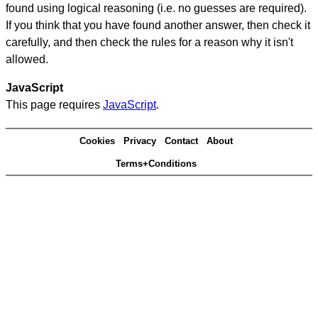
found using logical reasoning (i.e. no guesses are required).
If you think that you have found another answer, then check it
carefully, and then check the rules for a reason why it isn't
allowed.
JavaScript
This page requires
JavaScript
.
Cookies
Privacy
Contact
About
Terms+Conditions