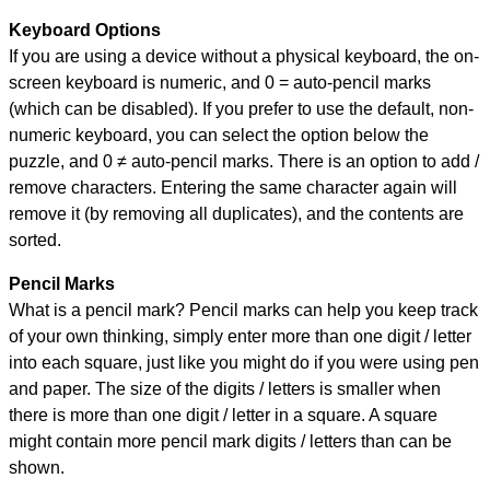
Keyboard Options
If you are using a device without a physical keyboard, the on-
screen keyboard is numeric, and
0 = auto-pencil marks
(which can be disabled). If you prefer to use the default, non-
numeric keyboard, you can select the option below the
puzzle, and
0 ≠ auto-pencil marks
.
There is an option to add /
remove characters. Entering the same character again will
remove it (by removing all duplicates), and the contents are
sorted.
Pencil Marks
What is a pencil mark? Pencil marks can help you keep track
of your own thinking, simply enter more than one digit / letter
into each square, just like you might do if you were using pen
and paper. The size of the digits / letters is smaller when
there is more than one digit / letter in a square. A square
might contain more pencil mark digits / letters than can be
shown.