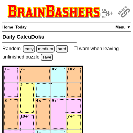
Home
Today
Menu ▼
Daily CalcuDoku
Random:
warn
when leaving
easy
medium
hard
unfinished
puzzle
save