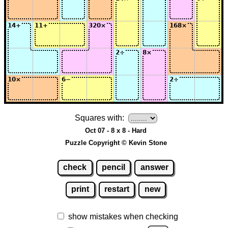
Squares with:
Oct 07 - 8 x 8 - Hard
Puzzle Copyright © Kevin Stone
check
pencil
answer
print
restart
new
show mistakes when checking