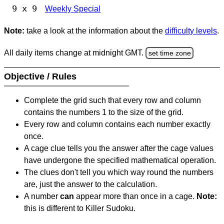
9 x 9
Weekly Special
Note:
take a look at the information about the
difficulty levels
.
All daily items change at midnight GMT.
set time zone
Objective / Rules
Complete the grid such that every row and column
contains the numbers 1 to the size of the grid.
Every row and column contains each number exactly
once.
A cage clue tells you the answer after the cage values
have undergone the specified mathematical operation.
The clues don't tell you which way round the numbers
are, just the answer to the calculation.
A number
can
appear more than once in a cage.
Note:
this is different to Killer Sudoku.