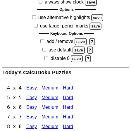
always show clock
save
Options
use alternative highlights
save
use larger pencil marks
save
Keyboard Options
add / remove
save
?
use default
save
?
disable 0
save
?
Today's CalcuDoku Puzzles
4 x 4
Easy
Medium
Hard
5 x 5
Easy
Medium
Hard
6 x 6
Easy
Medium
Hard
7 x 7
Easy
Medium
Hard
8 x 8
Easy
Medium
Hard