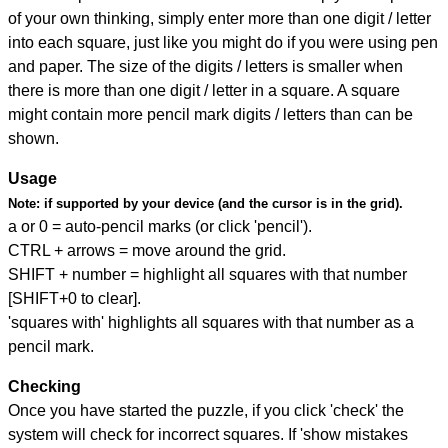
of your own thinking, simply enter more than one digit / letter
into each square, just like you might do if you were using pen
and paper. The size of the digits / letters is smaller when
there is more than one digit / letter in a square. A square
might contain more pencil mark digits / letters than can be
shown.
Usage
Note:
if supported by your device (and the cursor is in the grid).
a or 0 = auto-pencil marks (or click 'pencil').
CTRL + arrows = move around the grid.
SHIFT + number = highlight all squares with that number
[SHIFT+0 to clear].
'squares with' highlights all squares with that number as a
pencil mark.
Checking
Once you have started the puzzle, if you click 'check' the
system will check for incorrect squares. If 'show mistakes