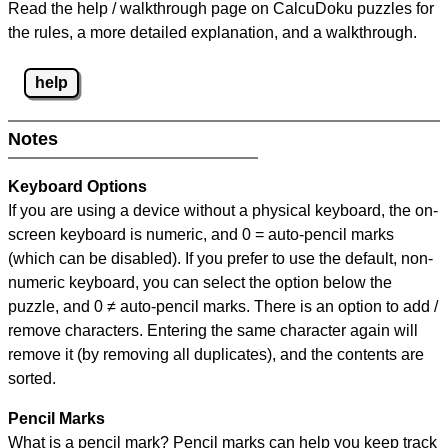
Read the help / walkthrough page on CalcuDoku puzzles for
the rules, a more detailed explanation, and a walkthrough.
help
Notes
Keyboard Options
If you are using a device without a physical keyboard, the on-
screen keyboard is numeric, and
0 = auto-pencil marks
(which can be disabled). If you prefer to use the default, non-
numeric keyboard, you can select the option below the
puzzle, and
0 ≠ auto-pencil marks
.
There is an option to add /
remove characters. Entering the same character again will
remove it (by removing all duplicates), and the contents are
sorted.
Pencil Marks
What is a pencil mark? Pencil marks can help you keep track