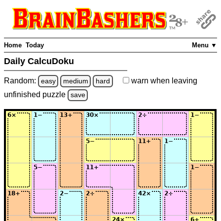
Home
Today
Menu ▼
Daily CalcuDoku
Random:
warn
when leaving
easy
medium
hard
unfinished
puzzle
save