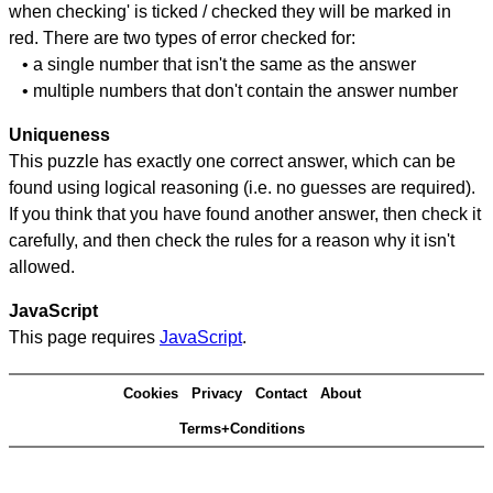
when checking' is ticked / checked they will be marked in
red. There are two types of error checked for:
• a single number that isn't the same as the answer
• multiple numbers that don't contain the answer number
Uniqueness
This puzzle has exactly one correct answer, which can be
found using logical reasoning (i.e. no guesses are required).
If you think that you have found another answer, then check it
carefully, and then check the rules for a reason why it isn't
allowed.
JavaScript
This page requires
JavaScript
.
Cookies
Privacy
Contact
About
Terms+Conditions