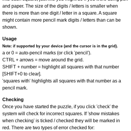
and paper. The size of the digits / letters is smaller when
there is more than one digit / letter in a square. A square
might contain more pencil mark digits / letters than can be
shown.
Usage
Note:
if supported by your device (and the cursor is in the grid).
a or 0 = auto-pencil marks (or click 'pencil').
CTRL + arrows = move around the grid.
SHIFT + number = highlight all squares with that number
[SHIFT+0 to clear].
'squares with' highlights all squares with that number as a
pencil mark.
Checking
Once you have started the puzzle, if you click 'check' the
system will check for incorrect squares. If 'show mistakes
when checking' is ticked / checked they will be marked in
red. There are two types of error checked for: