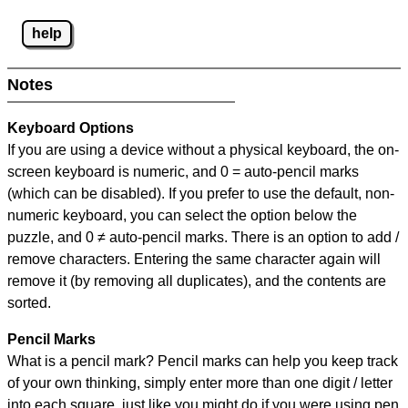
help
Notes
Keyboard Options
If you are using a device without a physical keyboard, the on-
screen keyboard is numeric, and
0 = auto-pencil marks
(which can be disabled). If you prefer to use the default, non-
numeric keyboard, you can select the option below the
puzzle, and
0 ≠ auto-pencil marks
.
There is an option to add /
remove characters. Entering the same character again will
remove it (by removing all duplicates), and the contents are
sorted.
Pencil Marks
What is a pencil mark? Pencil marks can help you keep track
of your own thinking, simply enter more than one digit / letter
into each square, just like you might do if you were using pen