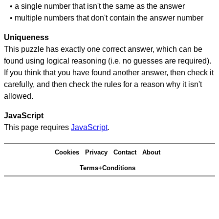
• a single number that isn't the same as the answer
• multiple numbers that don't contain the answer number
Uniqueness
This puzzle has exactly one correct answer, which can be
found using logical reasoning (i.e. no guesses are required).
If you think that you have found another answer, then check it
carefully, and then check the rules for a reason why it isn't
allowed.
JavaScript
This page requires
JavaScript
.
Cookies
Privacy
Contact
About
Terms+Conditions