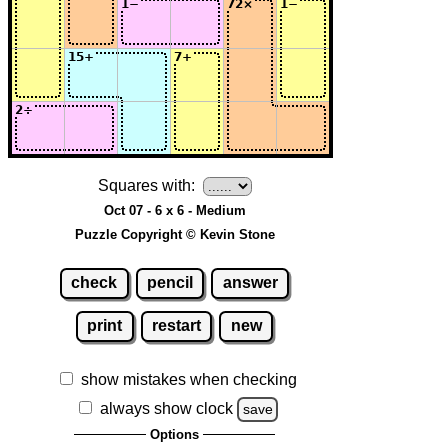
Squares with:
Oct 07 - 6 x 6 - Medium
Puzzle Copyright © Kevin Stone
check
pencil
answer
print
restart
new
show mistakes when checking
always show clock
save
Options