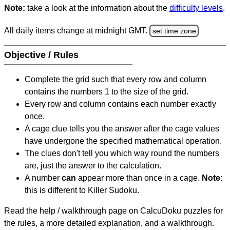
Note:
take a look at the information about the
difficulty levels
.
All daily items change at midnight GMT.
set time zone
Objective / Rules
Complete the grid such that every row and column
contains the numbers 1 to the size of the grid.
Every row and column contains each number exactly
once.
A cage clue tells you the answer after the cage values
have undergone the specified mathematical operation.
The clues don't tell you which way round the numbers
are, just the answer to the calculation.
A number
can
appear more than once in a cage.
Note:
this is different to Killer Sudoku.
Read the help / walkthrough page on CalcuDoku puzzles for
the rules, a more detailed explanation, and a walkthrough.