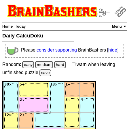
Home
Today
Menu ▼
Daily CalcuDoku
Please
consider supporting
BrainBashers [
hide
]
Random:
warn
when leaving
easy
medium
hard
unfinished
puzzle
save