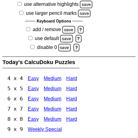
use alternative highlights
save
use larger pencil marks
save
Keyboard Options
add / remove
save
?
use default
save
?
disable 0
save
?
Today's CalcuDoku Puzzles
4 x 4
Easy
Medium
Hard
5 x 5
Easy
Medium
Hard
6 x 6
Easy
Medium
Hard
7 x 7
Easy
Medium
Hard
8 x 8
Easy
Medium
Hard
9 x 9
Weekly Special