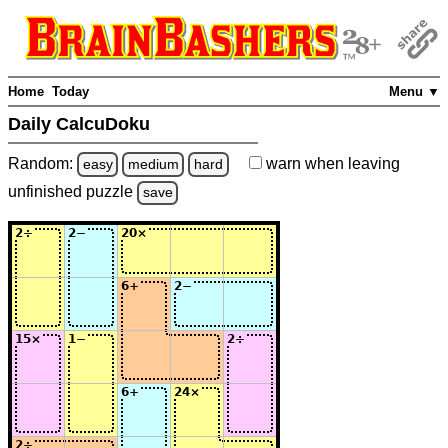
Home
Today
Menu ▼
Daily CalcuDoku
Random:
warn
when leaving
easy
medium
hard
unfinished
puzzle
save