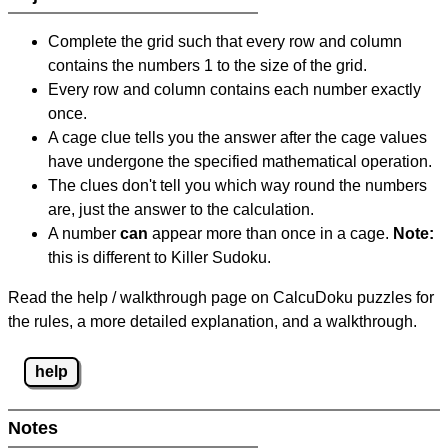
Complete the grid such that every row and column
contains the numbers 1 to the size of the grid.
Every row and column contains each number exactly
once.
A cage clue tells you the answer after the cage values
have undergone the specified mathematical operation.
The clues don't tell you which way round the numbers
are, just the answer to the calculation.
A number
can
appear more than once in a cage.
Note:
this is different to Killer Sudoku.
Read the help / walkthrough page on CalcuDoku puzzles for
the rules, a more detailed explanation, and a walkthrough.
help
Notes