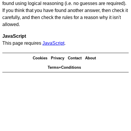
found using logical reasoning (i.e. no guesses are required).
If you think that you have found another answer, then check it
carefully, and then check the rules for a reason why it isn't
allowed.
JavaScript
This page requires
JavaScript
.
Cookies
Privacy
Contact
About
Terms+Conditions