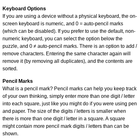
Keyboard Options
If you are using a device without a physical keyboard, the on-
screen keyboard is numeric, and
0 = auto-pencil marks
(which can be disabled). If you prefer to use the default, non-
numeric keyboard, you can select the option below the
puzzle, and
0 ≠ auto-pencil marks
.
There is an option to add /
remove characters. Entering the same character again will
remove it (by removing all duplicates), and the contents are
sorted.
Pencil Marks
What is a pencil mark? Pencil marks can help you keep track
of your own thinking, simply enter more than one digit / letter
into each square, just like you might do if you were using pen
and paper. The size of the digits / letters is smaller when
there is more than one digit / letter in a square. A square
might contain more pencil mark digits / letters than can be
shown.