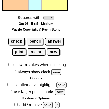
Squares with:
Oct 06 - 5 x 5 - Medium
Puzzle Copyright © Kevin Stone
check
pencil
answer
print
restart
new
show mistakes when checking
always show clock
save
Options
use alternative highlights
save
use larger pencil marks
save
Keyboard Options
add / remove
save
?