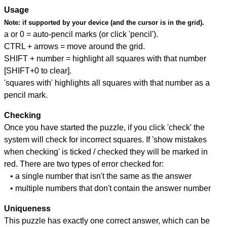
Usage
Note:
if supported by your device (and the cursor is in the grid).
a or 0 = auto-pencil marks (or click 'pencil').
CTRL + arrows = move around the grid.
SHIFT + number = highlight all squares with that number
[SHIFT+0 to clear].
'squares with' highlights all squares with that number as a
pencil mark.
Checking
Once you have started the puzzle, if you click 'check' the
system will check for incorrect squares. If 'show mistakes
when checking' is ticked / checked they will be marked in
red. There are two types of error checked for:
• a single number that isn't the same as the answer
• multiple numbers that don't contain the answer number
Uniqueness
This puzzle has exactly one correct answer, which can be