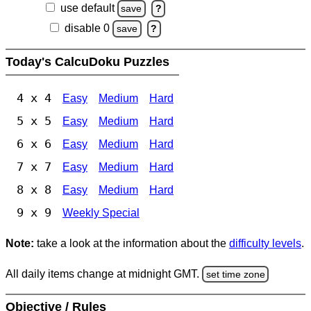
use default
save
?
disable 0
save
?
Today's CalcuDoku Puzzles
4 x 4
Easy
Medium
Hard
5 x 5
Easy
Medium
Hard
6 x 6
Easy
Medium
Hard
7 x 7
Easy
Medium
Hard
8 x 8
Easy
Medium
Hard
9 x 9
Weekly Special
Note:
take a look at the information about the
difficulty levels
.
All daily items change at midnight GMT.
set time zone
Objective / Rules