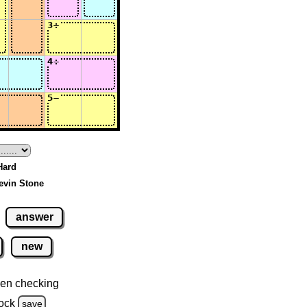
 Hard
evin Stone
answer
new
en checking
ock
save