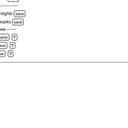
hlights
save
 marks
save
ons
save
?
ave
?
ve
?