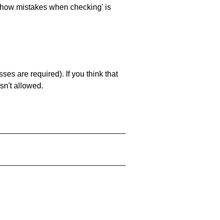
 'show mistakes when checking' is
es are required). If you think that
sn't allowed.