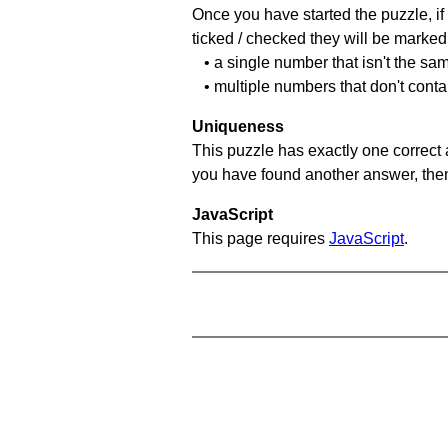
Once you have started the puzzle, if 
ticked / checked they will be marked 
• a single number that isn't the sa
• multiple numbers that don't cont
Uniqueness
This puzzle has exactly one correct 
you have found another answer, then c
JavaScript
This page requires
JavaScript
.