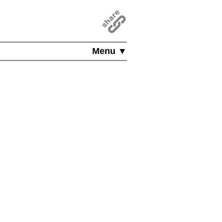
Menu ▼