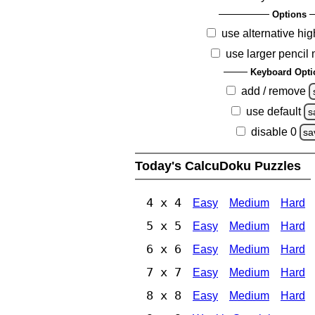
Options
use alternative hig
use larger pencil
Keyboard Opti
add / remove
use default
s
disable 0
sa
Today's CalcuDoku Puzzles
4 x 4
Easy
Medium
Hard
5 x 5
Easy
Medium
Hard
6 x 6
Easy
Medium
Hard
7 x 7
Easy
Medium
Hard
8 x 8
Easy
Medium
Hard