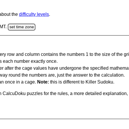
 about the
difficulty levels
.
GMT.
set time zone
ery row and column contains the numbers 1 to the size of the gri
s each number exactly once.
er after the cage values have undergone the specified mathemat
 way round the numbers are, just the answer to the calculation.
n once in a cage.
Note:
this is different to Killer Sudoku.
 CalcuDoku puzzles for the rules, a more detailed explanation,