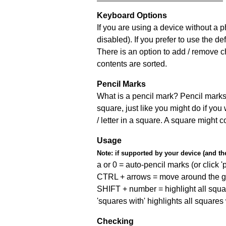
Keyboard Options
If you are using a device without a
disabled). If you prefer to use the 
There is an option to add / remove c
contents are sorted.
Pencil Marks
What is a pencil mark? Pencil marks 
square, just like you might do if you
/ letter in a square. A square might 
Usage
Note:
if supported by your device (and the 
a or 0 = auto-pencil marks (or click 'p
CTRL + arrows = move around the gr
SHIFT + number = highlight all squa
'squares with' highlights all squares
Checking