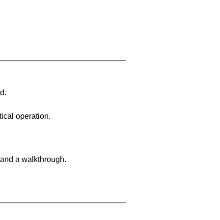
d.
ical operation.
 and a walkthrough.