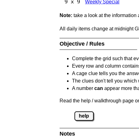
9 x 9
Weekly Special
Note:
take a look at the information
All daily items change at midnight 
Objective / Rules
Complete the grid such that ev
Every row and column contain
A cage clue tells you the answ
The clues don't tell you which
A number
can
appear more tha
Read the help / walkthrough page on
help
Notes