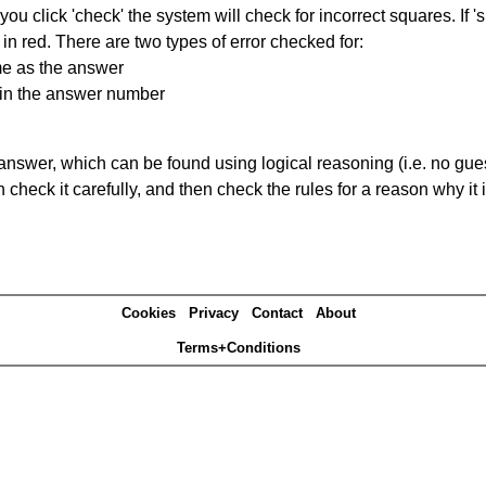
you click 'check' the system will check for incorrect squares. If
in red. There are two types of error checked for:
me as the answer
ain the answer number
answer, which can be found using logical reasoning (i.e. no guess
heck it carefully, and then check the rules for a reason why it i
Cookies
Privacy
Contact
About
Terms+Conditions