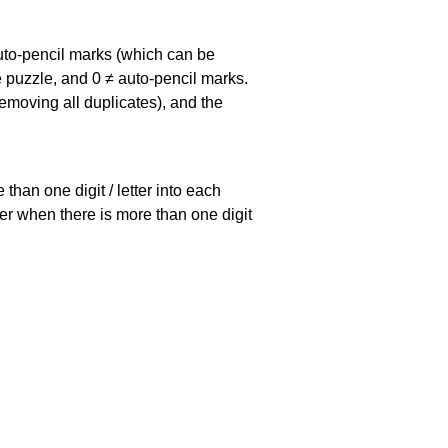
uto-pencil marks
(which can be
he puzzle, and
0 ≠ auto-pencil marks
.
emoving all duplicates), and the
han one digit / letter into each
ller when there is more than one digit