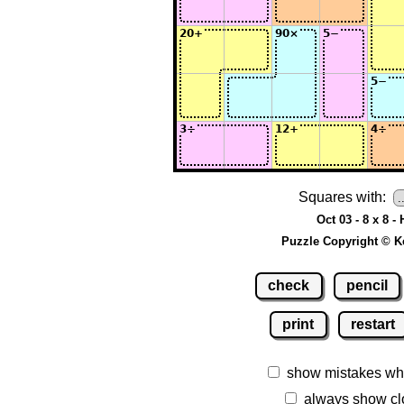
Squares with:
Oct 03 - 8 x 8 -
Puzzle Copyright © K
check
pencil
print
restart
show mistakes wh
always show cl