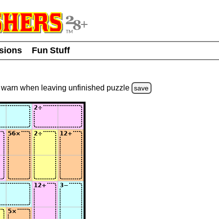
usions
Fun Stuff
warn
when leaving unfinished
puzzle
save