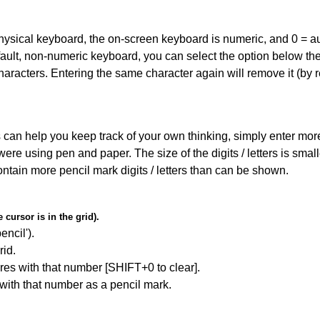
 physical keyboard, the on-screen keyboard is numeric, and
0 = a
default, non-numeric keyboard, you can select the option below t
haracters. Entering the same character again will remove it (by r
can help you keep track of your own thinking, simply enter more t
 were using pen and paper. The size of the digits / letters is sma
contain more pencil mark digits / letters than can be shown.
cursor is in the grid).
encil').
id.
res with that number [SHIFT+0 to clear].
 with that number as a pencil mark.