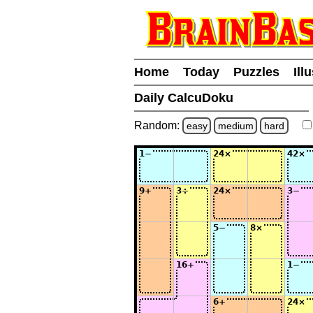
Home
Today
Puzzles
Ill
Daily CalcuDoku
Random:
easy
medium
hard