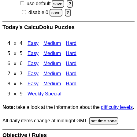
use default
save
?
disable 0
save
?
Today's CalcuDoku Puzzles
4 x 4
Easy
Medium
Hard
5 x 5
Easy
Medium
Hard
6 x 6
Easy
Medium
Hard
7 x 7
Easy
Medium
Hard
8 x 8
Easy
Medium
Hard
9 x 9
Weekly Special
Note:
take a look at the information about the
difficulty levels
.
All daily items change at midnight GMT.
set time zone
Objective / Rules