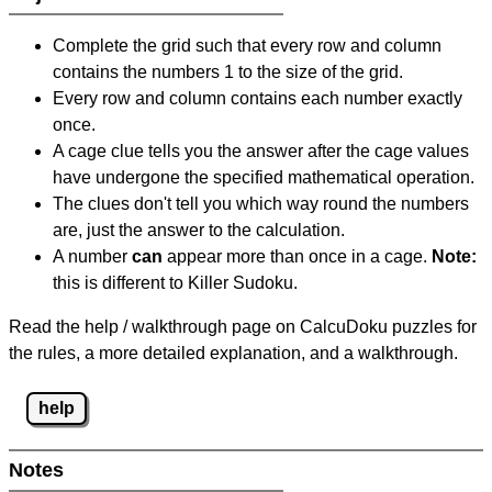
Complete the grid such that every row and column
contains the numbers 1 to the size of the grid.
Every row and column contains each number exactly
once.
A cage clue tells you the answer after the cage values
have undergone the specified mathematical operation.
The clues don't tell you which way round the numbers
are, just the answer to the calculation.
A number
can
appear more than once in a cage.
Note:
this is different to Killer Sudoku.
Read the help / walkthrough page on CalcuDoku puzzles for
the rules, a more detailed explanation, and a walkthrough.
help
Notes