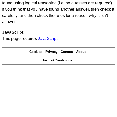
found using logical reasoning (i.e. no guesses are required).
If you think that you have found another answer, then check it
carefully, and then check the rules for a reason why it isn't
allowed.
JavaScript
This page requires
JavaScript
.
Cookies
Privacy
Contact
About
Terms+Conditions