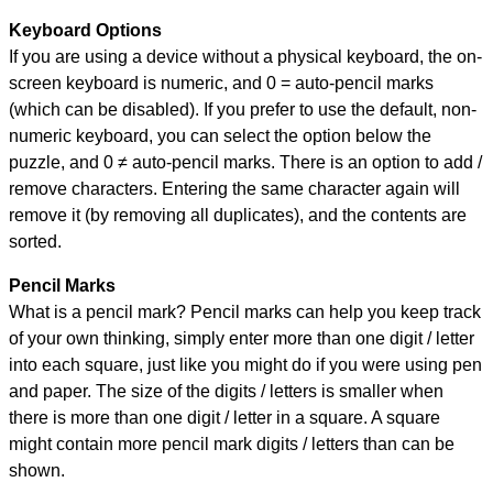
Keyboard Options
If you are using a device without a physical keyboard, the on-
screen keyboard is numeric, and
0 = auto-pencil marks
(which can be disabled). If you prefer to use the default, non-
numeric keyboard, you can select the option below the
puzzle, and
0 ≠ auto-pencil marks
.
There is an option to add /
remove characters. Entering the same character again will
remove it (by removing all duplicates), and the contents are
sorted.
Pencil Marks
What is a pencil mark? Pencil marks can help you keep track
of your own thinking, simply enter more than one digit / letter
into each square, just like you might do if you were using pen
and paper. The size of the digits / letters is smaller when
there is more than one digit / letter in a square. A square
might contain more pencil mark digits / letters than can be
shown.