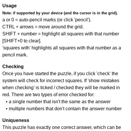
Usage
Note:
if supported by your device (and the cursor is in the grid).
a or 0 = auto-pencil marks (or click 'pencil').
CTRL + arrows = move around the grid.
SHIFT + number = highlight all squares with that number
[SHIFT+0 to clear].
'squares with' highlights all squares with that number as a
pencil mark.
Checking
Once you have started the puzzle, if you click 'check' the
system will check for incorrect squares. If 'show mistakes
when checking' is ticked / checked they will be marked in
red. There are two types of error checked for:
• a single number that isn't the same as the answer
• multiple numbers that don't contain the answer number
Uniqueness
This puzzle has exactly one correct answer, which can be