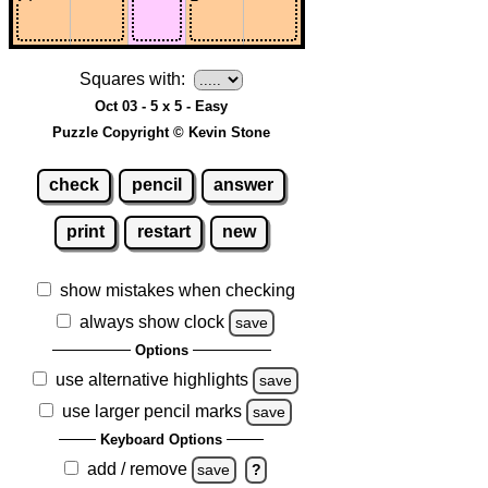
Squares with:
Oct 03 - 5 x 5 - Easy
Puzzle Copyright © Kevin Stone
check
pencil
answer
print
restart
new
show mistakes when checking
always show clock
save
Options
use alternative highlights
save
use larger pencil marks
save
Keyboard Options
add / remove
save
?