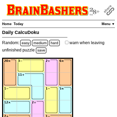
Home
Today
Menu ▼
Daily CalcuDoku
Random:
warn
when leaving
easy
medium
hard
unfinished
puzzle
save