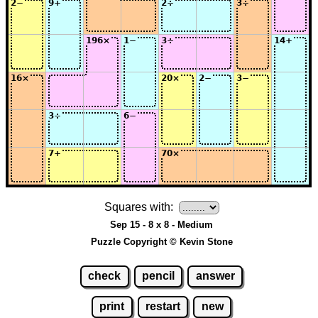
Squares with:
Sep 15 - 8 x 8 - Medium
Puzzle Copyright © Kevin Stone
check
pencil
answer
print
restart
new