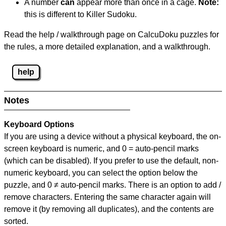
A number
can
appear more than once in a cage.
Note:
this is different to Killer Sudoku.
Read the help / walkthrough page on CalcuDoku puzzles for
the rules, a more detailed explanation, and a walkthrough.
help
Notes
Keyboard Options
If you are using a device without a physical keyboard, the on-
screen keyboard is numeric, and
0 = auto-pencil marks
(which can be disabled). If you prefer to use the default, non-
numeric keyboard, you can select the option below the
puzzle, and
0 ≠ auto-pencil marks
.
There is an option to add /
remove characters. Entering the same character again will
remove it (by removing all duplicates), and the contents are
sorted.