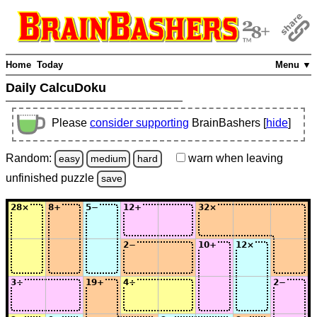
Home
Today
Menu ▼
Daily CalcuDoku
Please
consider supporting
BrainBashers [
hide
]
Random:
warn
when leaving
easy
medium
hard
unfinished
puzzle
save