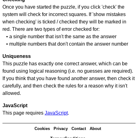
Once you have started the puzzle, if you click 'check' the
system will check for incorrect squares. If 'show mistakes
when checking' is ticked / checked they will be marked in
red. There are two types of error checked for:
• a single number that isn't the same as the answer
• multiple numbers that don't contain the answer number
Uniqueness
This puzzle has exactly one correct answer, which can be
found using logical reasoning (i.e. no guesses are required).
If you think that you have found another answer, then check it
carefully, and then check the rules for a reason why it isn't
allowed.
JavaScript
This page requires
JavaScript
.
Cookies
Privacy
Contact
About