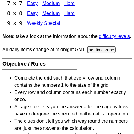
7 x 7
Easy
Medium
Hard
8 x 8
Easy
Medium
Hard
9 x 9
Weekly Special
Note:
take a look at the information about the
difficulty levels
.
All daily items change at midnight GMT.
set time zone
Objective / Rules
Complete the grid such that every row and column
contains the numbers 1 to the size of the grid.
Every row and column contains each number exactly
once.
A cage clue tells you the answer after the cage values
have undergone the specified mathematical operation.
The clues don't tell you which way round the numbers
are, just the answer to the calculation.