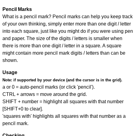
Pencil Marks
What is a pencil mark? Pencil marks can help you keep track
of your own thinking, simply enter more than one digit / letter
into each square, just like you might do if you were using pen
and paper. The size of the digits / letters is smaller when
there is more than one digit / letter in a square. A square
might contain more pencil mark digits / letters than can be
shown.
Usage
Note:
if supported by your device (and the cursor is in the grid).
a or 0 = auto-pencil marks (or click 'pencil').
CTRL + arrows = move around the grid.
SHIFT + number = highlight all squares with that number
[SHIFT+0 to clear].
'squares with' highlights all squares with that number as a
pencil mark.
Checking