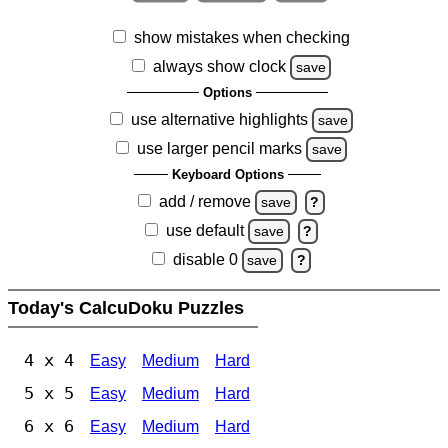
show mistakes when checking
always show clock
save
Options
use alternative highlights
save
use larger pencil marks
save
Keyboard Options
add / remove
save
?
use default
save
?
disable 0
save
?
Today's CalcuDoku Puzzles
4 x 4
Easy
Medium
Hard
5 x 5
Easy
Medium
Hard
6 x 6
Easy
Medium
Hard