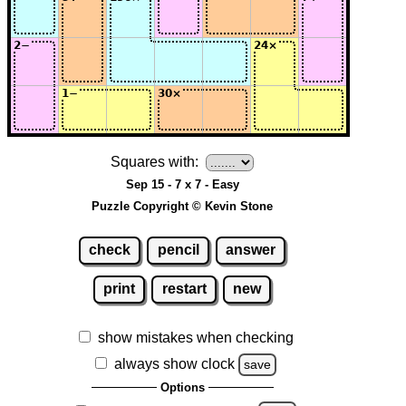
Squares with:
Sep 15 - 7 x 7 - Easy
Puzzle Copyright © Kevin Stone
check
pencil
answer
print
restart
new
show mistakes when checking
always show clock
save
Options