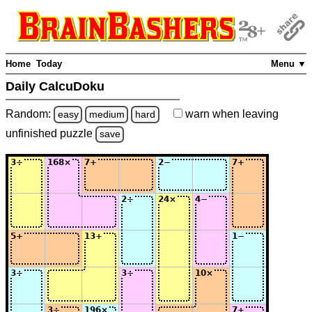
Home
Today
Menu ▼
Daily CalcuDoku
Random:
warn
when leaving
easy
medium
hard
unfinished
puzzle
save