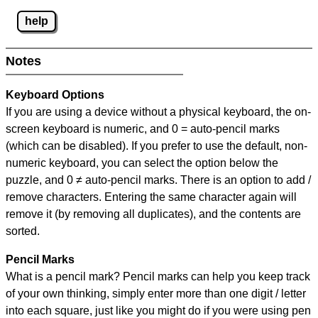
help
Notes
Keyboard Options
If you are using a device without a physical keyboard, the on-
screen keyboard is numeric, and
0 = auto-pencil marks
(which can be disabled). If you prefer to use the default, non-
numeric keyboard, you can select the option below the
puzzle, and
0 ≠ auto-pencil marks
.
There is an option to add /
remove characters. Entering the same character again will
remove it (by removing all duplicates), and the contents are
sorted.
Pencil Marks
What is a pencil mark? Pencil marks can help you keep track
of your own thinking, simply enter more than one digit / letter
into each square, just like you might do if you were using pen