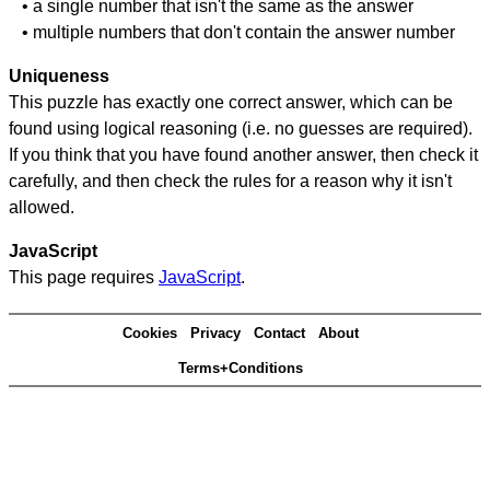
• a single number that isn't the same as the answer
• multiple numbers that don't contain the answer number
Uniqueness
This puzzle has exactly one correct answer, which can be
found using logical reasoning (i.e. no guesses are required).
If you think that you have found another answer, then check it
carefully, and then check the rules for a reason why it isn't
allowed.
JavaScript
This page requires
JavaScript
.
Cookies
Privacy
Contact
About
Terms+Conditions