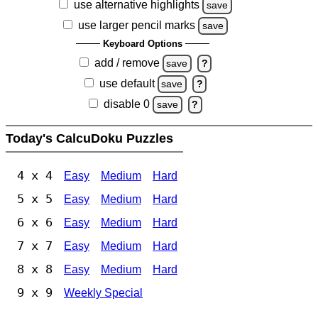
use alternative highlights
save
use larger pencil marks
save
Keyboard Options
add / remove
save
?
use default
save
?
disable 0
save
?
Today's CalcuDoku Puzzles
4 x 4
Easy
Medium
Hard
5 x 5
Easy
Medium
Hard
6 x 6
Easy
Medium
Hard
7 x 7
Easy
Medium
Hard
8 x 8
Easy
Medium
Hard
9 x 9
Weekly Special