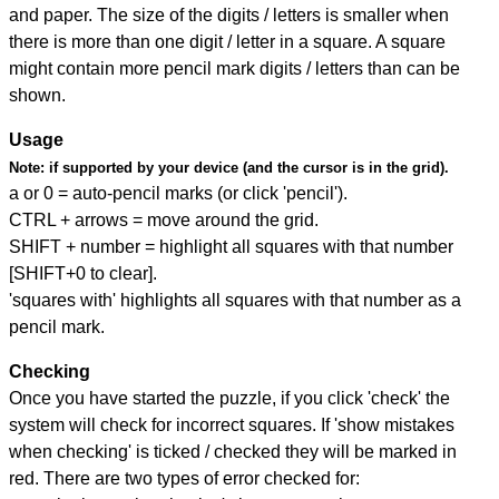
and paper. The size of the digits / letters is smaller when
there is more than one digit / letter in a square. A square
might contain more pencil mark digits / letters than can be
shown.
Usage
Note:
if supported by your device (and the cursor is in the grid).
a or 0 = auto-pencil marks (or click 'pencil').
CTRL + arrows = move around the grid.
SHIFT + number = highlight all squares with that number
[SHIFT+0 to clear].
'squares with' highlights all squares with that number as a
pencil mark.
Checking
Once you have started the puzzle, if you click 'check' the
system will check for incorrect squares. If 'show mistakes
when checking' is ticked / checked they will be marked in
red. There are two types of error checked for: