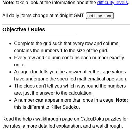
Note:
take a look at the information about the
difficulty levels
.
All daily items change at midnight GMT.
set time zone
Objective / Rules
Complete the grid such that every row and column
contains the numbers 1 to the size of the grid.
Every row and column contains each number exactly
once.
A cage clue tells you the answer after the cage values
have undergone the specified mathematical operation.
The clues don't tell you which way round the numbers
are, just the answer to the calculation.
A number
can
appear more than once in a cage.
Note:
this is different to Killer Sudoku.
Read the help / walkthrough page on CalcuDoku puzzles for
the rules, a more detailed explanation, and a walkthrough.