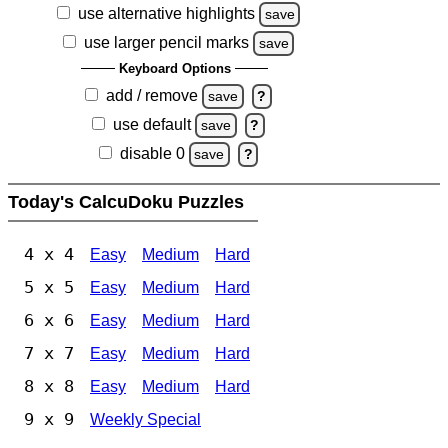
use alternative highlights
save
use larger pencil marks
save
Keyboard Options
add / remove
save
?
use default
save
?
disable 0
save
?
Today's CalcuDoku Puzzles
4 x 4
Easy
Medium
Hard
5 x 5
Easy
Medium
Hard
6 x 6
Easy
Medium
Hard
7 x 7
Easy
Medium
Hard
8 x 8
Easy
Medium
Hard
9 x 9
Weekly Special