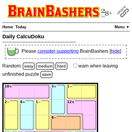
Home
Today
Menu ▼
Daily CalcuDoku
Please
consider supporting
BrainBashers [
hide
]
Random:
warn
when leaving
easy
medium
hard
unfinished
puzzle
save