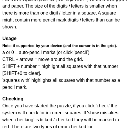
and paper. The size of the digits / letters is smaller when
there is more than one digit / letter in a square. A square
might contain more pencil mark digits / letters than can be
shown.
Usage
Note:
if supported by your device (and the cursor is in the grid).
a or 0 = auto-pencil marks (or click 'pencil').
CTRL + arrows = move around the grid.
SHIFT + number = highlight all squares with that number
[SHIFT+0 to clear].
'squares with' highlights all squares with that number as a
pencil mark.
Checking
Once you have started the puzzle, if you click 'check' the
system will check for incorrect squares. If 'show mistakes
when checking' is ticked / checked they will be marked in
red. There are two types of error checked for: