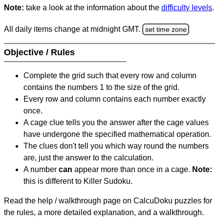
Note:
take a look at the information about the
difficulty levels
.
All daily items change at midnight GMT.
set time zone
Objective / Rules
Complete the grid such that every row and column
contains the numbers 1 to the size of the grid.
Every row and column contains each number exactly
once.
A cage clue tells you the answer after the cage values
have undergone the specified mathematical operation.
The clues don't tell you which way round the numbers
are, just the answer to the calculation.
A number
can
appear more than once in a cage.
Note:
this is different to Killer Sudoku.
Read the help / walkthrough page on CalcuDoku puzzles for
the rules, a more detailed explanation, and a walkthrough.