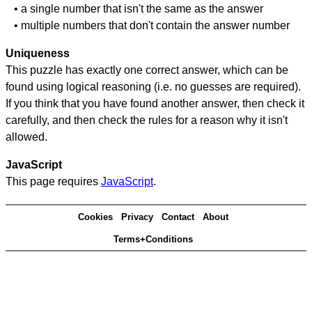
• a single number that isn't the same as the answer
• multiple numbers that don't contain the answer number
Uniqueness
This puzzle has exactly one correct answer, which can be
found using logical reasoning (i.e. no guesses are required).
If you think that you have found another answer, then check it
carefully, and then check the rules for a reason why it isn't
allowed.
JavaScript
This page requires
JavaScript
.
Cookies
Privacy
Contact
About
Terms+Conditions