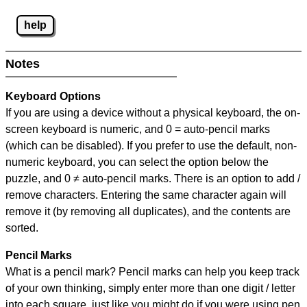
help
Notes
Keyboard Options
If you are using a device without a physical keyboard, the on-
screen keyboard is numeric, and
0 = auto-pencil marks
(which can be disabled). If you prefer to use the default, non-
numeric keyboard, you can select the option below the
puzzle, and
0 ≠ auto-pencil marks
.
There is an option to add /
remove characters. Entering the same character again will
remove it (by removing all duplicates), and the contents are
sorted.
Pencil Marks
What is a pencil mark? Pencil marks can help you keep track
of your own thinking, simply enter more than one digit / letter
into each square, just like you might do if you were using pen