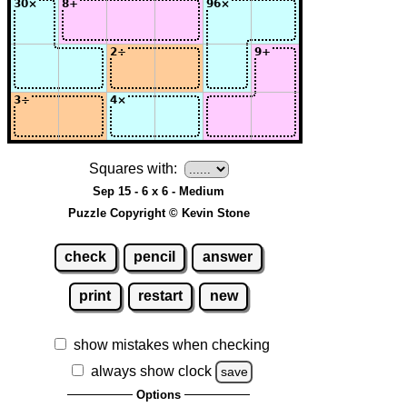
Squares with:
Sep 15 - 6 x 6 - Medium
Puzzle Copyright © Kevin Stone
check
pencil
answer
print
restart
new
show mistakes when checking
always show clock
save
Options