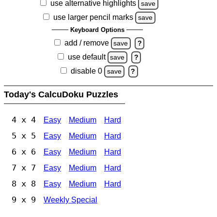
use alternative highlights
save
use larger pencil marks
save
Keyboard Options
add / remove
save
?
use default
save
?
disable 0
save
?
Today's CalcuDoku Puzzles
4 x 4
Easy
Medium
Hard
5 x 5
Easy
Medium
Hard
6 x 6
Easy
Medium
Hard
7 x 7
Easy
Medium
Hard
8 x 8
Easy
Medium
Hard
9 x 9
Weekly Special