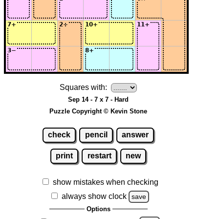
Squares with:
Sep 14 - 7 x 7 - Hard
Puzzle Copyright © Kevin Stone
check
pencil
answer
print
restart
new
show mistakes when checking
always show clock
save
Options