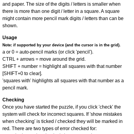
and paper. The size of the digits / letters is smaller when
there is more than one digit / letter in a square. A square
might contain more pencil mark digits / letters than can be
shown.
Usage
Note:
if supported by your device (and the cursor is in the grid).
a or 0 = auto-pencil marks (or click 'pencil').
CTRL + arrows = move around the grid.
SHIFT + number = highlight all squares with that number
[SHIFT+0 to clear].
'squares with' highlights all squares with that number as a
pencil mark.
Checking
Once you have started the puzzle, if you click 'check' the
system will check for incorrect squares. If 'show mistakes
when checking' is ticked / checked they will be marked in
red. There are two types of error checked for: