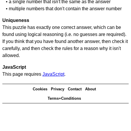
• a single number that isn't the same as the answer
• multiple numbers that don't contain the answer number
Uniqueness
This puzzle has exactly one correct answer, which can be
found using logical reasoning (i.e. no guesses are required).
If you think that you have found another answer, then check it
carefully, and then check the rules for a reason why it isn't
allowed.
JavaScript
This page requires
JavaScript
.
Cookies
Privacy
Contact
About
Terms+Conditions