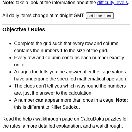
Note:
take a look at the information about the
difficulty levels
.
All daily items change at midnight GMT.
set time zone
Objective / Rules
Complete the grid such that every row and column
contains the numbers 1 to the size of the grid.
Every row and column contains each number exactly
once.
A cage clue tells you the answer after the cage values
have undergone the specified mathematical operation.
The clues don't tell you which way round the numbers
are, just the answer to the calculation.
A number
can
appear more than once in a cage.
Note:
this is different to Killer Sudoku.
Read the help / walkthrough page on CalcuDoku puzzles for
the rules, a more detailed explanation, and a walkthrough.