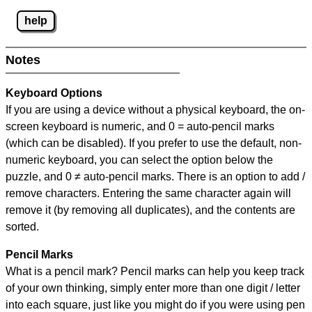
help
Notes
Keyboard Options
If you are using a device without a physical keyboard, the on-
screen keyboard is numeric, and
0 = auto-pencil marks
(which can be disabled). If you prefer to use the default, non-
numeric keyboard, you can select the option below the
puzzle, and
0 ≠ auto-pencil marks
.
There is an option to add /
remove characters. Entering the same character again will
remove it (by removing all duplicates), and the contents are
sorted.
Pencil Marks
What is a pencil mark? Pencil marks can help you keep track
of your own thinking, simply enter more than one digit / letter
into each square, just like you might do if you were using pen