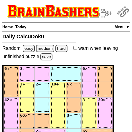
Home
Today
Menu ▼
Daily CalcuDoku
Random:
warn
when leaving
easy
medium
hard
unfinished
puzzle
save