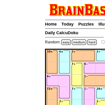
Home
Today
Puzzles
Ill
Daily CalcuDoku
Random:
easy
medium
hard