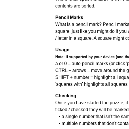
contents are sorted.
Pencil Marks
What is a pencil mark? Pencil marks 
square, just like you might do if you
/ letter in a square. A square might 
Usage
Note:
if supported by your device (and the 
a or 0 = auto-pencil marks (or click 'p
CTRL + arrows = move around the gr
SHIFT + number = highlight all squa
'squares with' highlights all squares
Checking
Once you have started the puzzle, if 
ticked / checked they will be marked 
• a single number that isn't the sa
• multiple numbers that don't cont