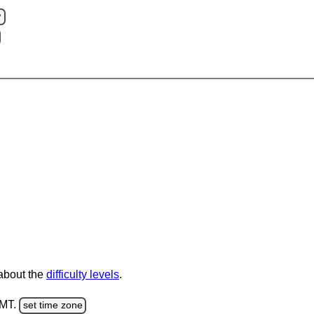
?
 about the
difficulty levels
.
GMT.
set time zone