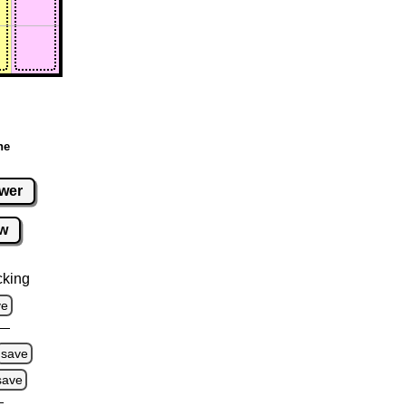
ne
wer
w
cking
ve
save
save