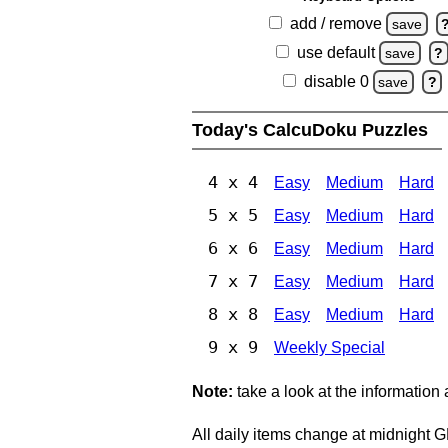
add / remove
save
use default
save
?
disable 0
save
?
Today's CalcuDoku Puzzles
4 x 4
Easy
Medium
Hard
5 x 5
Easy
Medium
Hard
6 x 6
Easy
Medium
Hard
7 x 7
Easy
Medium
Hard
8 x 8
Easy
Medium
Hard
9 x 9
Weekly Special
Note:
take a look at the information
All daily items change at midnight 