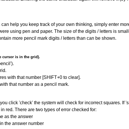
can help you keep track of your own thinking, simply enter more t
 were using pen and paper. The size of the digits / letters is sma
contain more pencil mark digits / letters than can be shown.
cursor is in the grid).
encil').
id.
res with that number [SHIFT+0 to clear].
 with that number as a pencil mark.
you click 'check' the system will check for incorrect squares. If
in red. There are two types of error checked for:
me as the answer
ain the answer number