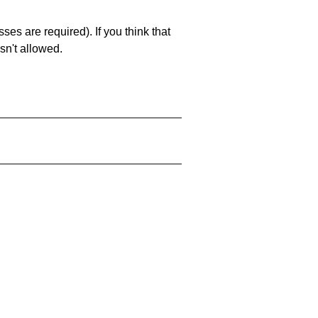
es are required). If you think that
sn't allowed.