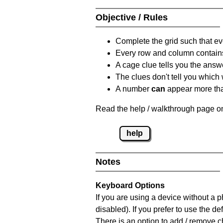
Objective / Rules
Complete the grid such that ev
Every row and column contain
A cage clue tells you the answ
The clues don't tell you which
A number
can
appear more tha
Read the help / walkthrough page on
help
Notes
Keyboard Options
If you are using a device without a
disabled). If you prefer to use the 
There is an option to add / remove c