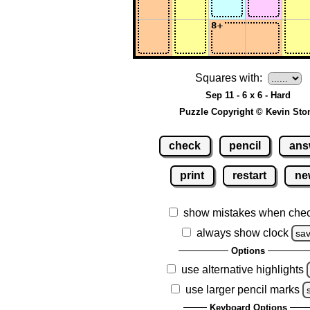
Squares with:
Sep 11 - 6 x 6 - Hard
Puzzle Copyright © Kevin Sto
check
pencil
ans
print
restart
ne
show mistakes when che
always show clock
sa
Options
use alternative highlights
use larger pencil marks
Keyboard Options