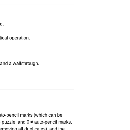
d.
ical operation.
 and a walkthrough.
uto-pencil marks
(which can be
he puzzle, and
0 ≠ auto-pencil marks
.
emoving all duplicates), and the