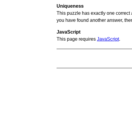
Uniqueness
This puzzle has exactly one correct 
you have found another answer, then c
JavaScript
This page requires
JavaScript
.