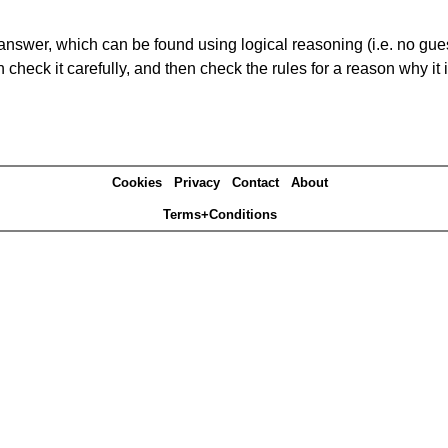
answer, which can be found using logical reasoning (i.e. no guess
heck it carefully, and then check the rules for a reason why it i
Cookies
Privacy
Contact
About
Terms+Conditions