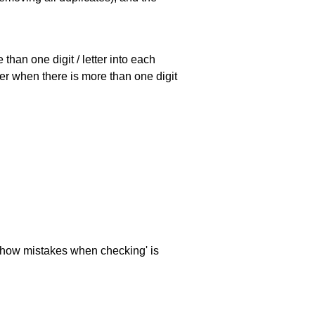
han one digit / letter into each
ller when there is more than one digit
 'show mistakes when checking' is