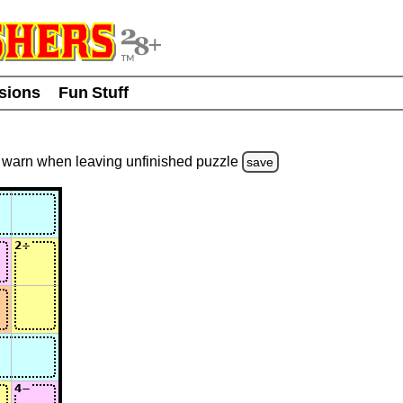
usions
Fun Stuff
warn
when leaving unfinished
puzzle
save