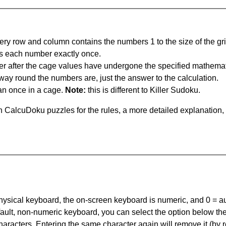
ery row and column contains the numbers 1 to the size of the gri
s each number exactly once.
er after the cage values have undergone the specified mathemat
 way round the numbers are, just the answer to the calculation.
n once in a cage.
Note:
this is different to Killer Sudoku.
 CalcuDoku puzzles for the rules, a more detailed explanation,
 physical keyboard, the on-screen keyboard is numeric, and
0 = a
default, non-numeric keyboard, you can select the option below t
haracters. Entering the same character again will remove it (by r