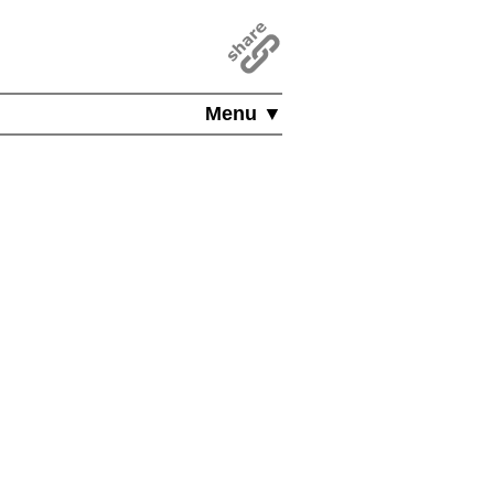
Menu ▼