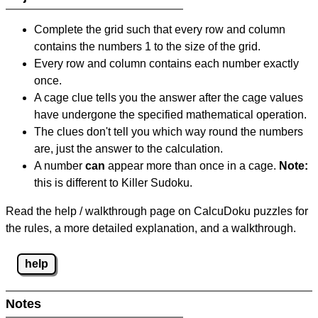
Complete the grid such that every row and column
contains the numbers 1 to the size of the grid.
Every row and column contains each number exactly
once.
A cage clue tells you the answer after the cage values
have undergone the specified mathematical operation.
The clues don't tell you which way round the numbers
are, just the answer to the calculation.
A number
can
appear more than once in a cage.
Note:
this is different to Killer Sudoku.
Read the help / walkthrough page on CalcuDoku puzzles for
the rules, a more detailed explanation, and a walkthrough.
help
Notes