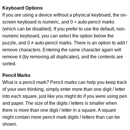
Keyboard Options
If you are using a device without a physical keyboard, the on-
screen keyboard is numeric, and
0 = auto-pencil marks
(which can be disabled). If you prefer to use the default, non-
numeric keyboard, you can select the option below the
puzzle, and
0 ≠ auto-pencil marks
.
There is an option to add /
remove characters. Entering the same character again will
remove it (by removing all duplicates), and the contents are
sorted.
Pencil Marks
What is a pencil mark? Pencil marks can help you keep track
of your own thinking, simply enter more than one digit / letter
into each square, just like you might do if you were using pen
and paper. The size of the digits / letters is smaller when
there is more than one digit / letter in a square. A square
might contain more pencil mark digits / letters than can be
shown.