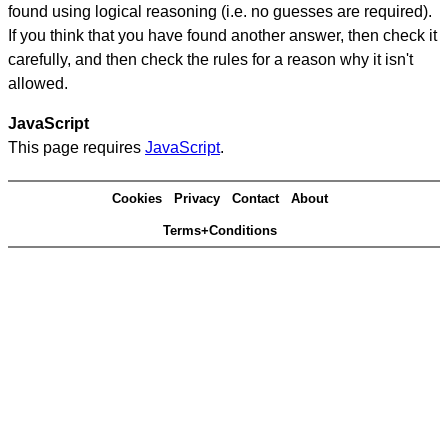
found using logical reasoning (i.e. no guesses are required).
If you think that you have found another answer, then check it
carefully, and then check the rules for a reason why it isn't
allowed.
JavaScript
This page requires
JavaScript
.
Cookies
Privacy
Contact
About
Terms+Conditions