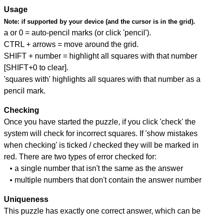
Usage
Note:
if supported by your device (and the cursor is in the grid).
a or 0 = auto-pencil marks (or click 'pencil').
CTRL + arrows = move around the grid.
SHIFT + number = highlight all squares with that number
[SHIFT+0 to clear].
'squares with' highlights all squares with that number as a
pencil mark.
Checking
Once you have started the puzzle, if you click 'check' the
system will check for incorrect squares. If 'show mistakes
when checking' is ticked / checked they will be marked in
red. There are two types of error checked for:
• a single number that isn't the same as the answer
• multiple numbers that don't contain the answer number
Uniqueness
This puzzle has exactly one correct answer, which can be