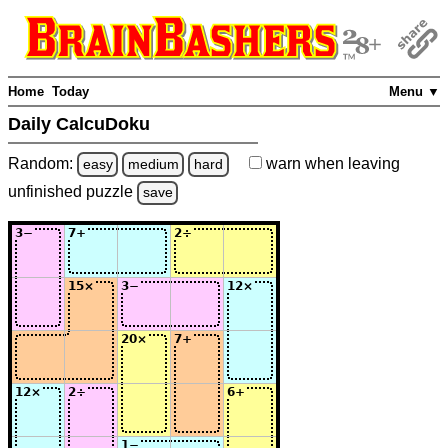
Home
Today
Menu ▼
Daily CalcuDoku
Random:
warn
when leaving
easy
medium
hard
unfinished
puzzle
save