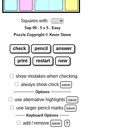
Squares with:
Sep 09 - 5 x 5 - Easy
Puzzle Copyright © Kevin Stone
check
pencil
answer
print
restart
new
show mistakes when checking
always show clock
save
Options
use alternative highlights
save
use larger pencil marks
save
Keyboard Options
add / remove
save
?