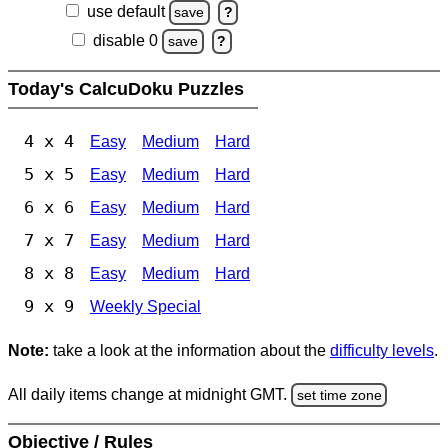
use default
save
?
disable 0
save
?
Today's CalcuDoku Puzzles
4 x 4
Easy
Medium
Hard
5 x 5
Easy
Medium
Hard
6 x 6
Easy
Medium
Hard
7 x 7
Easy
Medium
Hard
8 x 8
Easy
Medium
Hard
9 x 9
Weekly Special
Note:
take a look at the information about the
difficulty levels
.
All daily items change at midnight GMT.
set time zone
Objective / Rules