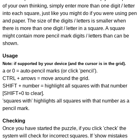
of your own thinking, simply enter more than one digit / letter
into each square, just like you might do if you were using pen
and paper. The size of the digits / letters is smaller when
there is more than one digit / letter in a square. A square
might contain more pencil mark digits / letters than can be
shown.
Usage
Note:
if supported by your device (and the cursor is in the grid).
a or 0 = auto-pencil marks (or click 'pencil').
CTRL + arrows = move around the grid.
SHIFT + number = highlight all squares with that number
[SHIFT+0 to clear].
'squares with' highlights all squares with that number as a
pencil mark.
Checking
Once you have started the puzzle, if you click 'check' the
system will check for incorrect squares. If 'show mistakes