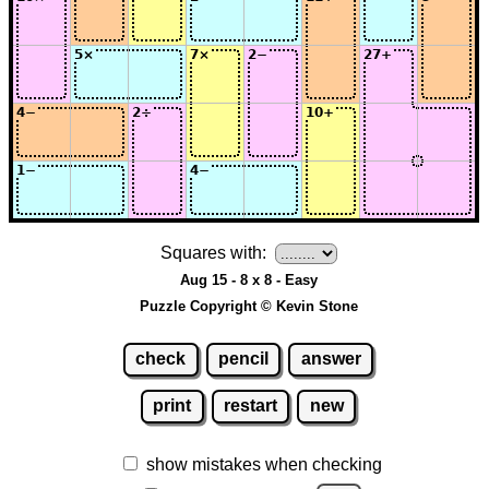
Squares with:
Aug 15 - 8 x 8 - Easy
Puzzle Copyright © Kevin Stone
check
pencil
answer
print
restart
new
show mistakes when checking