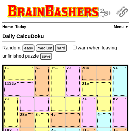
Home
Today
Menu ▼
Daily CalcuDoku
Random:
warn
when leaving
easy
medium
hard
unfinished
puzzle
save