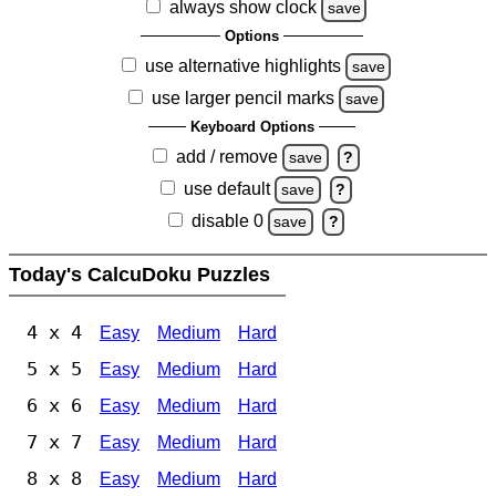
always show clock
save
Options
use alternative highlights
save
use larger pencil marks
save
Keyboard Options
add / remove
save
?
use default
save
?
disable 0
save
?
Today's CalcuDoku Puzzles
4 x 4
Easy
Medium
Hard
5 x 5
Easy
Medium
Hard
6 x 6
Easy
Medium
Hard
7 x 7
Easy
Medium
Hard
8 x 8
Easy
Medium
Hard