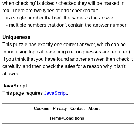
when checking' is ticked / checked they will be marked in
red. There are two types of error checked for:
• a single number that isn't the same as the answer
• multiple numbers that don't contain the answer number
Uniqueness
This puzzle has exactly one correct answer, which can be
found using logical reasoning (i.e. no guesses are required).
If you think that you have found another answer, then check it
carefully, and then check the rules for a reason why it isn't
allowed.
JavaScript
This page requires
JavaScript
.
Cookies
Privacy
Contact
About
Terms+Conditions