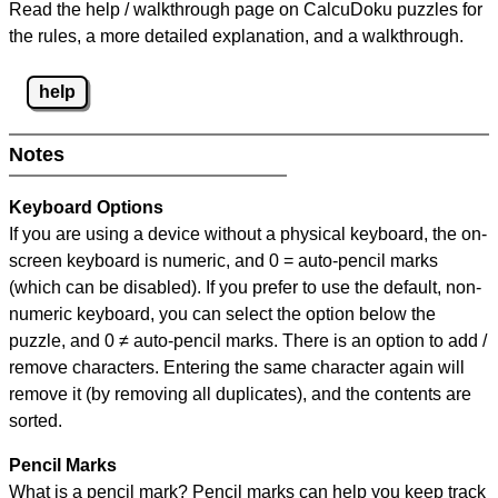
Read the help / walkthrough page on CalcuDoku puzzles for
the rules, a more detailed explanation, and a walkthrough.
help
Notes
Keyboard Options
If you are using a device without a physical keyboard, the on-
screen keyboard is numeric, and
0 = auto-pencil marks
(which can be disabled). If you prefer to use the default, non-
numeric keyboard, you can select the option below the
puzzle, and
0 ≠ auto-pencil marks
.
There is an option to add /
remove characters. Entering the same character again will
remove it (by removing all duplicates), and the contents are
sorted.
Pencil Marks
What is a pencil mark? Pencil marks can help you keep track