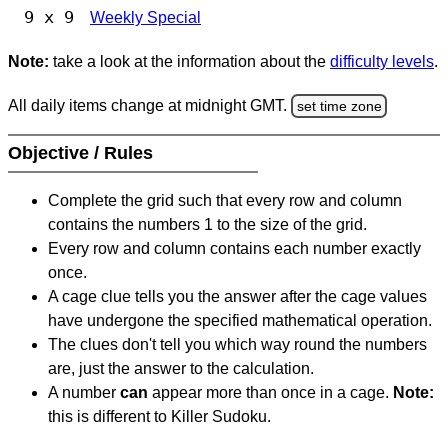
9 x 9
Weekly Special
Note:
take a look at the information about the
difficulty levels
.
All daily items change at midnight GMT.
set time zone
Objective / Rules
Complete the grid such that every row and column
contains the numbers 1 to the size of the grid.
Every row and column contains each number exactly
once.
A cage clue tells you the answer after the cage values
have undergone the specified mathematical operation.
The clues don't tell you which way round the numbers
are, just the answer to the calculation.
A number
can
appear more than once in a cage.
Note:
this is different to Killer Sudoku.