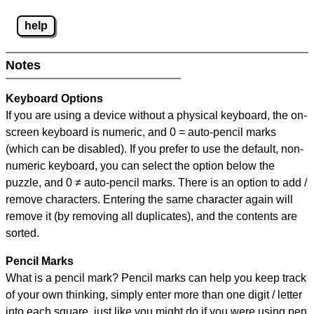
help
Notes
Keyboard Options
If you are using a device without a physical keyboard, the on-
screen keyboard is numeric, and
0 = auto-pencil marks
(which can be disabled). If you prefer to use the default, non-
numeric keyboard, you can select the option below the
puzzle, and
0 ≠ auto-pencil marks
.
There is an option to add /
remove characters. Entering the same character again will
remove it (by removing all duplicates), and the contents are
sorted.
Pencil Marks
What is a pencil mark? Pencil marks can help you keep track
of your own thinking, simply enter more than one digit / letter
into each square, just like you might do if you were using pen