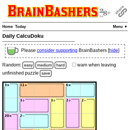
Home
Today
Menu ▼
Daily CalcuDoku
Please
consider supporting
BrainBashers [
hide
]
Random:
warn
when leaving
easy
medium
hard
unfinished
puzzle
save