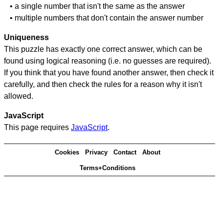
• a single number that isn't the same as the answer
• multiple numbers that don't contain the answer number
Uniqueness
This puzzle has exactly one correct answer, which can be
found using logical reasoning (i.e. no guesses are required).
If you think that you have found another answer, then check it
carefully, and then check the rules for a reason why it isn't
allowed.
JavaScript
This page requires
JavaScript
.
Cookies
Privacy
Contact
About
Terms+Conditions