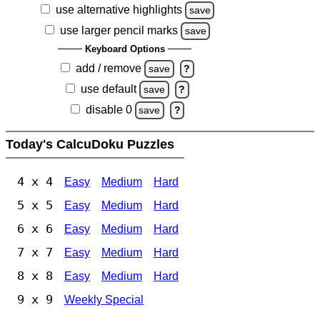
use alternative highlights
save
use larger pencil marks
save
Keyboard Options
add / remove
save
?
use default
save
?
disable 0
save
?
Today's CalcuDoku Puzzles
4 x 4
Easy
Medium
Hard
5 x 5
Easy
Medium
Hard
6 x 6
Easy
Medium
Hard
7 x 7
Easy
Medium
Hard
8 x 8
Easy
Medium
Hard
9 x 9
Weekly Special