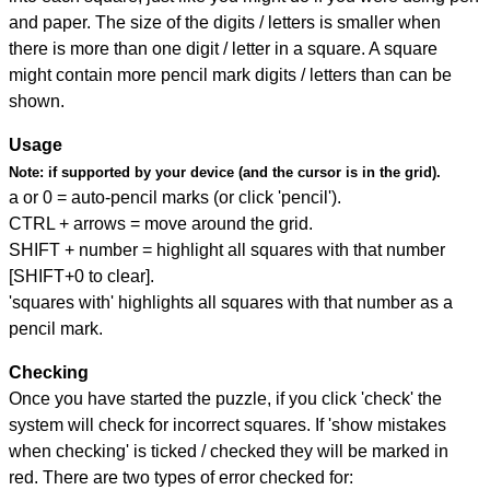
and paper. The size of the digits / letters is smaller when
there is more than one digit / letter in a square. A square
might contain more pencil mark digits / letters than can be
shown.
Usage
Note:
if supported by your device (and the cursor is in the grid).
a or 0 = auto-pencil marks (or click 'pencil').
CTRL + arrows = move around the grid.
SHIFT + number = highlight all squares with that number
[SHIFT+0 to clear].
'squares with' highlights all squares with that number as a
pencil mark.
Checking
Once you have started the puzzle, if you click 'check' the
system will check for incorrect squares. If 'show mistakes
when checking' is ticked / checked they will be marked in
red. There are two types of error checked for: