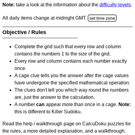
Note:
take a look at the information about the
difficulty levels
.
All daily items change at midnight GMT.
set time zone
Objective / Rules
Complete the grid such that every row and column
contains the numbers 1 to the size of the grid.
Every row and column contains each number exactly
once.
A cage clue tells you the answer after the cage values
have undergone the specified mathematical operation.
The clues don't tell you which way round the numbers
are, just the answer to the calculation.
A number
can
appear more than once in a cage.
Note:
this is different to Killer Sudoku.
Read the help / walkthrough page on CalcuDoku puzzles for
the rules, a more detailed explanation, and a walkthrough.