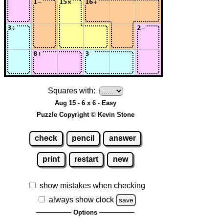
Squares with:
Aug 15 - 6 x 6 - Easy
Puzzle Copyright © Kevin Stone
check
pencil
answer
print
restart
new
show mistakes when checking
always show clock
save
Options