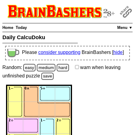
Home
Today
Menu ▼
Daily CalcuDoku
Please
consider supporting
BrainBashers [
hide
]
Random:
warn
when leaving
easy
medium
hard
unfinished
puzzle
save