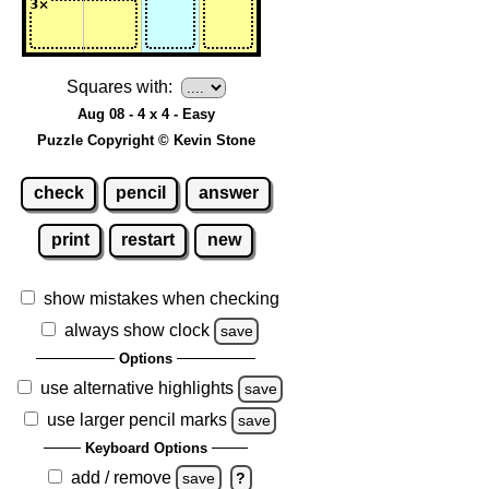
Squares with:
Aug 08 - 4 x 4 - Easy
Puzzle Copyright © Kevin Stone
check
pencil
answer
print
restart
new
show mistakes when checking
always show clock
save
Options
use alternative highlights
save
use larger pencil marks
save
Keyboard Options
add / remove
save
?