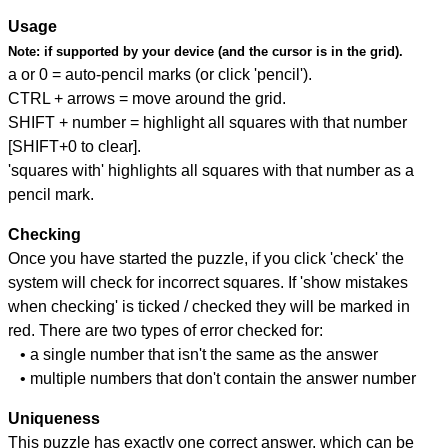
Usage
Note:
if supported by your device (and the cursor is in the grid).
a or 0 = auto-pencil marks (or click 'pencil').
CTRL + arrows = move around the grid.
SHIFT + number = highlight all squares with that number
[SHIFT+0 to clear].
'squares with' highlights all squares with that number as a
pencil mark.
Checking
Once you have started the puzzle, if you click 'check' the
system will check for incorrect squares. If 'show mistakes
when checking' is ticked / checked they will be marked in
red. There are two types of error checked for:
• a single number that isn't the same as the answer
• multiple numbers that don't contain the answer number
Uniqueness
This puzzle has exactly one correct answer, which can be