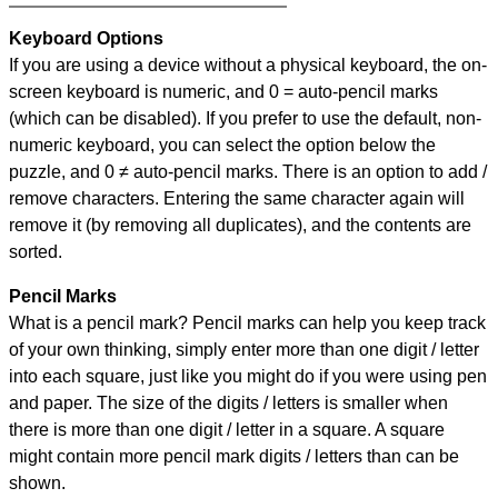
Keyboard Options
If you are using a device without a physical keyboard, the on-
screen keyboard is numeric, and
0 = auto-pencil marks
(which can be disabled). If you prefer to use the default, non-
numeric keyboard, you can select the option below the
puzzle, and
0 ≠ auto-pencil marks
.
There is an option to add /
remove characters. Entering the same character again will
remove it (by removing all duplicates), and the contents are
sorted.
Pencil Marks
What is a pencil mark? Pencil marks can help you keep track
of your own thinking, simply enter more than one digit / letter
into each square, just like you might do if you were using pen
and paper. The size of the digits / letters is smaller when
there is more than one digit / letter in a square. A square
might contain more pencil mark digits / letters than can be
shown.