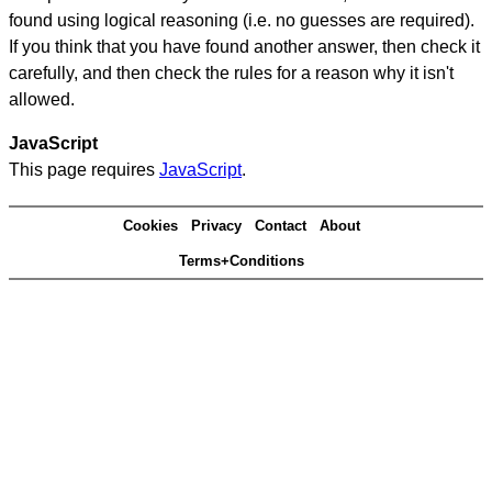
found using logical reasoning (i.e. no guesses are required).
If you think that you have found another answer, then check it
carefully, and then check the rules for a reason why it isn't
allowed.
JavaScript
This page requires
JavaScript
.
Cookies
Privacy
Contact
About
Terms+Conditions