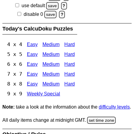
use default
save
?
disable 0
save
?
Today's CalcuDoku Puzzles
4 x 4
Easy
Medium
Hard
5 x 5
Easy
Medium
Hard
6 x 6
Easy
Medium
Hard
7 x 7
Easy
Medium
Hard
8 x 8
Easy
Medium
Hard
9 x 9
Weekly Special
Note:
take a look at the information about the
difficulty levels
.
All daily items change at midnight GMT.
set time zone