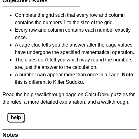
Objective / Rules
Complete the grid such that every row and column
contains the numbers 1 to the size of the grid.
Every row and column contains each number exactly
once.
A cage clue tells you the answer after the cage values
have undergone the specified mathematical operation.
The clues don't tell you which way round the numbers
are, just the answer to the calculation.
A number
can
appear more than once in a cage.
Note:
this is different to Killer Sudoku.
Read the help / walkthrough page on CalcuDoku puzzles for
the rules, a more detailed explanation, and a walkthrough.
help
Notes