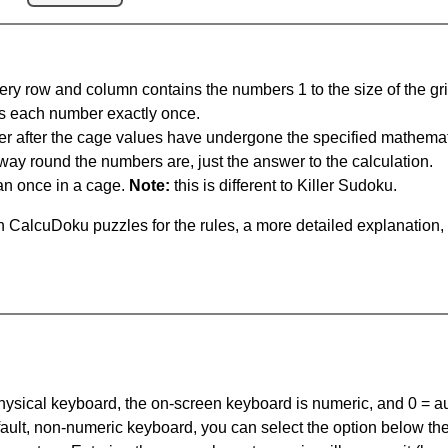
ery row and column contains the numbers 1 to the size of the gri
s each number exactly once.
er after the cage values have undergone the specified mathemat
 way round the numbers are, just the answer to the calculation.
n once in a cage.
Note:
this is different to Killer Sudoku.
 CalcuDoku puzzles for the rules, a more detailed explanation,
 physical keyboard, the on-screen keyboard is numeric, and
0 = a
default, non-numeric keyboard, you can select the option below t