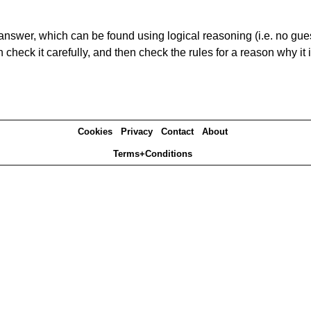
answer, which can be found using logical reasoning (i.e. no guess
heck it carefully, and then check the rules for a reason why it i
Cookies
Privacy
Contact
About
Terms+Conditions