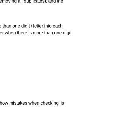
emoving all duplicates), and the
han one digit / letter into each
ller when there is more than one digit
 'show mistakes when checking' is