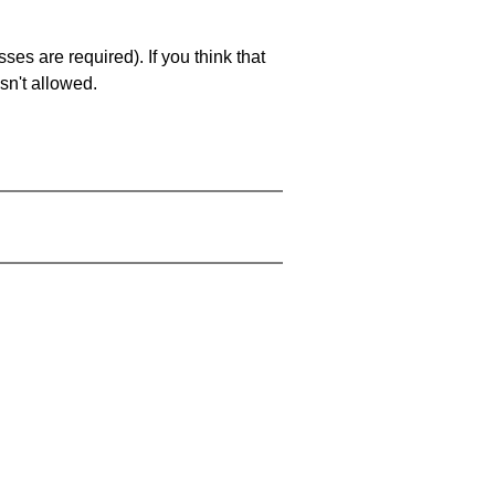
es are required). If you think that
sn't allowed.