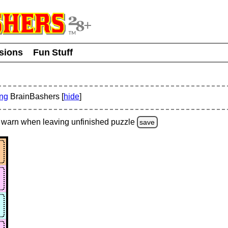
usions
Fun Stuff
ing
BrainBashers [
hide
]
warn
when leaving unfinished
puzzle
save