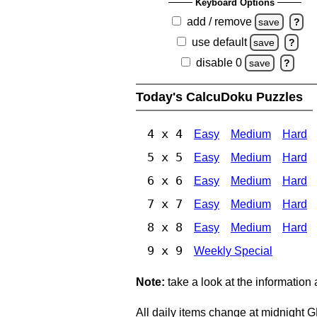
Keyboard Options
add / remove
save
?
use default
save
?
disable 0
save
?
Today's CalcuDoku Puzzles
4 x 4
Easy
Medium
Hard
5 x 5
Easy
Medium
Hard
6 x 6
Easy
Medium
Hard
7 x 7
Easy
Medium
Hard
8 x 8
Easy
Medium
Hard
9 x 9
Weekly Special
Note:
take a look at the information
All daily items change at midnight 