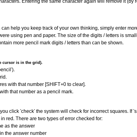
haracters. Entering the same character again will remove it (by r
can help you keep track of your own thinking, simply enter more t
 were using pen and paper. The size of the digits / letters is sma
contain more pencil mark digits / letters than can be shown.
cursor is in the grid).
encil').
id.
res with that number [SHIFT+0 to clear].
 with that number as a pencil mark.
you click 'check' the system will check for incorrect squares. If
in red. There are two types of error checked for:
me as the answer
ain the answer number