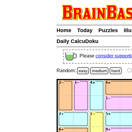
Home
Today
Puzzles
Ill
Daily CalcuDoku
Please
consider support
Random:
easy
medium
hard