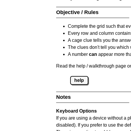
Objective / Rules
Complete the grid such that ev
Every row and column contain
A cage clue tells you the answ
The clues don't tell you which
A number
can
appear more tha
Read the help / walkthrough page on
help
Notes
Keyboard Options
If you are using a device without a
disabled). If you prefer to use the 