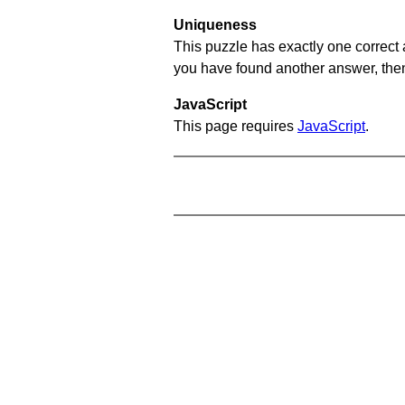
Uniqueness
This puzzle has exactly one correct 
you have found another answer, then c
JavaScript
This page requires
JavaScript
.