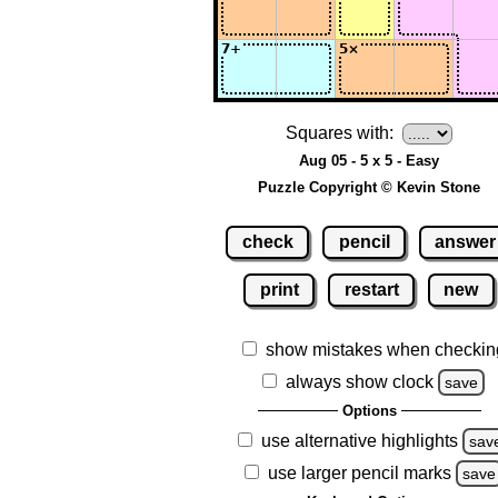
Squares with:
Aug 05 - 5 x 5 - Easy
Puzzle Copyright © Kevin Stone
check
pencil
answer
print
restart
new
show mistakes when checkin
always show clock
save
Options
use alternative highlights
sav
use larger pencil marks
save