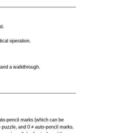
d.
ical operation.
 and a walkthrough.
uto-pencil marks
(which can be
he puzzle, and
0 ≠ auto-pencil marks
.