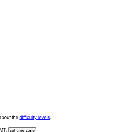
 about the
difficulty levels
.
GMT.
set time zone