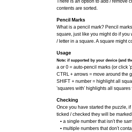
There is an option to add / remove c
contents are sorted.
Pencil Marks
What is a pencil mark? Pencil marks 
square, just like you might do if you
/ letter in a square. A square might 
Usage
Note:
if supported by your device (and the 
a or 0 = auto-pencil marks (or click 'p
CTRL + arrows = move around the gr
SHIFT + number = highlight all squa
'squares with' highlights all squares
Checking
Once you have started the puzzle, if 
ticked / checked they will be marked 
• a single number that isn't the sa
• multiple numbers that don't cont