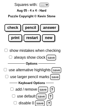
Squares with:
Aug 05 - 4 x 4 - Hard
Puzzle Copyright © Kevin Stone
check
pencil
answer
print
restart
new
show mistakes when checking
always show clock
save
Options
use alternative highlights
save
use larger pencil marks
save
Keyboard Options
add / remove
save
?
use default
save
?
disable 0
save
?