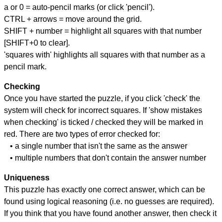
a or 0 = auto-pencil marks (or click 'pencil').
CTRL + arrows = move around the grid.
SHIFT + number = highlight all squares with that number
[SHIFT+0 to clear].
'squares with' highlights all squares with that number as a
pencil mark.
Checking
Once you have started the puzzle, if you click 'check' the
system will check for incorrect squares. If 'show mistakes
when checking' is ticked / checked they will be marked in
red. There are two types of error checked for:
• a single number that isn't the same as the answer
• multiple numbers that don't contain the answer number
Uniqueness
This puzzle has exactly one correct answer, which can be
found using logical reasoning (i.e. no guesses are required).
If you think that you have found another answer, then check it