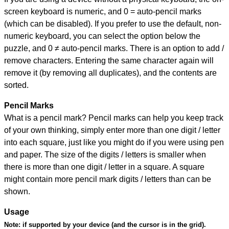
screen keyboard is numeric, and
0 = auto-pencil marks
(which can be disabled). If you prefer to use the default, non-
numeric keyboard, you can select the option below the
puzzle, and
0 ≠ auto-pencil marks
.
There is an option to add /
remove characters. Entering the same character again will
remove it (by removing all duplicates), and the contents are
sorted.
Pencil Marks
What is a pencil mark? Pencil marks can help you keep track
of your own thinking, simply enter more than one digit / letter
into each square, just like you might do if you were using pen
and paper. The size of the digits / letters is smaller when
there is more than one digit / letter in a square. A square
might contain more pencil mark digits / letters than can be
shown.
Usage
Note:
if supported by your device (and the cursor is in the grid).