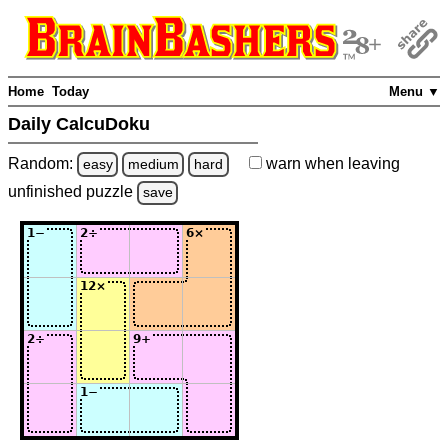
Home
Today
Menu ▼
Daily CalcuDoku
Random:
warn
when leaving
easy
medium
hard
unfinished
puzzle
save