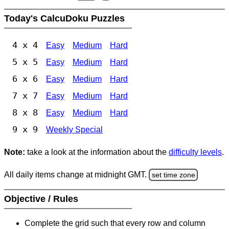
Today's CalcuDoku Puzzles
4 x 4
Easy
Medium
Hard
5 x 5
Easy
Medium
Hard
6 x 6
Easy
Medium
Hard
7 x 7
Easy
Medium
Hard
8 x 8
Easy
Medium
Hard
9 x 9
Weekly Special
Note:
take a look at the information about the
difficulty levels
.
All daily items change at midnight GMT.
set time zone
Objective / Rules
Complete the grid such that every row and column