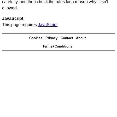
carefully, and then check the rules for a reason why it isn't
allowed.
JavaScript
This page requires
JavaScript
.
Cookies
Privacy
Contact
About
Terms+Conditions