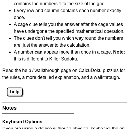
contains the numbers 1 to the size of the grid.
Every row and column contains each number exactly
once.
A cage clue tells you the answer after the cage values
have undergone the specified mathematical operation.
The clues don't tell you which way round the numbers
are, just the answer to the calculation.
A number
can
appear more than once in a cage.
Note:
this is different to Killer Sudoku.
Read the help / walkthrough page on CalcuDoku puzzles for
the rules, a more detailed explanation, and a walkthrough.
help
Notes
Keyboard Options
If you are using a device without a physical keyboard, the on-