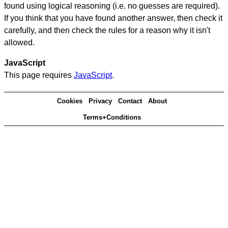
found using logical reasoning (i.e. no guesses are required).
If you think that you have found another answer, then check it
carefully, and then check the rules for a reason why it isn't
allowed.
JavaScript
This page requires
JavaScript
.
Cookies
Privacy
Contact
About
Terms+Conditions