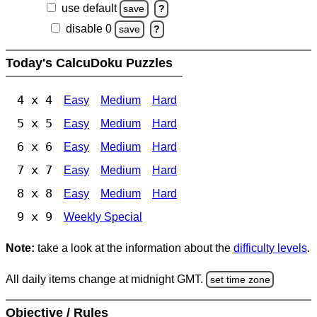
use default
save
?
disable 0
save
?
Today's CalcuDoku Puzzles
4 x 4
Easy
Medium
Hard
5 x 5
Easy
Medium
Hard
6 x 6
Easy
Medium
Hard
7 x 7
Easy
Medium
Hard
8 x 8
Easy
Medium
Hard
9 x 9
Weekly Special
Note:
take a look at the information about the
difficulty levels
.
All daily items change at midnight GMT.
set time zone
Objective / Rules