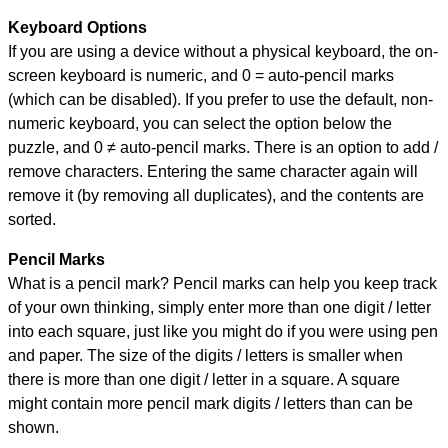
Keyboard Options
If you are using a device without a physical keyboard, the on-
screen keyboard is numeric, and
0 = auto-pencil marks
(which can be disabled). If you prefer to use the default, non-
numeric keyboard, you can select the option below the
puzzle, and
0 ≠ auto-pencil marks
.
There is an option to add /
remove characters. Entering the same character again will
remove it (by removing all duplicates), and the contents are
sorted.
Pencil Marks
What is a pencil mark? Pencil marks can help you keep track
of your own thinking, simply enter more than one digit / letter
into each square, just like you might do if you were using pen
and paper. The size of the digits / letters is smaller when
there is more than one digit / letter in a square. A square
might contain more pencil mark digits / letters than can be
shown.