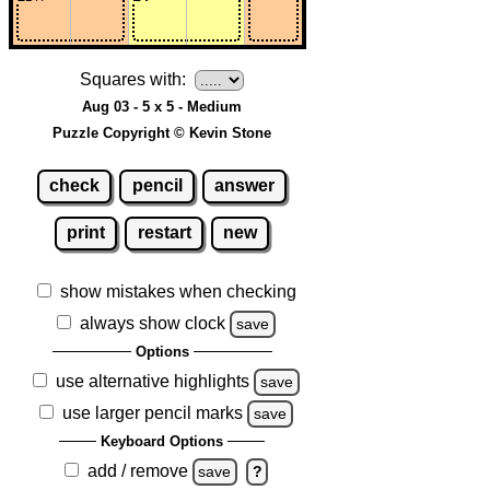
Squares with:
Aug 03 - 5 x 5 - Medium
Puzzle Copyright © Kevin Stone
check
pencil
answer
print
restart
new
show mistakes when checking
always show clock
save
Options
use alternative highlights
save
use larger pencil marks
save
Keyboard Options
add / remove
save
?