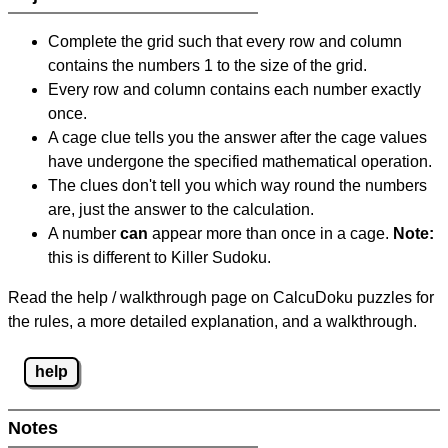
Complete the grid such that every row and column
contains the numbers 1 to the size of the grid.
Every row and column contains each number exactly
once.
A cage clue tells you the answer after the cage values
have undergone the specified mathematical operation.
The clues don't tell you which way round the numbers
are, just the answer to the calculation.
A number
can
appear more than once in a cage.
Note:
this is different to Killer Sudoku.
Read the help / walkthrough page on CalcuDoku puzzles for
the rules, a more detailed explanation, and a walkthrough.
help
Notes