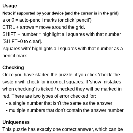
Usage
Note:
if supported by your device (and the cursor is in the grid).
a or 0 = auto-pencil marks (or click 'pencil').
CTRL + arrows = move around the grid.
SHIFT + number = highlight all squares with that number
[SHIFT+0 to clear].
'squares with' highlights all squares with that number as a
pencil mark.
Checking
Once you have started the puzzle, if you click 'check' the
system will check for incorrect squares. If 'show mistakes
when checking' is ticked / checked they will be marked in
red. There are two types of error checked for:
• a single number that isn't the same as the answer
• multiple numbers that don't contain the answer number
Uniqueness
This puzzle has exactly one correct answer, which can be