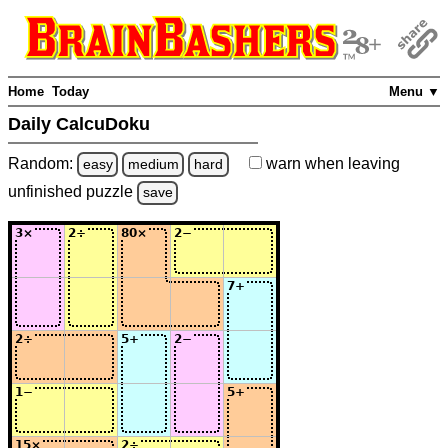
Home
Today
Menu ▼
Daily CalcuDoku
Random:
warn
when leaving
easy
medium
hard
unfinished
puzzle
save