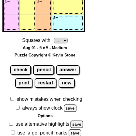
Squares with:
Aug 01 - 5 x 5 - Medium
Puzzle Copyright © Kevin Stone
check
pencil
answer
print
restart
new
show mistakes when checking
always show clock
save
Options
use alternative highlights
save
use larger pencil marks
save