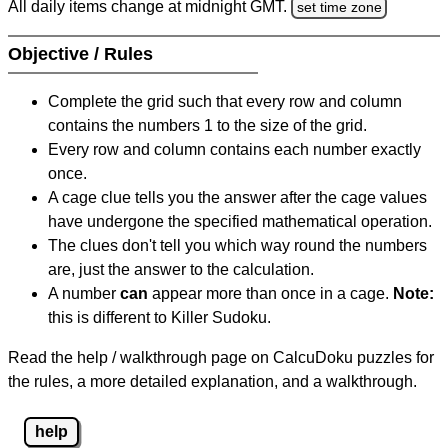
All daily items change at midnight GMT.
set time zone
Objective / Rules
Complete the grid such that every row and column
contains the numbers 1 to the size of the grid.
Every row and column contains each number exactly
once.
A cage clue tells you the answer after the cage values
have undergone the specified mathematical operation.
The clues don't tell you which way round the numbers
are, just the answer to the calculation.
A number
can
appear more than once in a cage.
Note:
this is different to Killer Sudoku.
Read the help / walkthrough page on CalcuDoku puzzles for
the rules, a more detailed explanation, and a walkthrough.
help