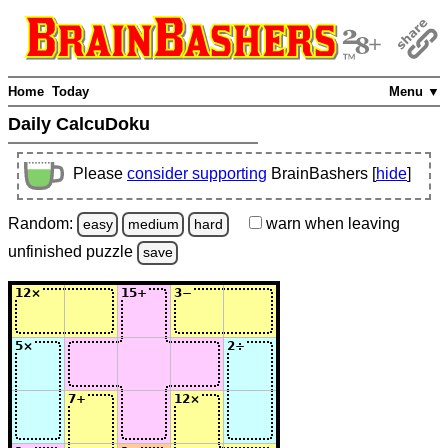
Home
Today
Menu ▼
Daily CalcuDoku
Please
consider supporting
BrainBashers [
hide
]
Random:
warn
when leaving
easy
medium
hard
unfinished
puzzle
save