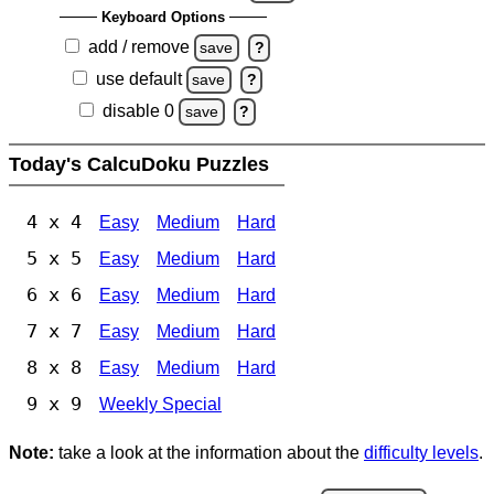
Keyboard Options
add / remove
save
?
use default
save
?
disable 0
save
?
Today's CalcuDoku Puzzles
4 x 4
Easy
Medium
Hard
5 x 5
Easy
Medium
Hard
6 x 6
Easy
Medium
Hard
7 x 7
Easy
Medium
Hard
8 x 8
Easy
Medium
Hard
9 x 9
Weekly Special
Note:
take a look at the information about the
difficulty levels
.