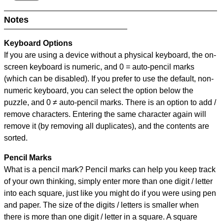
Notes
Keyboard Options
If you are using a device without a physical keyboard, the on-
screen keyboard is numeric, and
0 = auto-pencil marks
(which can be disabled). If you prefer to use the default, non-
numeric keyboard, you can select the option below the
puzzle, and
0 ≠ auto-pencil marks
.
There is an option to add /
remove characters. Entering the same character again will
remove it (by removing all duplicates), and the contents are
sorted.
Pencil Marks
What is a pencil mark? Pencil marks can help you keep track
of your own thinking, simply enter more than one digit / letter
into each square, just like you might do if you were using pen
and paper. The size of the digits / letters is smaller when
there is more than one digit / letter in a square. A square