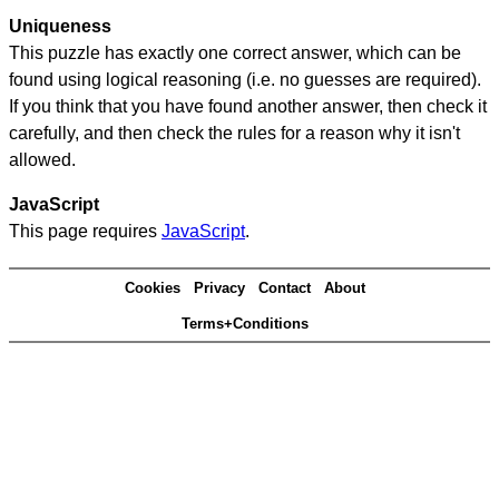
Uniqueness
This puzzle has exactly one correct answer, which can be
found using logical reasoning (i.e. no guesses are required).
If you think that you have found another answer, then check it
carefully, and then check the rules for a reason why it isn't
allowed.
JavaScript
This page requires
JavaScript
.
Cookies
Privacy
Contact
About
Terms+Conditions