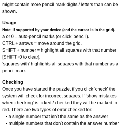
might contain more pencil mark digits / letters than can be
shown.
Usage
Note:
if supported by your device (and the cursor is in the grid).
a or 0 = auto-pencil marks (or click 'pencil').
CTRL + arrows = move around the grid.
SHIFT + number = highlight all squares with that number
[SHIFT+0 to clear].
'squares with' highlights all squares with that number as a
pencil mark.
Checking
Once you have started the puzzle, if you click 'check' the
system will check for incorrect squares. If 'show mistakes
when checking' is ticked / checked they will be marked in
red. There are two types of error checked for:
• a single number that isn't the same as the answer
• multiple numbers that don't contain the answer number