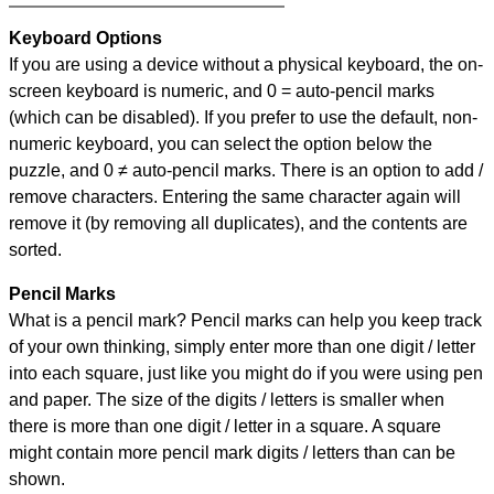
Keyboard Options
If you are using a device without a physical keyboard, the on-
screen keyboard is numeric, and
0 = auto-pencil marks
(which can be disabled). If you prefer to use the default, non-
numeric keyboard, you can select the option below the
puzzle, and
0 ≠ auto-pencil marks
.
There is an option to add /
remove characters. Entering the same character again will
remove it (by removing all duplicates), and the contents are
sorted.
Pencil Marks
What is a pencil mark? Pencil marks can help you keep track
of your own thinking, simply enter more than one digit / letter
into each square, just like you might do if you were using pen
and paper. The size of the digits / letters is smaller when
there is more than one digit / letter in a square. A square
might contain more pencil mark digits / letters than can be
shown.