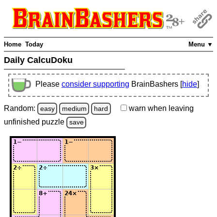
Home
Today
Menu ▼
Daily CalcuDoku
Please
consider supporting
BrainBashers [
hide
]
Random:
warn
when leaving
easy
medium
hard
unfinished
puzzle
save