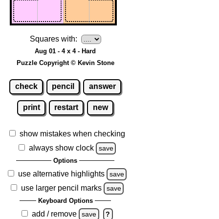
Squares with:
Aug 01 - 4 x 4 - Hard
Puzzle Copyright © Kevin Stone
check
pencil
answer
print
restart
new
show mistakes when checking
always show clock
save
Options
use alternative highlights
save
use larger pencil marks
save
Keyboard Options
add / remove
save
?