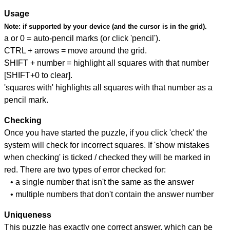
Usage
Note:
if supported by your device (and the cursor is in the grid).
a or 0 = auto-pencil marks (or click 'pencil').
CTRL + arrows = move around the grid.
SHIFT + number = highlight all squares with that number
[SHIFT+0 to clear].
'squares with' highlights all squares with that number as a
pencil mark.
Checking
Once you have started the puzzle, if you click 'check' the
system will check for incorrect squares. If 'show mistakes
when checking' is ticked / checked they will be marked in
red. There are two types of error checked for:
• a single number that isn't the same as the answer
• multiple numbers that don't contain the answer number
Uniqueness
This puzzle has exactly one correct answer, which can be