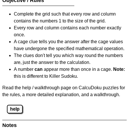
Objective / Rules
Complete the grid such that every row and column
contains the numbers 1 to the size of the grid.
Every row and column contains each number exactly
once.
A cage clue tells you the answer after the cage values
have undergone the specified mathematical operation.
The clues don't tell you which way round the numbers
are, just the answer to the calculation.
A number
can
appear more than once in a cage.
Note:
this is different to Killer Sudoku.
Read the help / walkthrough page on CalcuDoku puzzles for
the rules, a more detailed explanation, and a walkthrough.
help
Notes