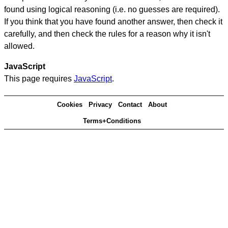
found using logical reasoning (i.e. no guesses are required).
If you think that you have found another answer, then check it
carefully, and then check the rules for a reason why it isn't
allowed.
JavaScript
This page requires
JavaScript
.
Cookies
Privacy
Contact
About
Terms+Conditions