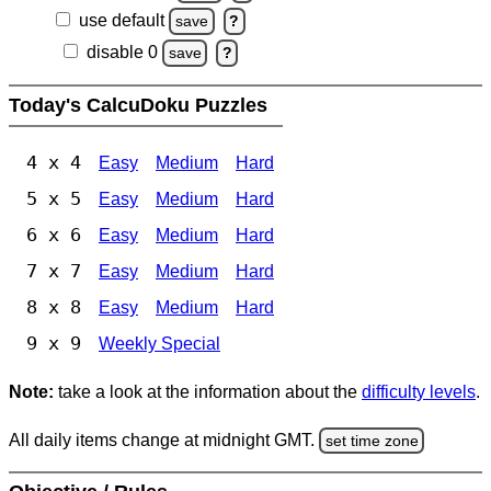
use default
save
?
disable 0
save
?
Today's CalcuDoku Puzzles
4 x 4
Easy
Medium
Hard
5 x 5
Easy
Medium
Hard
6 x 6
Easy
Medium
Hard
7 x 7
Easy
Medium
Hard
8 x 8
Easy
Medium
Hard
9 x 9
Weekly Special
Note:
take a look at the information about the
difficulty levels
.
All daily items change at midnight GMT.
set time zone