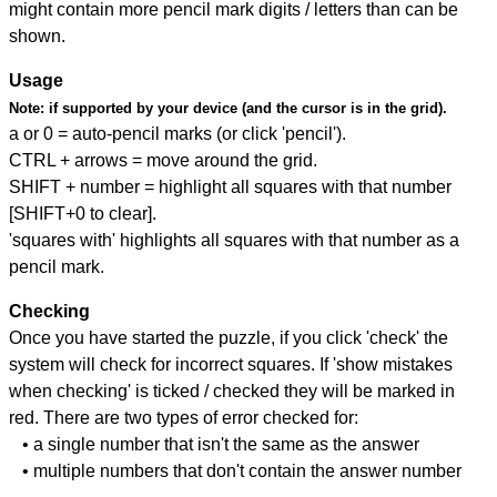
might contain more pencil mark digits / letters than can be
shown.
Usage
Note:
if supported by your device (and the cursor is in the grid).
a or 0 = auto-pencil marks (or click 'pencil').
CTRL + arrows = move around the grid.
SHIFT + number = highlight all squares with that number
[SHIFT+0 to clear].
'squares with' highlights all squares with that number as a
pencil mark.
Checking
Once you have started the puzzle, if you click 'check' the
system will check for incorrect squares. If 'show mistakes
when checking' is ticked / checked they will be marked in
red. There are two types of error checked for:
• a single number that isn't the same as the answer
• multiple numbers that don't contain the answer number