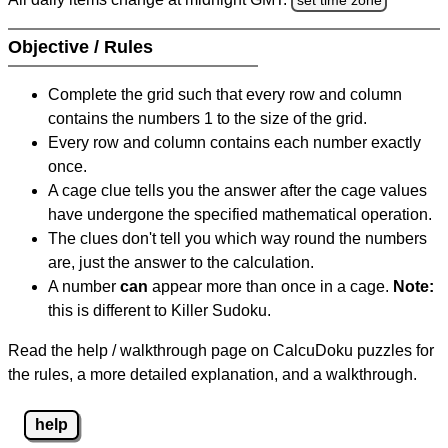
Objective / Rules
Complete the grid such that every row and column
contains the numbers 1 to the size of the grid.
Every row and column contains each number exactly
once.
A cage clue tells you the answer after the cage values
have undergone the specified mathematical operation.
The clues don't tell you which way round the numbers
are, just the answer to the calculation.
A number
can
appear more than once in a cage.
Note:
this is different to Killer Sudoku.
Read the help / walkthrough page on CalcuDoku puzzles for
the rules, a more detailed explanation, and a walkthrough.
help