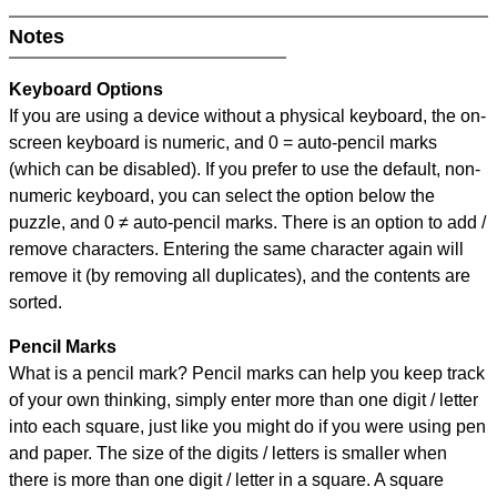
Notes
Keyboard Options
If you are using a device without a physical keyboard, the on-
screen keyboard is numeric, and
0 = auto-pencil marks
(which can be disabled). If you prefer to use the default, non-
numeric keyboard, you can select the option below the
puzzle, and
0 ≠ auto-pencil marks
.
There is an option to add /
remove characters. Entering the same character again will
remove it (by removing all duplicates), and the contents are
sorted.
Pencil Marks
What is a pencil mark? Pencil marks can help you keep track
of your own thinking, simply enter more than one digit / letter
into each square, just like you might do if you were using pen
and paper. The size of the digits / letters is smaller when
there is more than one digit / letter in a square. A square