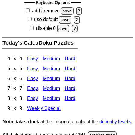
Keyboard Options
add / remove
save
?
use default
save
?
disable 0
save
?
Today's CalcuDoku Puzzles
4 x 4
Easy
Medium
Hard
5 x 5
Easy
Medium
Hard
6 x 6
Easy
Medium
Hard
7 x 7
Easy
Medium
Hard
8 x 8
Easy
Medium
Hard
9 x 9
Weekly Special
Note:
take a look at the information about the
difficulty levels
.
All daily items change at midnight GMT.
set time zone