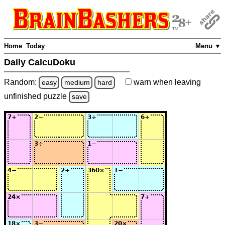
Home
Today
Menu ▼
Daily CalcuDoku
Random:
warn
when leaving
easy
medium
hard
unfinished
puzzle
save