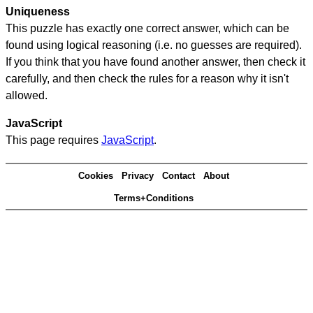
Uniqueness
This puzzle has exactly one correct answer, which can be
found using logical reasoning (i.e. no guesses are required).
If you think that you have found another answer, then check it
carefully, and then check the rules for a reason why it isn't
allowed.
JavaScript
This page requires
JavaScript
.
Cookies
Privacy
Contact
About
Terms+Conditions