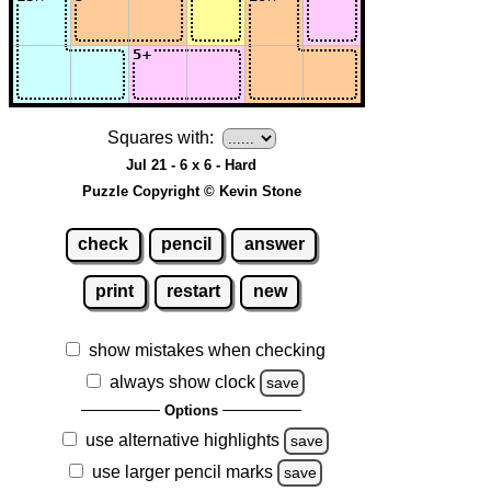
Squares with:
Jul 21 - 6 x 6 - Hard
Puzzle Copyright © Kevin Stone
check
pencil
answer
print
restart
new
show mistakes when checking
always show clock
save
Options
use alternative highlights
save
use larger pencil marks
save