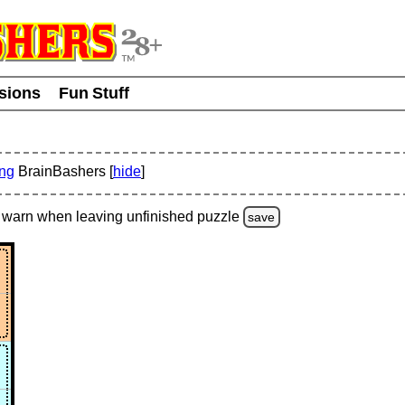
usions
Fun Stuff
ing
BrainBashers [
hide
]
warn
when leaving unfinished
puzzle
save