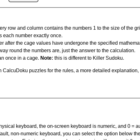
ery row and column contains the numbers 1 to the size of the gri
s each number exactly once.
er after the cage values have undergone the specified mathemat
 way round the numbers are, just the answer to the calculation.
n once in a cage.
Note:
this is different to Killer Sudoku.
 CalcuDoku puzzles for the rules, a more detailed explanation,
 physical keyboard, the on-screen keyboard is numeric, and
0 = a
default, non-numeric keyboard, you can select the option below t