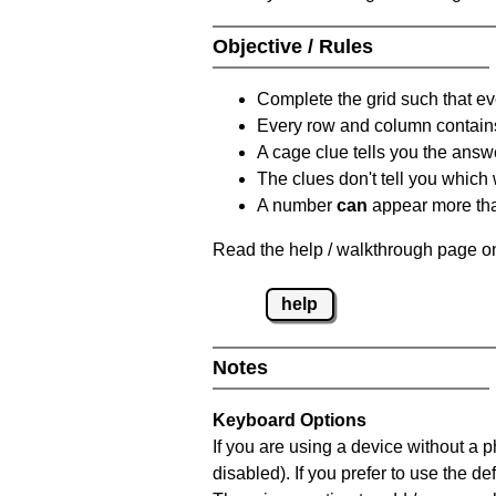
Objective / Rules
Complete the grid such that ev
Every row and column contain
A cage clue tells you the answ
The clues don't tell you which
A number
can
appear more tha
Read the help / walkthrough page on
help
Notes
Keyboard Options
If you are using a device without a
disabled). If you prefer to use the 