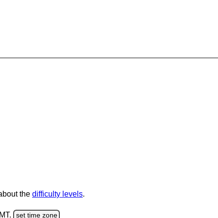
 about the
difficulty levels
.
GMT.
set time zone