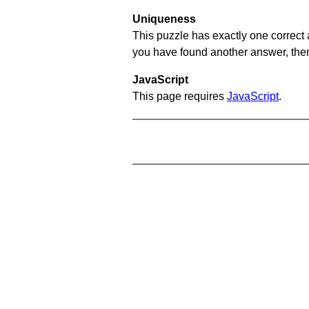
Uniqueness
This puzzle has exactly one correct 
you have found another answer, then c
JavaScript
This page requires
JavaScript
.