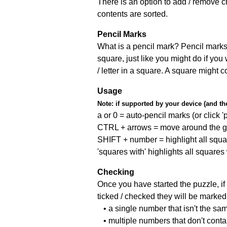
There is an option to add / remove c
contents are sorted.
Pencil Marks
What is a pencil mark? Pencil marks 
square, just like you might do if you
/ letter in a square. A square might 
Usage
Note:
if supported by your device (and the 
a or 0 = auto-pencil marks (or click 'p
CTRL + arrows = move around the gr
SHIFT + number = highlight all squa
'squares with' highlights all squares
Checking
Once you have started the puzzle, if 
ticked / checked they will be marked 
• a single number that isn't the sa
• multiple numbers that don't cont