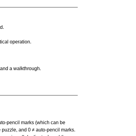
d.
ical operation.
 and a walkthrough.
uto-pencil marks
(which can be
he puzzle, and
0 ≠ auto-pencil marks
.