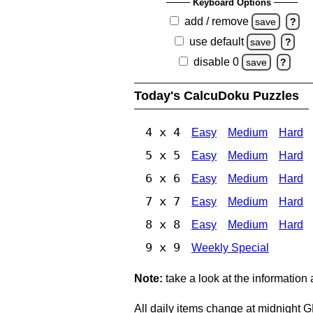
Keyboard Options
add / remove
save
?
use default
save
?
disable 0
save
?
Today's CalcuDoku Puzzles
4 x 4
Easy
Medium
Hard
5 x 5
Easy
Medium
Hard
6 x 6
Easy
Medium
Hard
7 x 7
Easy
Medium
Hard
8 x 8
Easy
Medium
Hard
9 x 9
Weekly Special
Note:
take a look at the information
All daily items change at midnight 