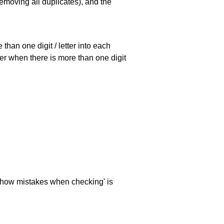
emoving all duplicates), and the
han one digit / letter into each
ller when there is more than one digit
 'show mistakes when checking' is