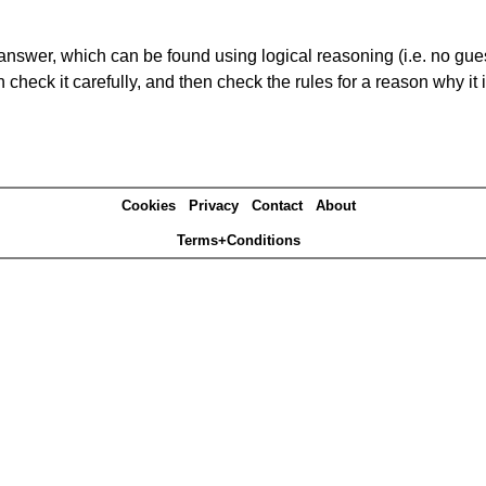
answer, which can be found using logical reasoning (i.e. no guess
heck it carefully, and then check the rules for a reason why it i
Cookies
Privacy
Contact
About
Terms+Conditions