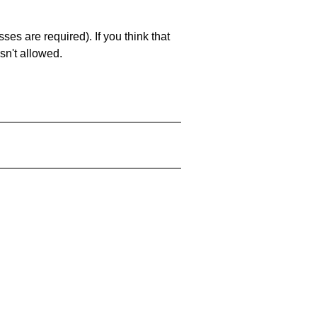
es are required). If you think that
sn't allowed.