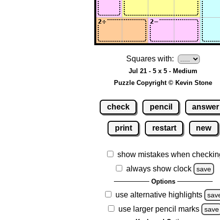
Squares with:
Jul 21 - 5 x 5 - Medium
Puzzle Copyright © Kevin Stone
check
pencil
answer
print
restart
new
show mistakes when checkin
always show clock
save
Options
use alternative highlights
sav
use larger pencil marks
save