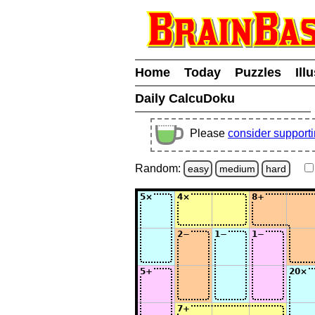
Home
Today
Puzzles
Ill
Daily CalcuDoku
Please
consider support
Random:
easy
medium
hard