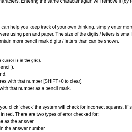
haracters. Entering the same character again will remove it (by r
can help you keep track of your own thinking, simply enter more t
 were using pen and paper. The size of the digits / letters is sma
contain more pencil mark digits / letters than can be shown.
cursor is in the grid).
encil').
id.
res with that number [SHIFT+0 to clear].
 with that number as a pencil mark.
you click 'check' the system will check for incorrect squares. If
in red. There are two types of error checked for:
me as the answer
ain the answer number