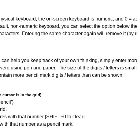
 physical keyboard, the on-screen keyboard is numeric, and
0 = a
default, non-numeric keyboard, you can select the option below t
haracters. Entering the same character again will remove it (by r
can help you keep track of your own thinking, simply enter more t
 were using pen and paper. The size of the digits / letters is sma
contain more pencil mark digits / letters than can be shown.
cursor is in the grid).
encil').
id.
res with that number [SHIFT+0 to clear].
 with that number as a pencil mark.