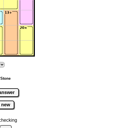
 Stone
answer
new
checking