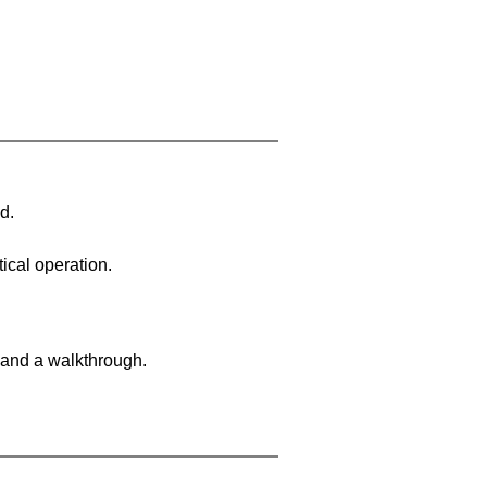
d.
ical operation.
 and a walkthrough.