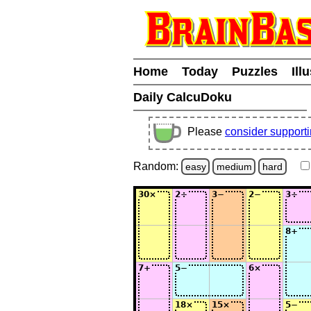
Home
Today
Puzzles
Ill
Daily CalcuDoku
Please
consider support
Random:
easy
medium
hard