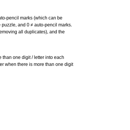
uto-pencil marks
(which can be
he puzzle, and
0 ≠ auto-pencil marks
.
emoving all duplicates), and the
han one digit / letter into each
ller when there is more than one digit