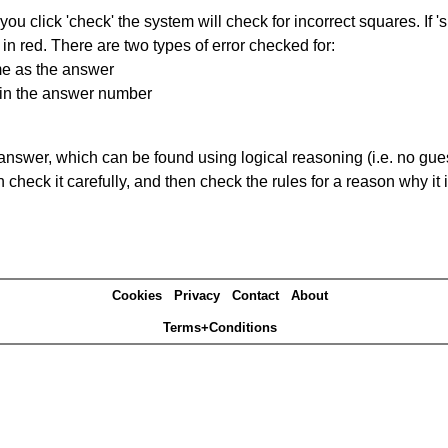
you click 'check' the system will check for incorrect squares. If
in red. There are two types of error checked for:
me as the answer
ain the answer number
answer, which can be found using logical reasoning (i.e. no guess
heck it carefully, and then check the rules for a reason why it i
Cookies
Privacy
Contact
About
Terms+Conditions