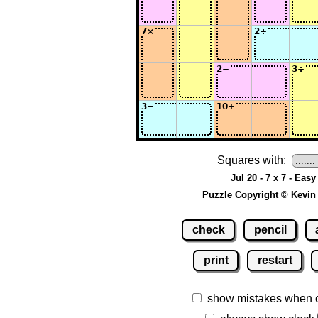
Squares with:
Jul 20 - 7 x 7 - Easy
Puzzle Copyright © Kevin
check
pencil
print
restart
show mistakes when 