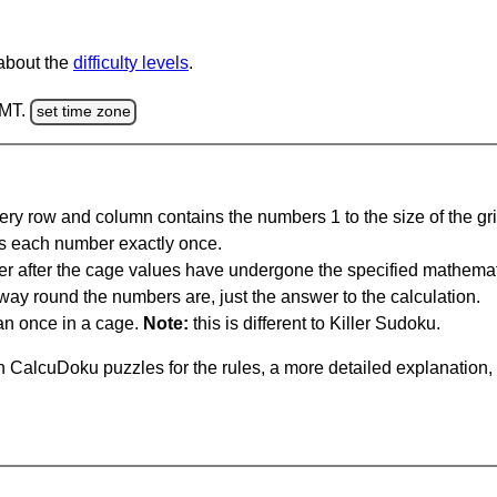
 about the
difficulty levels
.
GMT.
set time zone
ery row and column contains the numbers 1 to the size of the gri
s each number exactly once.
er after the cage values have undergone the specified mathemat
 way round the numbers are, just the answer to the calculation.
n once in a cage.
Note:
this is different to Killer Sudoku.
 CalcuDoku puzzles for the rules, a more detailed explanation,