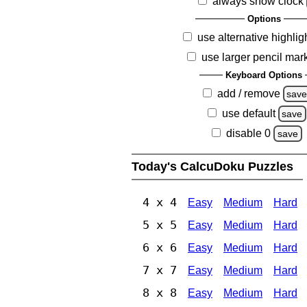
always show clock
Options
use alternative highlig
use larger pencil mar
Keyboard Options
add / remove
sav
use default
save
disable 0
save
Today's CalcuDoku Puzzles
4 x 4
Easy
Medium
Hard
5 x 5
Easy
Medium
Hard
6 x 6
Easy
Medium
Hard
7 x 7
Easy
Medium
Hard
8 x 8
Easy
Medium
Hard