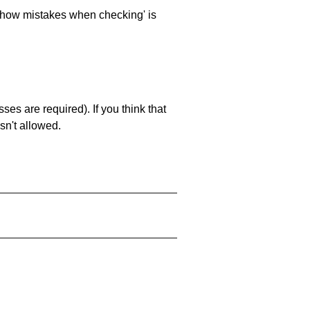
 'show mistakes when checking' is
es are required). If you think that
sn't allowed.