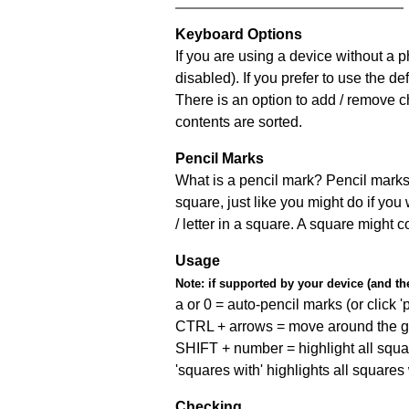
Keyboard Options
If you are using a device without a
disabled). If you prefer to use the 
There is an option to add / remove c
contents are sorted.
Pencil Marks
What is a pencil mark? Pencil marks 
square, just like you might do if you
/ letter in a square. A square might 
Usage
Note:
if supported by your device (and the 
a or 0 = auto-pencil marks (or click 'p
CTRL + arrows = move around the gr
SHIFT + number = highlight all squa
'squares with' highlights all squares
Checking