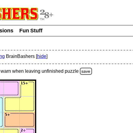
usions
Fun Stuff
ing
BrainBashers [
hide
]
warn
when leaving unfinished
puzzle
save