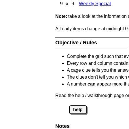
9 x 9
Weekly Special
Note:
take a look at the information
All daily items change at midnight 
Objective / Rules
Complete the grid such that ev
Every row and column contain
A cage clue tells you the answ
The clues don't tell you which
A number
can
appear more tha
Read the help / walkthrough page on
help
Notes