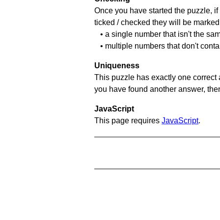
Once you have started the puzzle, if 
ticked / checked they will be marked 
• a single number that isn't the sa
• multiple numbers that don't cont
Uniqueness
This puzzle has exactly one correct 
you have found another answer, then c
JavaScript
This page requires
JavaScript
.