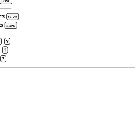
save
hts
save
ks
save
e
?
?
?