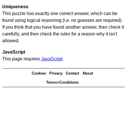
Uniqueness
This puzzle has exactly one correct answer, which can be
found using logical reasoning (i.e. no guesses are required).
If you think that you have found another answer, then check it
carefully, and then check the rules for a reason why it isn't
allowed.
JavaScript
This page requires
JavaScript
.
Cookies
Privacy
Contact
About
Terms+Conditions