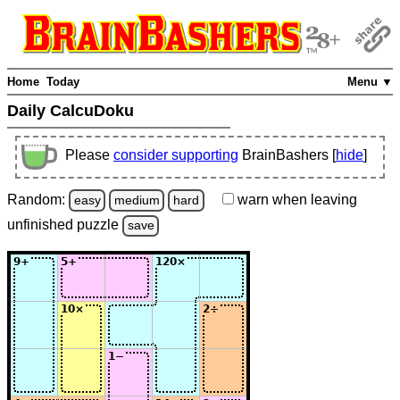
Home
Today
Menu ▼
Daily CalcuDoku
Please
consider supporting
BrainBashers [
hide
]
Random:
warn
when leaving
easy
medium
hard
unfinished
puzzle
save