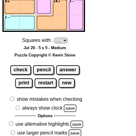
Squares with:
Jul 20 - 5 x 5 - Medium
Puzzle Copyright © Kevin Stone
check
pencil
answer
print
restart
new
show mistakes when checking
always show clock
save
Options
use alternative highlights
save
use larger pencil marks
save