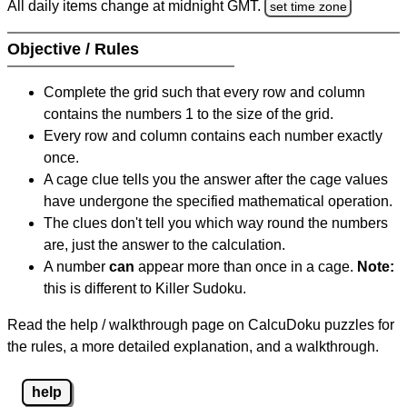
All daily items change at midnight GMT.
set time zone
Objective / Rules
Complete the grid such that every row and column
contains the numbers 1 to the size of the grid.
Every row and column contains each number exactly
once.
A cage clue tells you the answer after the cage values
have undergone the specified mathematical operation.
The clues don't tell you which way round the numbers
are, just the answer to the calculation.
A number
can
appear more than once in a cage.
Note:
this is different to Killer Sudoku.
Read the help / walkthrough page on CalcuDoku puzzles for
the rules, a more detailed explanation, and a walkthrough.
help