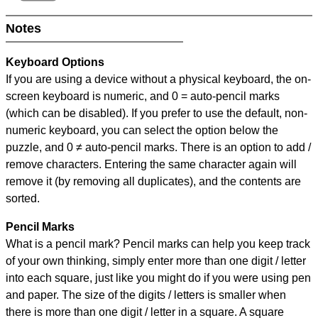
Notes
Keyboard Options
If you are using a device without a physical keyboard, the on-
screen keyboard is numeric, and
0 = auto-pencil marks
(which can be disabled). If you prefer to use the default, non-
numeric keyboard, you can select the option below the
puzzle, and
0 ≠ auto-pencil marks
.
There is an option to add /
remove characters. Entering the same character again will
remove it (by removing all duplicates), and the contents are
sorted.
Pencil Marks
What is a pencil mark? Pencil marks can help you keep track
of your own thinking, simply enter more than one digit / letter
into each square, just like you might do if you were using pen
and paper. The size of the digits / letters is smaller when
there is more than one digit / letter in a square. A square