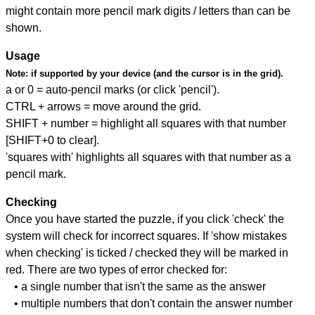
might contain more pencil mark digits / letters than can be
shown.
Usage
Note:
if supported by your device (and the cursor is in the grid).
a or 0 = auto-pencil marks (or click 'pencil').
CTRL + arrows = move around the grid.
SHIFT + number = highlight all squares with that number
[SHIFT+0 to clear].
'squares with' highlights all squares with that number as a
pencil mark.
Checking
Once you have started the puzzle, if you click 'check' the
system will check for incorrect squares. If 'show mistakes
when checking' is ticked / checked they will be marked in
red. There are two types of error checked for:
• a single number that isn't the same as the answer
• multiple numbers that don't contain the answer number