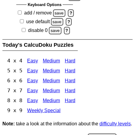
Keyboard Options
add / remove
save
?
use default
save
?
disable 0
save
?
Today's CalcuDoku Puzzles
4 x 4
Easy
Medium
Hard
5 x 5
Easy
Medium
Hard
6 x 6
Easy
Medium
Hard
7 x 7
Easy
Medium
Hard
8 x 8
Easy
Medium
Hard
9 x 9
Weekly Special
Note:
take a look at the information about the
difficulty levels
.