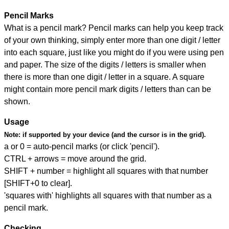
Pencil Marks
What is a pencil mark? Pencil marks can help you keep track
of your own thinking, simply enter more than one digit / letter
into each square, just like you might do if you were using pen
and paper. The size of the digits / letters is smaller when
there is more than one digit / letter in a square. A square
might contain more pencil mark digits / letters than can be
shown.
Usage
Note:
if supported by your device (and the cursor is in the grid).
a or 0 = auto-pencil marks (or click 'pencil').
CTRL + arrows = move around the grid.
SHIFT + number = highlight all squares with that number
[SHIFT+0 to clear].
'squares with' highlights all squares with that number as a
pencil mark.
Checking