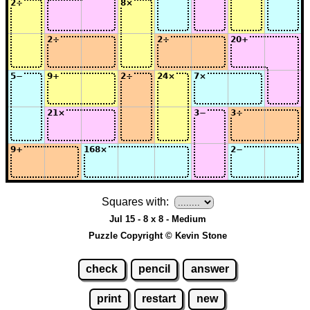
Squares with:
Jul 15 - 8 x 8 - Medium
Puzzle Copyright © Kevin Stone
check
pencil
answer
print
restart
new