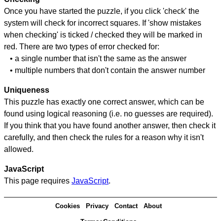
Once you have started the puzzle, if you click 'check' the
system will check for incorrect squares. If 'show mistakes
when checking' is ticked / checked they will be marked in
red. There are two types of error checked for:
• a single number that isn't the same as the answer
• multiple numbers that don't contain the answer number
Uniqueness
This puzzle has exactly one correct answer, which can be
found using logical reasoning (i.e. no guesses are required).
If you think that you have found another answer, then check it
carefully, and then check the rules for a reason why it isn't
allowed.
JavaScript
This page requires
JavaScript
.
Cookies
Privacy
Contact
About