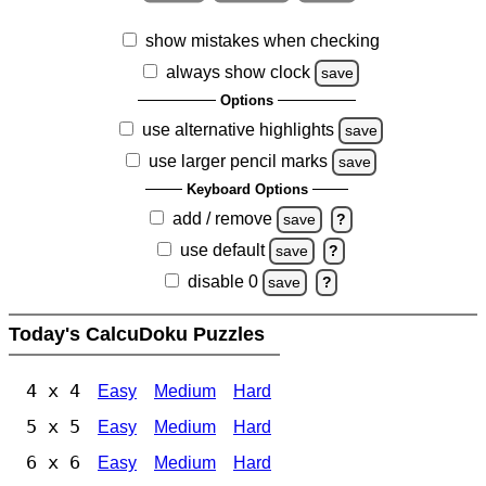
show mistakes when checking
always show clock
save
Options
use alternative highlights
save
use larger pencil marks
save
Keyboard Options
add / remove
save
?
use default
save
?
disable 0
save
?
Today's CalcuDoku Puzzles
4 x 4
Easy
Medium
Hard
5 x 5
Easy
Medium
Hard
6 x 6
Easy
Medium
Hard