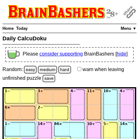
Home
Today
Menu ▼
Daily CalcuDoku
Please
consider supporting
BrainBashers [
hide
]
Random:
warn
when leaving
easy
medium
hard
unfinished
puzzle
save