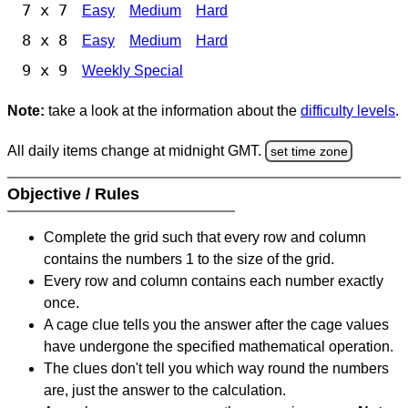
7 x 7
Easy
Medium
Hard
8 x 8
Easy
Medium
Hard
9 x 9
Weekly Special
Note:
take a look at the information about the
difficulty levels
.
All daily items change at midnight GMT.
set time zone
Objective / Rules
Complete the grid such that every row and column
contains the numbers 1 to the size of the grid.
Every row and column contains each number exactly
once.
A cage clue tells you the answer after the cage values
have undergone the specified mathematical operation.
The clues don't tell you which way round the numbers
are, just the answer to the calculation.