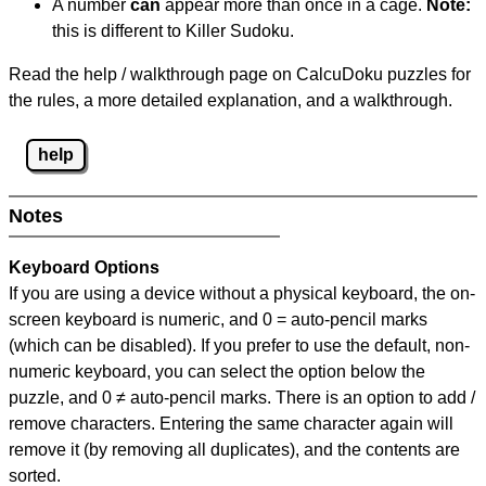
A number
can
appear more than once in a cage.
Note:
this is different to Killer Sudoku.
Read the help / walkthrough page on CalcuDoku puzzles for
the rules, a more detailed explanation, and a walkthrough.
help
Notes
Keyboard Options
If you are using a device without a physical keyboard, the on-
screen keyboard is numeric, and
0 = auto-pencil marks
(which can be disabled). If you prefer to use the default, non-
numeric keyboard, you can select the option below the
puzzle, and
0 ≠ auto-pencil marks
.
There is an option to add /
remove characters. Entering the same character again will
remove it (by removing all duplicates), and the contents are
sorted.