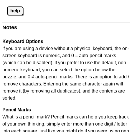
help
Notes
Keyboard Options
If you are using a device without a physical keyboard, the on-
screen keyboard is numeric, and
0 = auto-pencil marks
(which can be disabled). If you prefer to use the default, non-
numeric keyboard, you can select the option below the
puzzle, and
0 ≠ auto-pencil marks
.
There is an option to add /
remove characters. Entering the same character again will
remove it (by removing all duplicates), and the contents are
sorted.
Pencil Marks
What is a pencil mark? Pencil marks can help you keep track
of your own thinking, simply enter more than one digit / letter
into each square, just like you might do if you were using pen