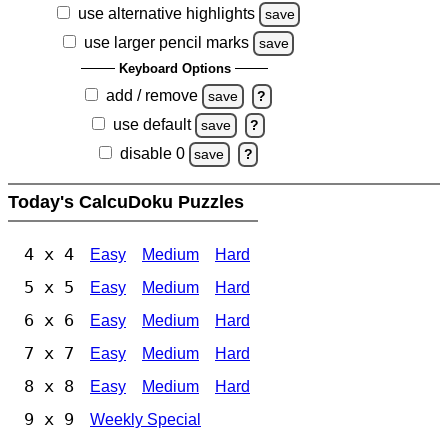
use alternative highlights
save
use larger pencil marks
save
Keyboard Options
add / remove
save
?
use default
save
?
disable 0
save
?
Today's CalcuDoku Puzzles
4 x 4
Easy
Medium
Hard
5 x 5
Easy
Medium
Hard
6 x 6
Easy
Medium
Hard
7 x 7
Easy
Medium
Hard
8 x 8
Easy
Medium
Hard
9 x 9
Weekly Special