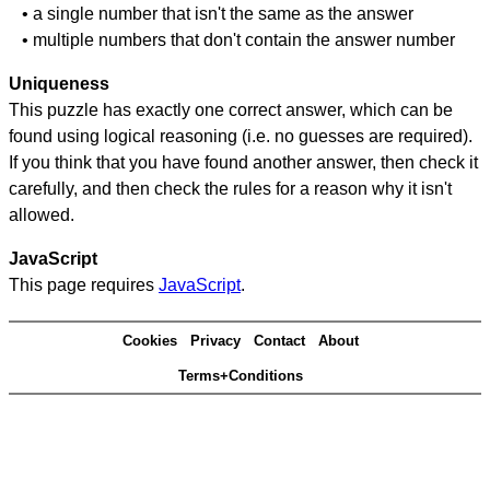
• a single number that isn't the same as the answer
• multiple numbers that don't contain the answer number
Uniqueness
This puzzle has exactly one correct answer, which can be
found using logical reasoning (i.e. no guesses are required).
If you think that you have found another answer, then check it
carefully, and then check the rules for a reason why it isn't
allowed.
JavaScript
This page requires
JavaScript
.
Cookies
Privacy
Contact
About
Terms+Conditions