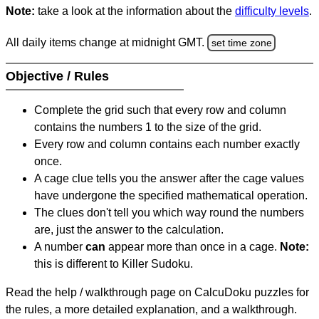
Note:
take a look at the information about the
difficulty levels
.
All daily items change at midnight GMT.
set time zone
Objective / Rules
Complete the grid such that every row and column
contains the numbers 1 to the size of the grid.
Every row and column contains each number exactly
once.
A cage clue tells you the answer after the cage values
have undergone the specified mathematical operation.
The clues don't tell you which way round the numbers
are, just the answer to the calculation.
A number
can
appear more than once in a cage.
Note:
this is different to Killer Sudoku.
Read the help / walkthrough page on CalcuDoku puzzles for
the rules, a more detailed explanation, and a walkthrough.