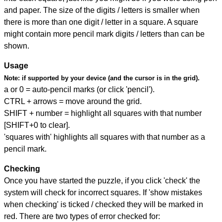
and paper. The size of the digits / letters is smaller when
there is more than one digit / letter in a square. A square
might contain more pencil mark digits / letters than can be
shown.
Usage
Note:
if supported by your device (and the cursor is in the grid).
a or 0 = auto-pencil marks (or click 'pencil').
CTRL + arrows = move around the grid.
SHIFT + number = highlight all squares with that number
[SHIFT+0 to clear].
'squares with' highlights all squares with that number as a
pencil mark.
Checking
Once you have started the puzzle, if you click 'check' the
system will check for incorrect squares. If 'show mistakes
when checking' is ticked / checked they will be marked in
red. There are two types of error checked for: