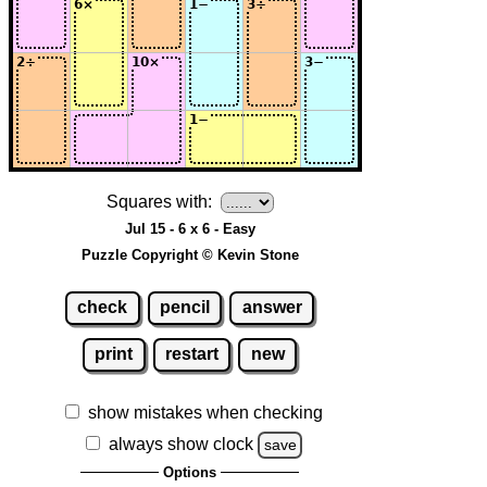
Squares with:
Jul 15 - 6 x 6 - Easy
Puzzle Copyright © Kevin Stone
check
pencil
answer
print
restart
new
show mistakes when checking
always show clock
save
Options