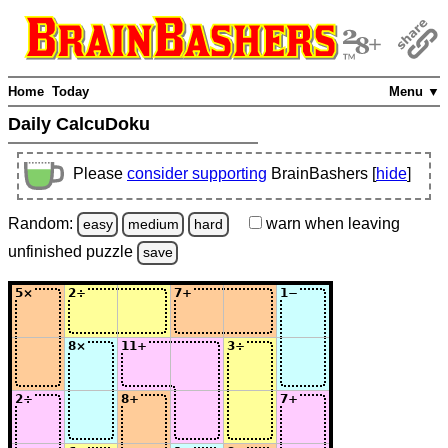
Home
Today
Menu ▼
Daily CalcuDoku
Please
consider supporting
BrainBashers [
hide
]
Random:
warn
when leaving
easy
medium
hard
unfinished
puzzle
save