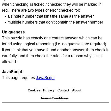
when checking' is ticked / checked they will be marked in
red. There are two types of error checked for:
• a single number that isn't the same as the answer
• multiple numbers that don't contain the answer number
Uniqueness
This puzzle has exactly one correct answer, which can be
found using logical reasoning (i.e. no guesses are required).
If you think that you have found another answer, then check it
carefully, and then check the rules for a reason why it isn't
allowed.
JavaScript
This page requires
JavaScript
.
Cookies
Privacy
Contact
About
Terms+Conditions