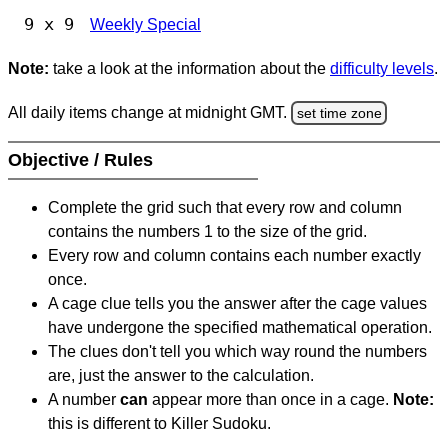
9 x 9
Weekly Special
Note:
take a look at the information about the
difficulty levels
.
All daily items change at midnight GMT.
set time zone
Objective / Rules
Complete the grid such that every row and column
contains the numbers 1 to the size of the grid.
Every row and column contains each number exactly
once.
A cage clue tells you the answer after the cage values
have undergone the specified mathematical operation.
The clues don't tell you which way round the numbers
are, just the answer to the calculation.
A number
can
appear more than once in a cage.
Note:
this is different to Killer Sudoku.