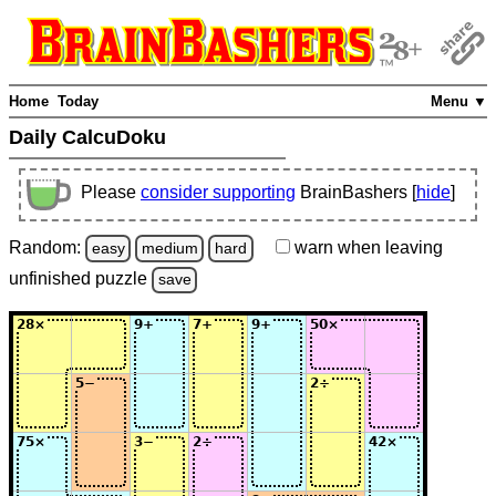
Home
Today
Menu ▼
Daily CalcuDoku
Please
consider supporting
BrainBashers [
hide
]
Random:
warn
when leaving
easy
medium
hard
unfinished
puzzle
save