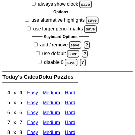
always show clock
save
Options
use alternative highlights
save
use larger pencil marks
save
Keyboard Options
add / remove
save
?
use default
save
?
disable 0
save
?
Today's CalcuDoku Puzzles
4 x 4
Easy
Medium
Hard
5 x 5
Easy
Medium
Hard
6 x 6
Easy
Medium
Hard
7 x 7
Easy
Medium
Hard
8 x 8
Easy
Medium
Hard