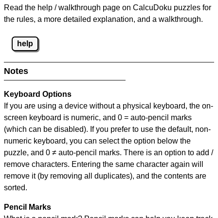
Read the help / walkthrough page on CalcuDoku puzzles for
the rules, a more detailed explanation, and a walkthrough.
help
Notes
Keyboard Options
If you are using a device without a physical keyboard, the on-
screen keyboard is numeric, and
0 = auto-pencil marks
(which can be disabled). If you prefer to use the default, non-
numeric keyboard, you can select the option below the
puzzle, and
0 ≠ auto-pencil marks
.
There is an option to add /
remove characters. Entering the same character again will
remove it (by removing all duplicates), and the contents are
sorted.
Pencil Marks