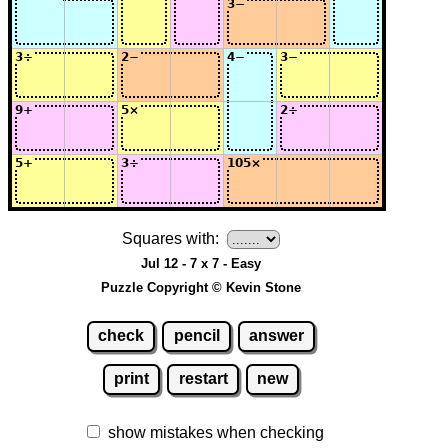
Squares with:
Jul 12 - 7 x 7 - Easy
Puzzle Copyright © Kevin Stone
check
pencil
answer
print
restart
new
show mistakes when checking