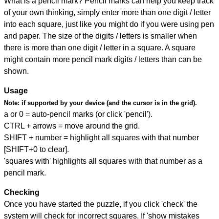
What is a pencil mark? Pencil marks can help you keep track
of your own thinking, simply enter more than one digit / letter
into each square, just like you might do if you were using pen
and paper. The size of the digits / letters is smaller when
there is more than one digit / letter in a square. A square
might contain more pencil mark digits / letters than can be
shown.
Usage
Note:
if supported by your device (and the cursor is in the grid).
a or 0 = auto-pencil marks (or click 'pencil').
CTRL + arrows = move around the grid.
SHIFT + number = highlight all squares with that number
[SHIFT+0 to clear].
'squares with' highlights all squares with that number as a
pencil mark.
Checking
Once you have started the puzzle, if you click 'check' the
system will check for incorrect squares. If 'show mistakes