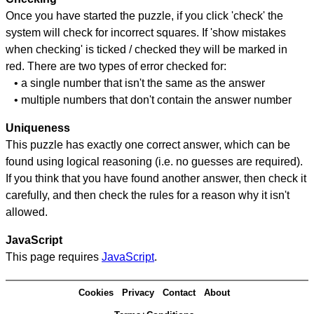
Once you have started the puzzle, if you click 'check' the
system will check for incorrect squares. If 'show mistakes
when checking' is ticked / checked they will be marked in
red. There are two types of error checked for:
• a single number that isn't the same as the answer
• multiple numbers that don't contain the answer number
Uniqueness
This puzzle has exactly one correct answer, which can be
found using logical reasoning (i.e. no guesses are required).
If you think that you have found another answer, then check it
carefully, and then check the rules for a reason why it isn't
allowed.
JavaScript
This page requires
JavaScript
.
Cookies
Privacy
Contact
About