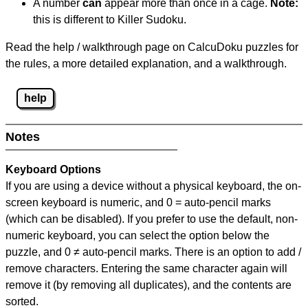
A number
can
appear more than once in a cage.
Note:
this is different to Killer Sudoku.
Read the help / walkthrough page on CalcuDoku puzzles for
the rules, a more detailed explanation, and a walkthrough.
help
Notes
Keyboard Options
If you are using a device without a physical keyboard, the on-
screen keyboard is numeric, and
0 = auto-pencil marks
(which can be disabled). If you prefer to use the default, non-
numeric keyboard, you can select the option below the
puzzle, and
0 ≠ auto-pencil marks
.
There is an option to add /
remove characters. Entering the same character again will
remove it (by removing all duplicates), and the contents are
sorted.