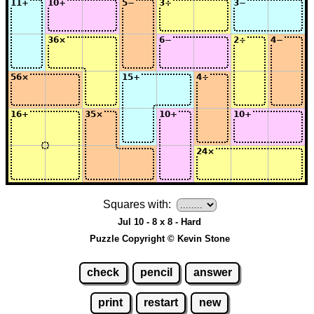
Squares with:
Jul 10 - 8 x 8 - Hard
Puzzle Copyright © Kevin Stone
check
pencil
answer
print
restart
new