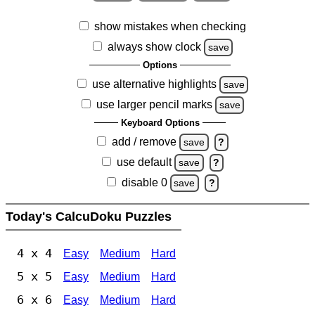
show mistakes when checking
always show clock
save
Options
use alternative highlights
save
use larger pencil marks
save
Keyboard Options
add / remove
save
?
use default
save
?
disable 0
save
?
Today's CalcuDoku Puzzles
4 x 4
Easy
Medium
Hard
5 x 5
Easy
Medium
Hard
6 x 6
Easy
Medium
Hard