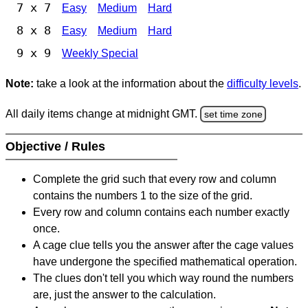
7 x 7
Easy
Medium
Hard
8 x 8
Easy
Medium
Hard
9 x 9
Weekly Special
Note:
take a look at the information about the
difficulty levels
.
All daily items change at midnight GMT.
set time zone
Objective / Rules
Complete the grid such that every row and column
contains the numbers 1 to the size of the grid.
Every row and column contains each number exactly
once.
A cage clue tells you the answer after the cage values
have undergone the specified mathematical operation.
The clues don't tell you which way round the numbers
are, just the answer to the calculation.