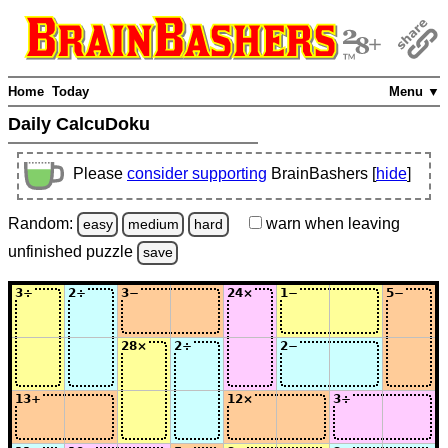
Home
Today
Menu ▼
Daily CalcuDoku
Please
consider supporting
BrainBashers [
hide
]
Random:
warn
when leaving
easy
medium
hard
unfinished
puzzle
save