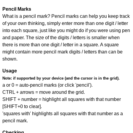
Pencil Marks
What is a pencil mark? Pencil marks can help you keep track
of your own thinking, simply enter more than one digit / letter
into each square, just like you might do if you were using pen
and paper. The size of the digits / letters is smaller when
there is more than one digit / letter in a square. A square
might contain more pencil mark digits / letters than can be
shown.
Usage
Note:
if supported by your device (and the cursor is in the grid).
a or 0 = auto-pencil marks (or click 'pencil').
CTRL + arrows = move around the grid.
SHIFT + number = highlight all squares with that number
[SHIFT+0 to clear].
'squares with' highlights all squares with that number as a
pencil mark.
Checking