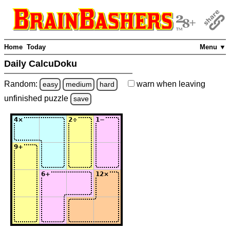
Home
Today
Menu ▼
Daily CalcuDoku
Random:
warn
when leaving
easy
medium
hard
unfinished
puzzle
save