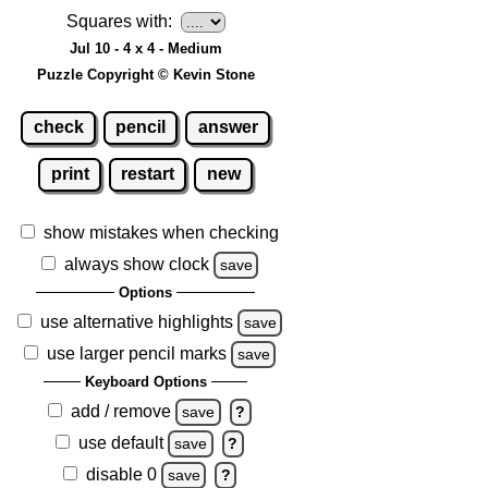
Squares with:
Jul 10 - 4 x 4 - Medium
Puzzle Copyright © Kevin Stone
check
pencil
answer
print
restart
new
show mistakes when checking
always show clock
save
Options
use alternative highlights
save
use larger pencil marks
save
Keyboard Options
add / remove
save
?
use default
save
?
disable 0
save
?