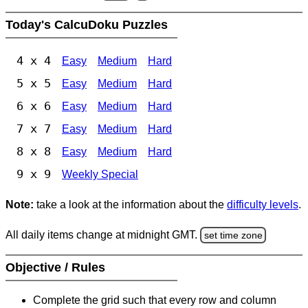
Today's CalcuDoku Puzzles
4 x 4
Easy
Medium
Hard
5 x 5
Easy
Medium
Hard
6 x 6
Easy
Medium
Hard
7 x 7
Easy
Medium
Hard
8 x 8
Easy
Medium
Hard
9 x 9
Weekly Special
Note:
take a look at the information about the
difficulty levels
.
All daily items change at midnight GMT.
set time zone
Objective / Rules
Complete the grid such that every row and column