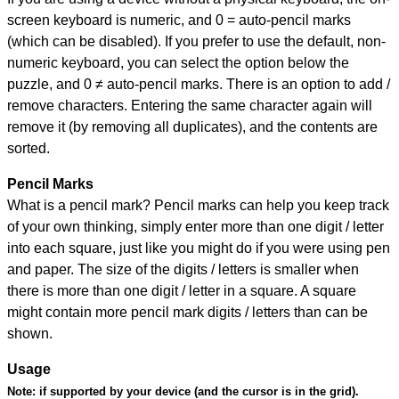
screen keyboard is numeric, and
0 = auto-pencil marks
(which can be disabled). If you prefer to use the default, non-
numeric keyboard, you can select the option below the
puzzle, and
0 ≠ auto-pencil marks
.
There is an option to add /
remove characters. Entering the same character again will
remove it (by removing all duplicates), and the contents are
sorted.
Pencil Marks
What is a pencil mark? Pencil marks can help you keep track
of your own thinking, simply enter more than one digit / letter
into each square, just like you might do if you were using pen
and paper. The size of the digits / letters is smaller when
there is more than one digit / letter in a square. A square
might contain more pencil mark digits / letters than can be
shown.
Usage
Note:
if supported by your device (and the cursor is in the grid).