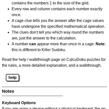
contains the numbers 1 to the size of the grid.
Every row and column contains each number exactly
once.
A cage clue tells you the answer after the cage values
have undergone the specified mathematical operation.
The clues don't tell you which way round the numbers
are, just the answer to the calculation.
A number
can
appear more than once in a cage.
Note:
this is different to Killer Sudoku.
Read the help / walkthrough page on CalcuDoku puzzles for
the rules, a more detailed explanation, and a walkthrough.
help
Notes
Keyboard Options
If you are using a device without a physical keyboard, the on-