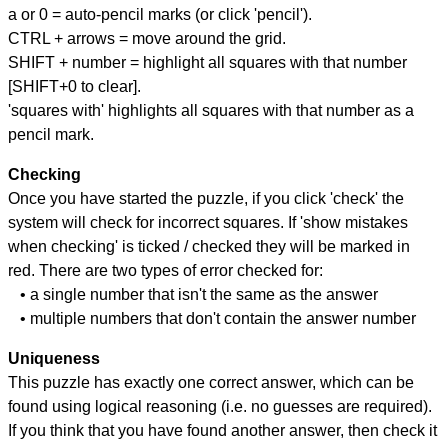
a or 0 = auto-pencil marks (or click 'pencil').
CTRL + arrows = move around the grid.
SHIFT + number = highlight all squares with that number
[SHIFT+0 to clear].
'squares with' highlights all squares with that number as a
pencil mark.
Checking
Once you have started the puzzle, if you click 'check' the
system will check for incorrect squares. If 'show mistakes
when checking' is ticked / checked they will be marked in
red. There are two types of error checked for:
• a single number that isn't the same as the answer
• multiple numbers that don't contain the answer number
Uniqueness
This puzzle has exactly one correct answer, which can be
found using logical reasoning (i.e. no guesses are required).
If you think that you have found another answer, then check it