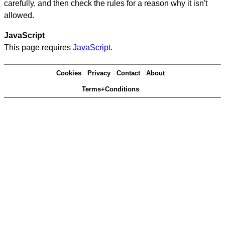
carefully, and then check the rules for a reason why it isn't
allowed.
JavaScript
This page requires
JavaScript
.
Cookies
Privacy
Contact
About
Terms+Conditions