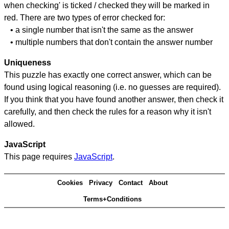
when checking' is ticked / checked they will be marked in
red. There are two types of error checked for:
• a single number that isn't the same as the answer
• multiple numbers that don't contain the answer number
Uniqueness
This puzzle has exactly one correct answer, which can be
found using logical reasoning (i.e. no guesses are required).
If you think that you have found another answer, then check it
carefully, and then check the rules for a reason why it isn't
allowed.
JavaScript
This page requires
JavaScript
.
Cookies
Privacy
Contact
About
Terms+Conditions