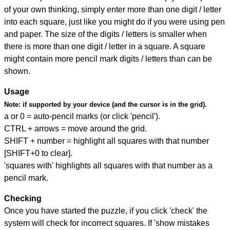
of your own thinking, simply enter more than one digit / letter
into each square, just like you might do if you were using pen
and paper. The size of the digits / letters is smaller when
there is more than one digit / letter in a square. A square
might contain more pencil mark digits / letters than can be
shown.
Usage
Note:
if supported by your device (and the cursor is in the grid).
a or 0 = auto-pencil marks (or click 'pencil').
CTRL + arrows = move around the grid.
SHIFT + number = highlight all squares with that number
[SHIFT+0 to clear].
'squares with' highlights all squares with that number as a
pencil mark.
Checking
Once you have started the puzzle, if you click 'check' the
system will check for incorrect squares. If 'show mistakes