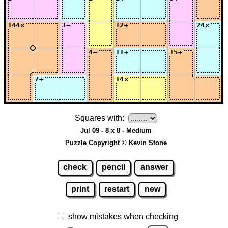
Squares with:
Jul 09 - 8 x 8 - Medium
Puzzle Copyright © Kevin Stone
check
pencil
answer
print
restart
new
show mistakes when checking