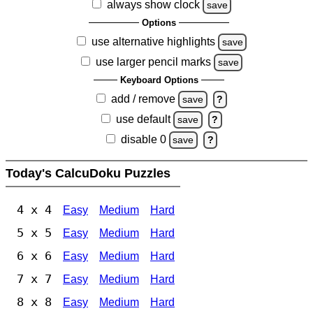
always show clock
save
Options
use alternative highlights
save
use larger pencil marks
save
Keyboard Options
add / remove
save
?
use default
save
?
disable 0
save
?
Today's CalcuDoku Puzzles
4 x 4
Easy
Medium
Hard
5 x 5
Easy
Medium
Hard
6 x 6
Easy
Medium
Hard
7 x 7
Easy
Medium
Hard
8 x 8
Easy
Medium
Hard