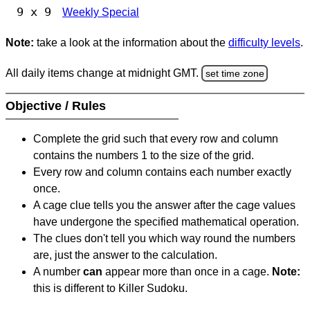
9 x 9
Weekly Special
Note:
take a look at the information about the
difficulty levels
.
All daily items change at midnight GMT.
set time zone
Objective / Rules
Complete the grid such that every row and column
contains the numbers 1 to the size of the grid.
Every row and column contains each number exactly
once.
A cage clue tells you the answer after the cage values
have undergone the specified mathematical operation.
The clues don't tell you which way round the numbers
are, just the answer to the calculation.
A number
can
appear more than once in a cage.
Note:
this is different to Killer Sudoku.