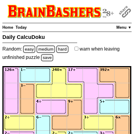
Home
Today
Menu ▼
Daily CalcuDoku
Random:
warn
when leaving
easy
medium
hard
unfinished
puzzle
save