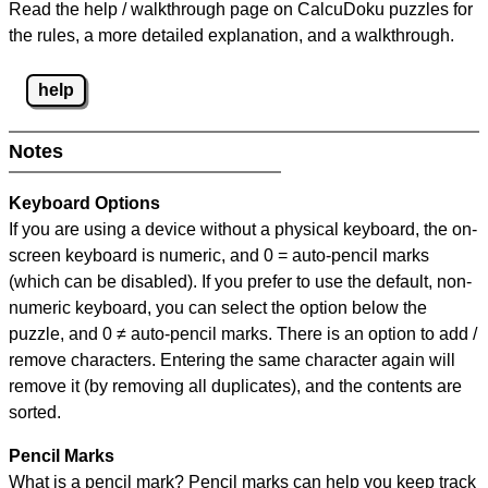
Read the help / walkthrough page on CalcuDoku puzzles for
the rules, a more detailed explanation, and a walkthrough.
help
Notes
Keyboard Options
If you are using a device without a physical keyboard, the on-
screen keyboard is numeric, and
0 = auto-pencil marks
(which can be disabled). If you prefer to use the default, non-
numeric keyboard, you can select the option below the
puzzle, and
0 ≠ auto-pencil marks
.
There is an option to add /
remove characters. Entering the same character again will
remove it (by removing all duplicates), and the contents are
sorted.
Pencil Marks
What is a pencil mark? Pencil marks can help you keep track