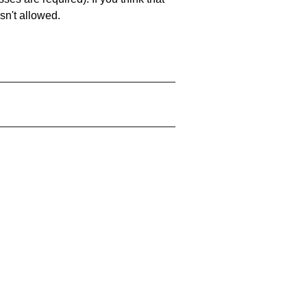
sn't allowed.