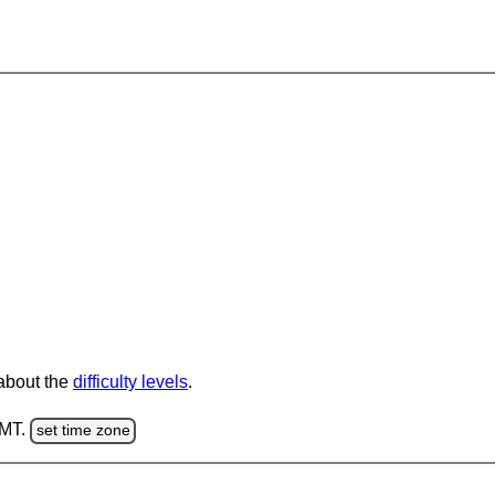
 about the
difficulty levels
.
GMT.
set time zone