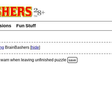
usions
Fun Stuff
ing
BrainBashers [
hide
]
warn
when leaving unfinished
puzzle
save