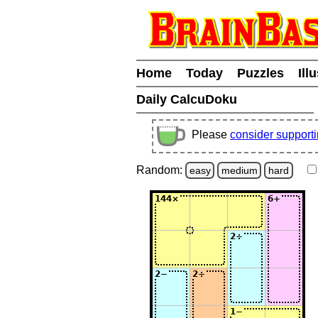
Home
Today
Puzzles
Ill
Daily CalcuDoku
Please
consider support
Random:
easy
medium
hard