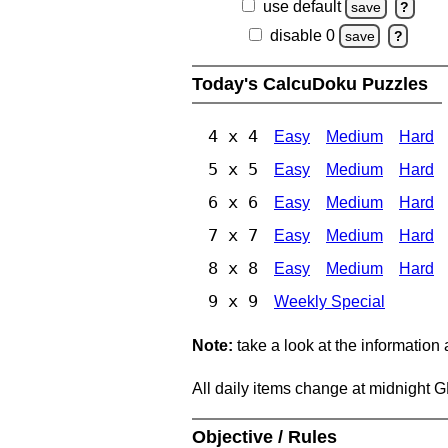
use default
save
?
disable 0
save
?
Today's CalcuDoku Puzzles
4 x 4
Easy
Medium
Hard
5 x 5
Easy
Medium
Hard
6 x 6
Easy
Medium
Hard
7 x 7
Easy
Medium
Hard
8 x 8
Easy
Medium
Hard
9 x 9
Weekly Special
Note:
take a look at the information
All daily items change at midnight 
Objective / Rules