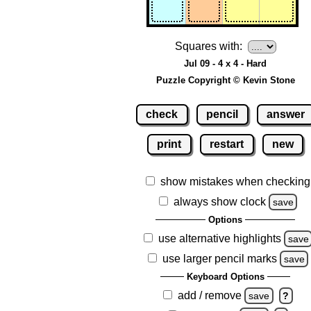
Squares with:
Jul 09 - 4 x 4 - Hard
Puzzle Copyright © Kevin Stone
check
pencil
answer
print
restart
new
show mistakes when checking
always show clock
save
Options
use alternative highlights
save
use larger pencil marks
save
Keyboard Options
add / remove
save
?