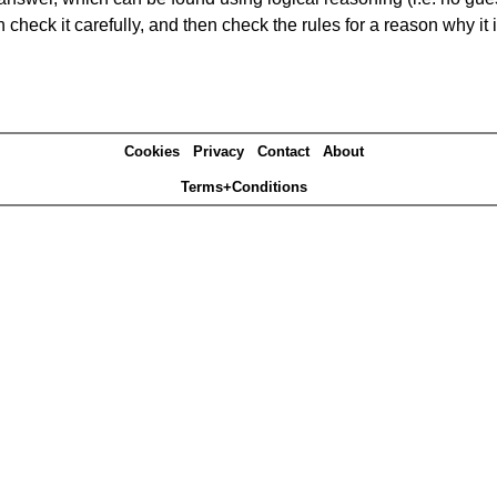
heck it carefully, and then check the rules for a reason why it i
Cookies
Privacy
Contact
About
Terms+Conditions