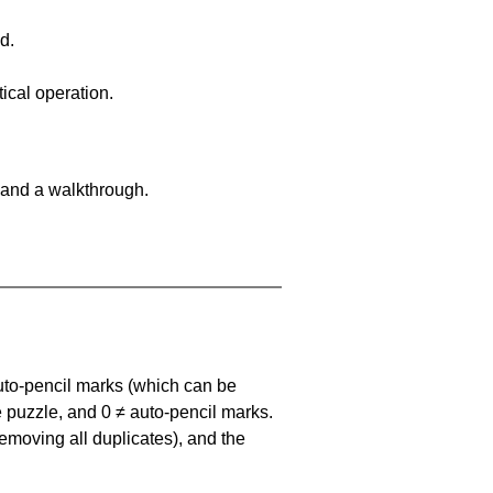
d.
ical operation.
 and a walkthrough.
uto-pencil marks
(which can be
he puzzle, and
0 ≠ auto-pencil marks
.
emoving all duplicates), and the