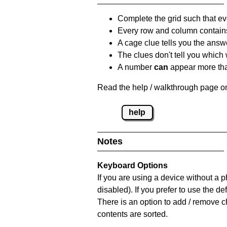
Complete the grid such that ev
Every row and column contain
A cage clue tells you the answ
The clues don't tell you which
A number
can
appear more tha
Read the help / walkthrough page on
help
Notes
Keyboard Options
If you are using a device without a
disabled). If you prefer to use the 
There is an option to add / remove c
contents are sorted.