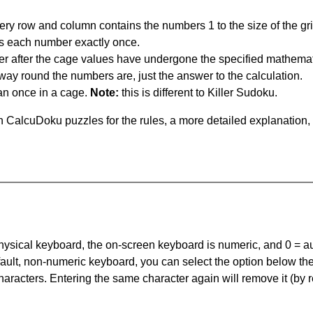
ery row and column contains the numbers 1 to the size of the gri
s each number exactly once.
er after the cage values have undergone the specified mathemat
 way round the numbers are, just the answer to the calculation.
n once in a cage.
Note:
this is different to Killer Sudoku.
 CalcuDoku puzzles for the rules, a more detailed explanation,
 physical keyboard, the on-screen keyboard is numeric, and
0 = a
default, non-numeric keyboard, you can select the option below t
haracters. Entering the same character again will remove it (by r