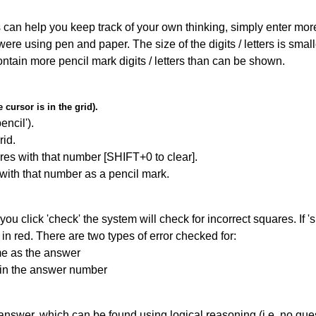
can help you keep track of your own thinking, simply enter more t
 were using pen and paper. The size of the digits / letters is sma
contain more pencil mark digits / letters than can be shown.
cursor is in the grid).
encil').
id.
res with that number [SHIFT+0 to clear].
 with that number as a pencil mark.
you click 'check' the system will check for incorrect squares. If
in red. There are two types of error checked for:
me as the answer
ain the answer number
answer, which can be found using logical reasoning (i.e. no guess