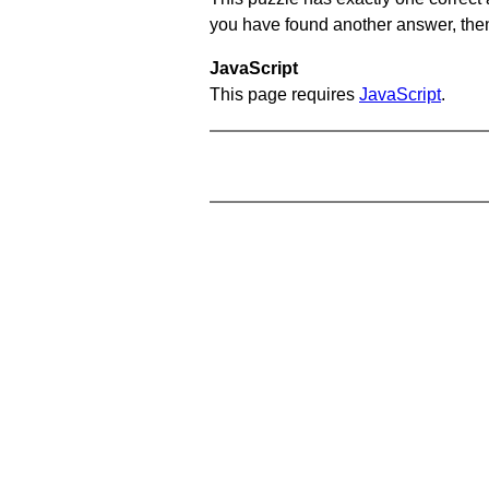
you have found another answer, then c
JavaScript
This page requires
JavaScript
.