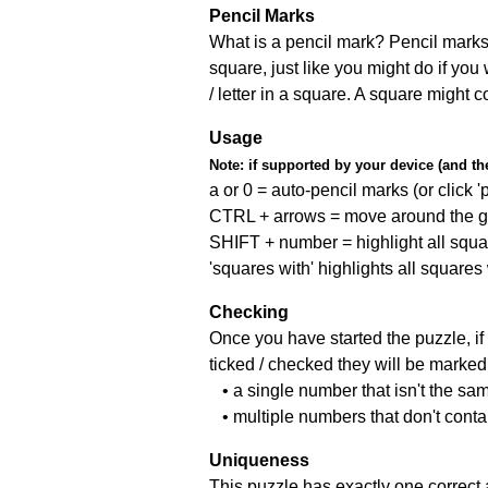
Pencil Marks
What is a pencil mark? Pencil marks 
square, just like you might do if you
/ letter in a square. A square might 
Usage
Note:
if supported by your device (and the 
a or 0 = auto-pencil marks (or click 'p
CTRL + arrows = move around the gr
SHIFT + number = highlight all squa
'squares with' highlights all squares
Checking
Once you have started the puzzle, if 
ticked / checked they will be marked 
• a single number that isn't the sa
• multiple numbers that don't cont
Uniqueness
This puzzle has exactly one correct 