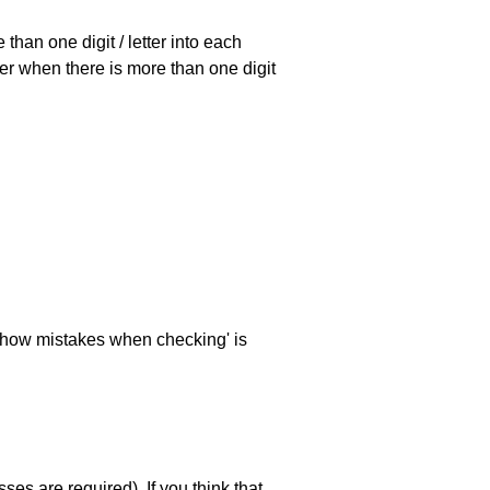
han one digit / letter into each
ller when there is more than one digit
 'show mistakes when checking' is
es are required). If you think that