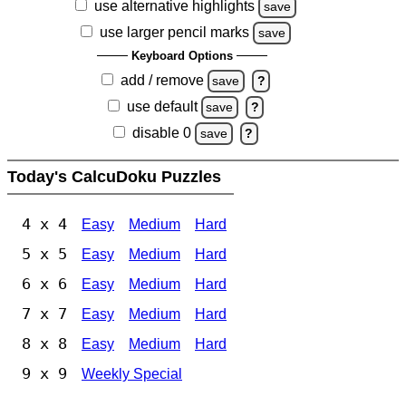
use alternative highlights
save
use larger pencil marks
save
Keyboard Options
add / remove
save
?
use default
save
?
disable 0
save
?
Today's CalcuDoku Puzzles
4 x 4
Easy
Medium
Hard
5 x 5
Easy
Medium
Hard
6 x 6
Easy
Medium
Hard
7 x 7
Easy
Medium
Hard
8 x 8
Easy
Medium
Hard
9 x 9
Weekly Special