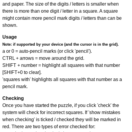
and paper. The size of the digits / letters is smaller when
there is more than one digit / letter in a square. A square
might contain more pencil mark digits / letters than can be
shown.
Usage
Note:
if supported by your device (and the cursor is in the grid).
a or 0 = auto-pencil marks (or click 'pencil').
CTRL + arrows = move around the grid.
SHIFT + number = highlight all squares with that number
[SHIFT+0 to clear].
'squares with' highlights all squares with that number as a
pencil mark.
Checking
Once you have started the puzzle, if you click 'check' the
system will check for incorrect squares. If 'show mistakes
when checking' is ticked / checked they will be marked in
red. There are two types of error checked for: