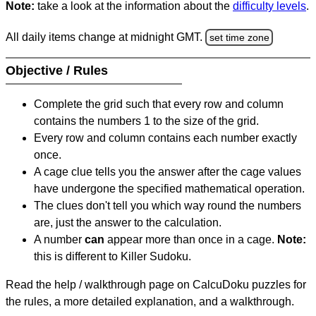
Note:
take a look at the information about the
difficulty levels
.
All daily items change at midnight GMT.
set time zone
Objective / Rules
Complete the grid such that every row and column
contains the numbers 1 to the size of the grid.
Every row and column contains each number exactly
once.
A cage clue tells you the answer after the cage values
have undergone the specified mathematical operation.
The clues don't tell you which way round the numbers
are, just the answer to the calculation.
A number
can
appear more than once in a cage.
Note:
this is different to Killer Sudoku.
Read the help / walkthrough page on CalcuDoku puzzles for
the rules, a more detailed explanation, and a walkthrough.