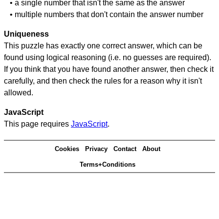
• a single number that isn't the same as the answer
• multiple numbers that don't contain the answer number
Uniqueness
This puzzle has exactly one correct answer, which can be
found using logical reasoning (i.e. no guesses are required).
If you think that you have found another answer, then check it
carefully, and then check the rules for a reason why it isn't
allowed.
JavaScript
This page requires
JavaScript
.
Cookies
Privacy
Contact
About
Terms+Conditions