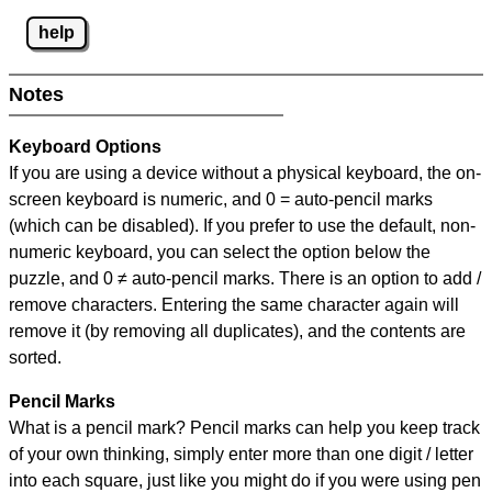
help
Notes
Keyboard Options
If you are using a device without a physical keyboard, the on-
screen keyboard is numeric, and
0 = auto-pencil marks
(which can be disabled). If you prefer to use the default, non-
numeric keyboard, you can select the option below the
puzzle, and
0 ≠ auto-pencil marks
.
There is an option to add /
remove characters. Entering the same character again will
remove it (by removing all duplicates), and the contents are
sorted.
Pencil Marks
What is a pencil mark? Pencil marks can help you keep track
of your own thinking, simply enter more than one digit / letter
into each square, just like you might do if you were using pen