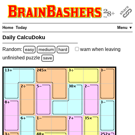
Home
Today
Menu ▼
Daily CalcuDoku
Random:
warn
when leaving
easy
medium
hard
unfinished
puzzle
save