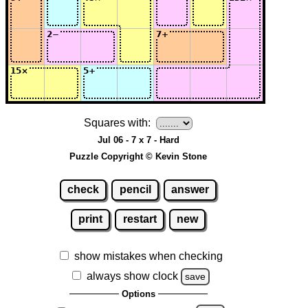
Squares with:
Jul 06 - 7 x 7 - Hard
Puzzle Copyright © Kevin Stone
check
pencil
answer
print
restart
new
show mistakes when checking
always show clock
save
Options