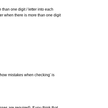
han one digit / letter into each
ller when there is more than one digit
 'show mistakes when checking' is
es are required). If you think that