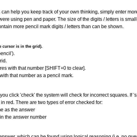
can help you keep track of your own thinking, simply enter more t
 were using pen and paper. The size of the digits / letters is sma
contain more pencil mark digits / letters than can be shown.
cursor is in the grid).
encil').
id.
res with that number [SHIFT+0 to clear].
 with that number as a pencil mark.
you click 'check' the system will check for incorrect squares. If
in red. There are two types of error checked for:
me as the answer
ain the answer number
answer, which can be found using logical reasoning (i.e. no guess