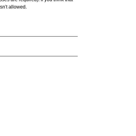
sn't allowed.