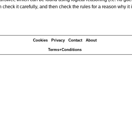
heck it carefully, and then check the rules for a reason why it i
Cookies
Privacy
Contact
About
Terms+Conditions