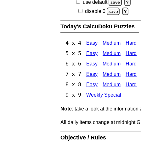
use default
save
?
disable 0
save
?
Today's CalcuDoku Puzzles
4 x 4
Easy
Medium
Hard
5 x 5
Easy
Medium
Hard
6 x 6
Easy
Medium
Hard
7 x 7
Easy
Medium
Hard
8 x 8
Easy
Medium
Hard
9 x 9
Weekly Special
Note:
take a look at the information
All daily items change at midnight 
Objective / Rules