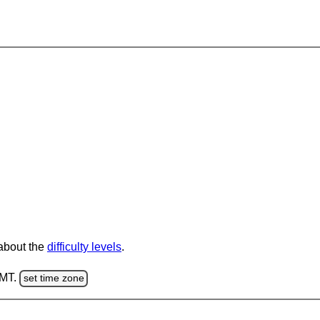
 about the
difficulty levels
.
GMT.
set time zone