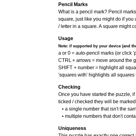
Pencil Marks
What is a pencil mark? Pencil marks 
square, just like you might do if you
/ letter in a square. A square might 
Usage
Note:
if supported by your device (and the 
a or 0 = auto-pencil marks (or click 'p
CTRL + arrows = move around the gr
SHIFT + number = highlight all squa
'squares with' highlights all squares
Checking
Once you have started the puzzle, if 
ticked / checked they will be marked 
• a single number that isn't the sa
• multiple numbers that don't cont
Uniqueness
This puzzle has exactly one correct 