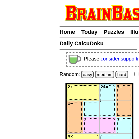
Home
Today
Puzzles
Ill
Daily CalcuDoku
Please
consider support
Random:
easy
medium
hard