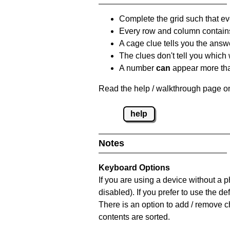
Complete the grid such that ev
Every row and column contain
A cage clue tells you the answ
The clues don't tell you which
A number
can
appear more tha
Read the help / walkthrough page on
help
Notes
Keyboard Options
If you are using a device without a
disabled). If you prefer to use the 
There is an option to add / remove c
contents are sorted.