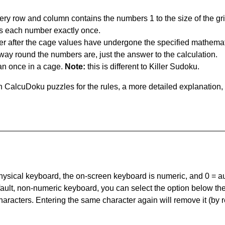
ery row and column contains the numbers 1 to the size of the gri
s each number exactly once.
er after the cage values have undergone the specified mathemat
 way round the numbers are, just the answer to the calculation.
n once in a cage.
Note:
this is different to Killer Sudoku.
 CalcuDoku puzzles for the rules, a more detailed explanation,
 physical keyboard, the on-screen keyboard is numeric, and
0 = a
default, non-numeric keyboard, you can select the option below t
haracters. Entering the same character again will remove it (by r