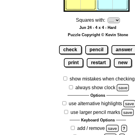
Squares with:
Jun 24 - 4 x 4 - Hard
Puzzle Copyright © Kevin Stone
check
pencil
answer
print
restart
new
show mistakes when checking
always show clock
save
Options
use alternative highlights
save
use larger pencil marks
save
Keyboard Options
add / remove
save
?