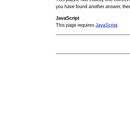
you have found another answer, then c
JavaScript
This page requires
JavaScript
.