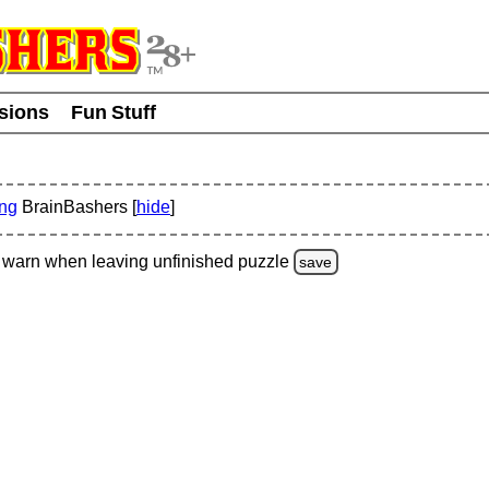
usions
Fun Stuff
ing
BrainBashers [
hide
]
warn
when leaving unfinished
puzzle
save