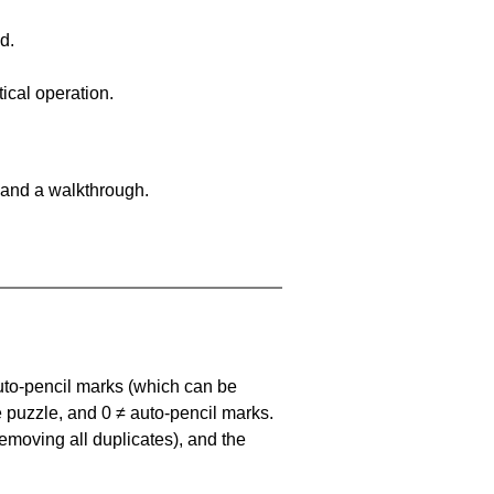
d.
ical operation.
 and a walkthrough.
uto-pencil marks
(which can be
he puzzle, and
0 ≠ auto-pencil marks
.
emoving all duplicates), and the