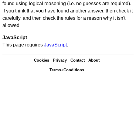
found using logical reasoning (i.e. no guesses are required).
If you think that you have found another answer, then check it
carefully, and then check the rules for a reason why it isn't
allowed.
JavaScript
This page requires
JavaScript
.
Cookies
Privacy
Contact
About
Terms+Conditions