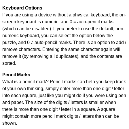
Keyboard Options
If you are using a device without a physical keyboard, the on-
screen keyboard is numeric, and
0 = auto-pencil marks
(which can be disabled). If you prefer to use the default, non-
numeric keyboard, you can select the option below the
puzzle, and
0 ≠ auto-pencil marks
.
There is an option to add /
remove characters. Entering the same character again will
remove it (by removing all duplicates), and the contents are
sorted.
Pencil Marks
What is a pencil mark? Pencil marks can help you keep track
of your own thinking, simply enter more than one digit / letter
into each square, just like you might do if you were using pen
and paper. The size of the digits / letters is smaller when
there is more than one digit / letter in a square. A square
might contain more pencil mark digits / letters than can be
shown.