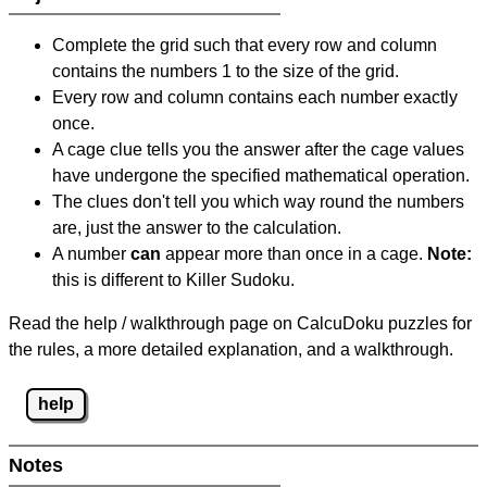
Complete the grid such that every row and column
contains the numbers 1 to the size of the grid.
Every row and column contains each number exactly
once.
A cage clue tells you the answer after the cage values
have undergone the specified mathematical operation.
The clues don't tell you which way round the numbers
are, just the answer to the calculation.
A number
can
appear more than once in a cage.
Note:
this is different to Killer Sudoku.
Read the help / walkthrough page on CalcuDoku puzzles for
the rules, a more detailed explanation, and a walkthrough.
help
Notes