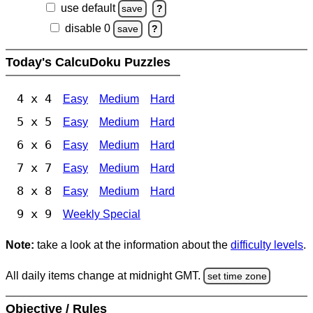
use default
save
?
disable 0
save
?
Today's CalcuDoku Puzzles
4 x 4
Easy
Medium
Hard
5 x 5
Easy
Medium
Hard
6 x 6
Easy
Medium
Hard
7 x 7
Easy
Medium
Hard
8 x 8
Easy
Medium
Hard
9 x 9
Weekly Special
Note:
take a look at the information about the
difficulty levels
.
All daily items change at midnight GMT.
set time zone
Objective / Rules