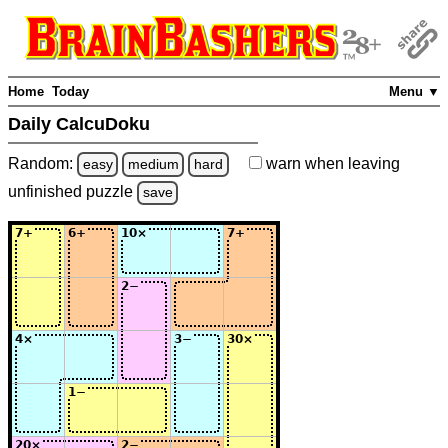
Home
Today
Menu ▼
Daily CalcuDoku
Random:
warn
when leaving
easy
medium
hard
unfinished
puzzle
save