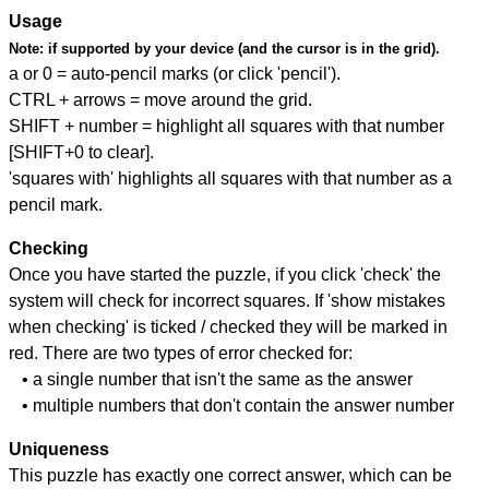
Usage
Note:
if supported by your device (and the cursor is in the grid).
a or 0 = auto-pencil marks (or click 'pencil').
CTRL + arrows = move around the grid.
SHIFT + number = highlight all squares with that number
[SHIFT+0 to clear].
'squares with' highlights all squares with that number as a
pencil mark.
Checking
Once you have started the puzzle, if you click 'check' the
system will check for incorrect squares. If 'show mistakes
when checking' is ticked / checked they will be marked in
red. There are two types of error checked for:
• a single number that isn't the same as the answer
• multiple numbers that don't contain the answer number
Uniqueness
This puzzle has exactly one correct answer, which can be