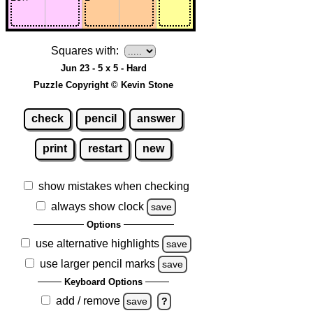
Squares with:
Jun 23 - 5 x 5 - Hard
Puzzle Copyright © Kevin Stone
check
pencil
answer
print
restart
new
show mistakes when checking
always show clock
save
Options
use alternative highlights
save
use larger pencil marks
save
Keyboard Options
add / remove
save
?