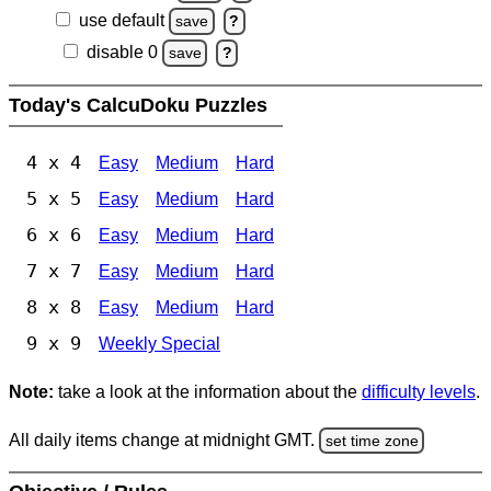
use default
save
?
disable 0
save
?
Today's CalcuDoku Puzzles
4 x 4
Easy
Medium
Hard
5 x 5
Easy
Medium
Hard
6 x 6
Easy
Medium
Hard
7 x 7
Easy
Medium
Hard
8 x 8
Easy
Medium
Hard
9 x 9
Weekly Special
Note:
take a look at the information about the
difficulty levels
.
All daily items change at midnight GMT.
set time zone