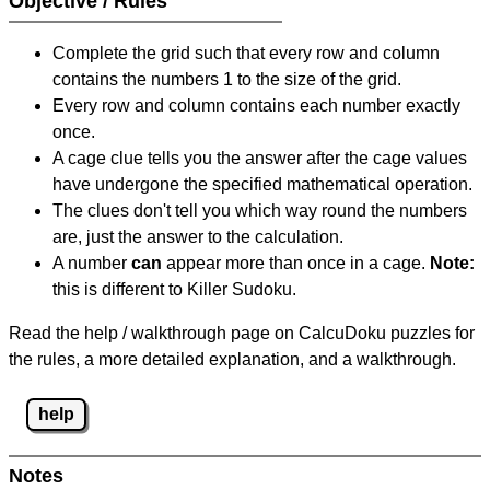
Objective / Rules
Complete the grid such that every row and column
contains the numbers 1 to the size of the grid.
Every row and column contains each number exactly
once.
A cage clue tells you the answer after the cage values
have undergone the specified mathematical operation.
The clues don't tell you which way round the numbers
are, just the answer to the calculation.
A number
can
appear more than once in a cage.
Note:
this is different to Killer Sudoku.
Read the help / walkthrough page on CalcuDoku puzzles for
the rules, a more detailed explanation, and a walkthrough.
help
Notes