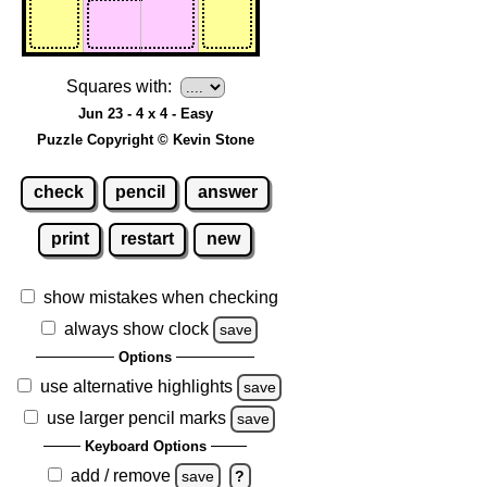
Squares with:
Jun 23 - 4 x 4 - Easy
Puzzle Copyright © Kevin Stone
check
pencil
answer
print
restart
new
show mistakes when checking
always show clock
save
Options
use alternative highlights
save
use larger pencil marks
save
Keyboard Options
add / remove
save
?