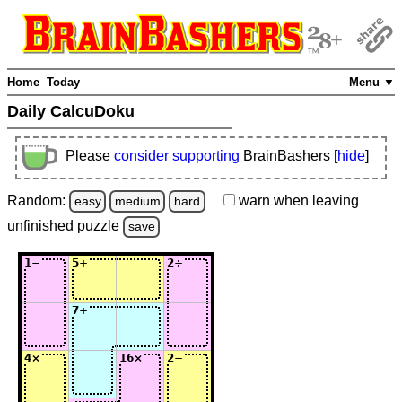
Home
Today
Menu ▼
Daily CalcuDoku
Please
consider supporting
BrainBashers [
hide
]
Random:
warn
when leaving
easy
medium
hard
unfinished
puzzle
save