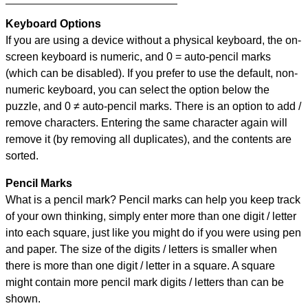
Keyboard Options
If you are using a device without a physical keyboard, the on-
screen keyboard is numeric, and
0 = auto-pencil marks
(which can be disabled). If you prefer to use the default, non-
numeric keyboard, you can select the option below the
puzzle, and
0 ≠ auto-pencil marks
.
There is an option to add /
remove characters. Entering the same character again will
remove it (by removing all duplicates), and the contents are
sorted.
Pencil Marks
What is a pencil mark? Pencil marks can help you keep track
of your own thinking, simply enter more than one digit / letter
into each square, just like you might do if you were using pen
and paper. The size of the digits / letters is smaller when
there is more than one digit / letter in a square. A square
might contain more pencil mark digits / letters than can be
shown.