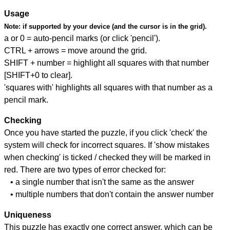
Usage
Note:
if supported by your device (and the cursor is in the grid).
a or 0 = auto-pencil marks (or click 'pencil').
CTRL + arrows = move around the grid.
SHIFT + number = highlight all squares with that number
[SHIFT+0 to clear].
'squares with' highlights all squares with that number as a
pencil mark.
Checking
Once you have started the puzzle, if you click 'check' the
system will check for incorrect squares. If 'show mistakes
when checking' is ticked / checked they will be marked in
red. There are two types of error checked for:
• a single number that isn't the same as the answer
• multiple numbers that don't contain the answer number
Uniqueness
This puzzle has exactly one correct answer, which can be