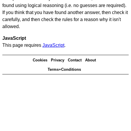
found using logical reasoning (i.e. no guesses are required).
If you think that you have found another answer, then check it
carefully, and then check the rules for a reason why it isn't
allowed.
JavaScript
This page requires
JavaScript
.
Cookies
Privacy
Contact
About
Terms+Conditions