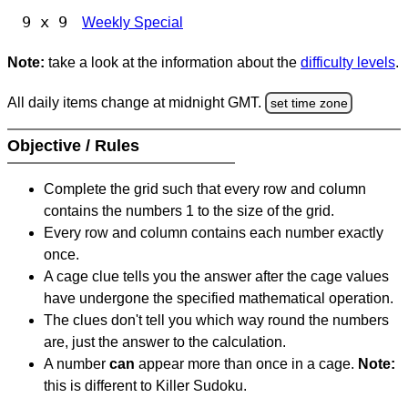
9 x 9
Weekly Special
Note:
take a look at the information about the
difficulty levels
.
All daily items change at midnight GMT.
set time zone
Objective / Rules
Complete the grid such that every row and column
contains the numbers 1 to the size of the grid.
Every row and column contains each number exactly
once.
A cage clue tells you the answer after the cage values
have undergone the specified mathematical operation.
The clues don't tell you which way round the numbers
are, just the answer to the calculation.
A number
can
appear more than once in a cage.
Note:
this is different to Killer Sudoku.