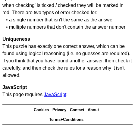
when checking' is ticked / checked they will be marked in
red. There are two types of error checked for:
• a single number that isn't the same as the answer
• multiple numbers that don't contain the answer number
Uniqueness
This puzzle has exactly one correct answer, which can be
found using logical reasoning (i.e. no guesses are required).
If you think that you have found another answer, then check it
carefully, and then check the rules for a reason why it isn't
allowed.
JavaScript
This page requires
JavaScript
.
Cookies
Privacy
Contact
About
Terms+Conditions