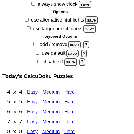
always show clock
save
Options
use alternative highlights
save
use larger pencil marks
save
Keyboard Options
add / remove
save
?
use default
save
?
disable 0
save
?
Today's CalcuDoku Puzzles
4 x 4
Easy
Medium
Hard
5 x 5
Easy
Medium
Hard
6 x 6
Easy
Medium
Hard
7 x 7
Easy
Medium
Hard
8 x 8
Easy
Medium
Hard