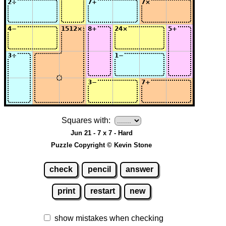
Squares with:
Jun 21 - 7 x 7 - Hard
Puzzle Copyright © Kevin Stone
check
pencil
answer
print
restart
new
show mistakes when checking