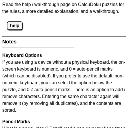
Read the help / walkthrough page on CalcuDoku puzzles for
the rules, a more detailed explanation, and a walkthrough.
help
Notes
Keyboard Options
If you are using a device without a physical keyboard, the on-
screen keyboard is numeric, and
0 = auto-pencil marks
(which can be disabled). If you prefer to use the default, non-
numeric keyboard, you can select the option below the
puzzle, and
0 ≠ auto-pencil marks
.
There is an option to add /
remove characters. Entering the same character again will
remove it (by removing all duplicates), and the contents are
sorted.
Pencil Marks