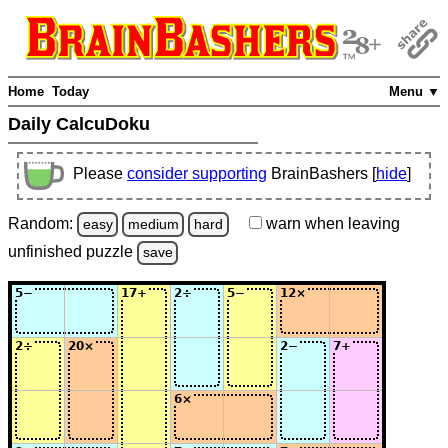
Home
Today
Menu ▼
Daily CalcuDoku
Please
consider supporting
BrainBashers [
hide
]
Random:
warn
when leaving
easy
medium
hard
unfinished
puzzle
save