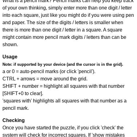
What is a pencil mark? Pencil marks can help you keep track
of your own thinking, simply enter more than one digit / letter
into each square, just like you might do if you were using pen
and paper. The size of the digits / letters is smaller when
there is more than one digit / letter in a square. A square
might contain more pencil mark digits / letters than can be
shown.
Usage
Note:
if supported by your device (and the cursor is in the grid).
a or 0 = auto-pencil marks (or click 'pencil').
CTRL + arrows = move around the grid.
SHIFT + number = highlight all squares with that number
[SHIFT+0 to clear].
'squares with' highlights all squares with that number as a
pencil mark.
Checking
Once you have started the puzzle, if you click 'check' the
system will check for incorrect squares. If 'show mistakes