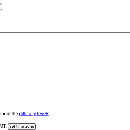
?
 about the
difficulty levels
.
GMT.
set time zone