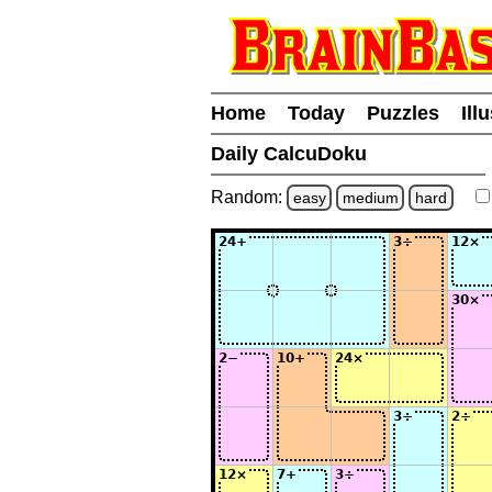
Home
Today
Puzzles
Ill
Daily CalcuDoku
Random:
easy
medium
hard