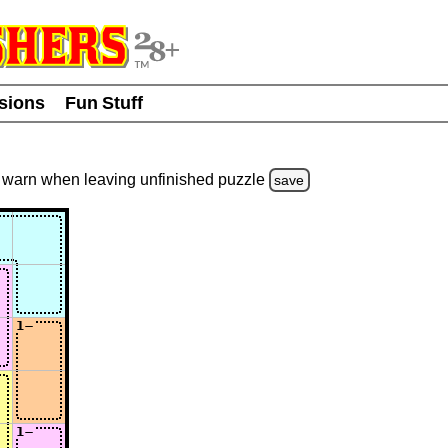
usions
Fun Stuff
warn
when leaving unfinished
puzzle
save