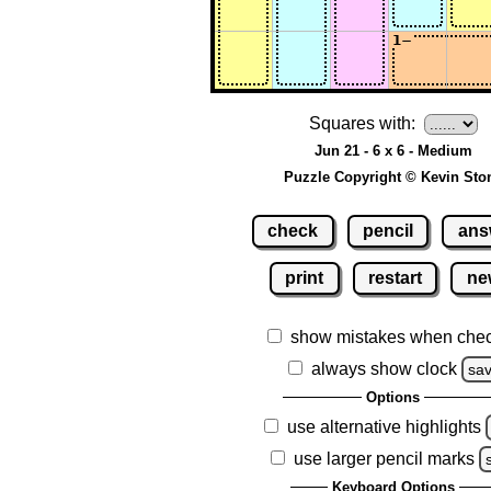
Squares with:
Jun 21 - 6 x 6 - Medium
Puzzle Copyright © Kevin Sto
check
pencil
ans
print
restart
ne
show mistakes when che
always show clock
sa
Options
use alternative highlights
use larger pencil marks
Keyboard Options