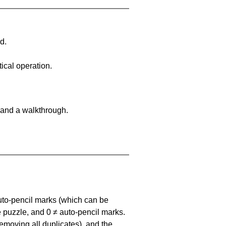
d.
ical operation.
 and a walkthrough.
uto-pencil marks
(which can be
he puzzle, and
0 ≠ auto-pencil marks
.
emoving all duplicates), and the