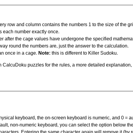
ery row and column contains the numbers 1 to the size of the gri
s each number exactly once.
er after the cage values have undergone the specified mathemat
 way round the numbers are, just the answer to the calculation.
n once in a cage.
Note:
this is different to Killer Sudoku.
 CalcuDoku puzzles for the rules, a more detailed explanation,
 physical keyboard, the on-screen keyboard is numeric, and
0 = a
default, non-numeric keyboard, you can select the option below t
haracters. Entering the same character again will remove it (by r