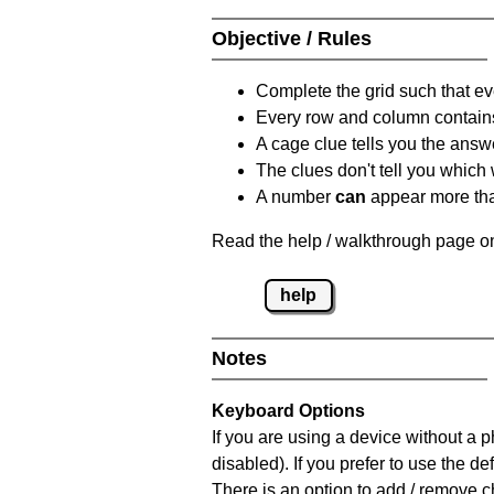
Objective / Rules
Complete the grid such that ev
Every row and column contain
A cage clue tells you the answ
The clues don't tell you which
A number
can
appear more tha
Read the help / walkthrough page on
help
Notes
Keyboard Options
If you are using a device without a
disabled). If you prefer to use the 
There is an option to add / remove c