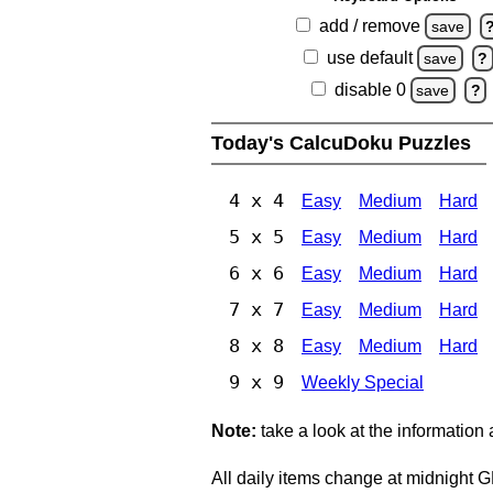
add / remove
save
use default
save
?
disable 0
save
?
Today's CalcuDoku Puzzles
4 x 4
Easy
Medium
Hard
5 x 5
Easy
Medium
Hard
6 x 6
Easy
Medium
Hard
7 x 7
Easy
Medium
Hard
8 x 8
Easy
Medium
Hard
9 x 9
Weekly Special
Note:
take a look at the information
All daily items change at midnight 