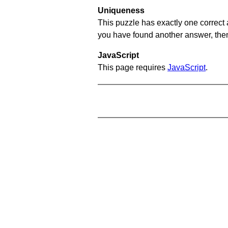
Uniqueness
This puzzle has exactly one correct 
you have found another answer, then c
JavaScript
This page requires
JavaScript
.