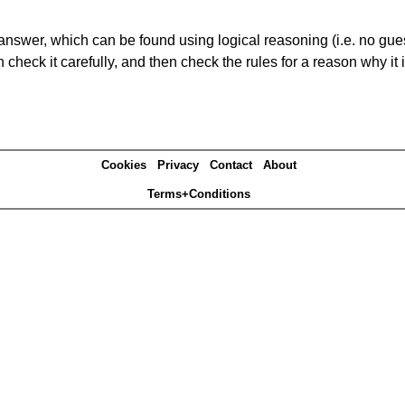
answer, which can be found using logical reasoning (i.e. no guess
heck it carefully, and then check the rules for a reason why it i
Cookies
Privacy
Contact
About
Terms+Conditions