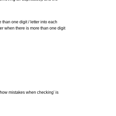
han one digit / letter into each
ller when there is more than one digit
 'show mistakes when checking' is