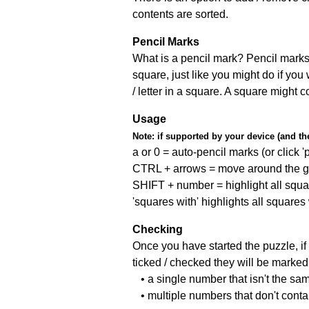
contents are sorted.
Pencil Marks
What is a pencil mark? Pencil marks 
square, just like you might do if you
/ letter in a square. A square might 
Usage
Note:
if supported by your device (and the 
a or 0 = auto-pencil marks (or click 'p
CTRL + arrows = move around the gr
SHIFT + number = highlight all squa
'squares with' highlights all squares
Checking
Once you have started the puzzle, if 
ticked / checked they will be marked 
• a single number that isn't the sa
• multiple numbers that don't cont