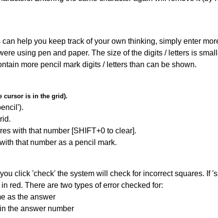
can help you keep track of your own thinking, simply enter more t
 were using pen and paper. The size of the digits / letters is sma
contain more pencil mark digits / letters than can be shown.
cursor is in the grid).
encil').
id.
res with that number [SHIFT+0 to clear].
 with that number as a pencil mark.
you click 'check' the system will check for incorrect squares. If
in red. There are two types of error checked for:
me as the answer
ain the answer number