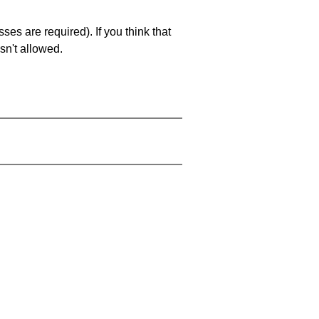
es are required). If you think that
sn't allowed.