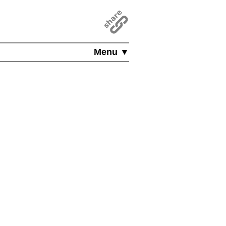
Menu ▼