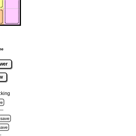
ne
wer
w
cking
ve
save
save