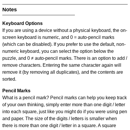
Notes
Keyboard Options
If you are using a device without a physical keyboard, the on-
screen keyboard is numeric, and
0 = auto-pencil marks
(which can be disabled). If you prefer to use the default, non-
numeric keyboard, you can select the option below the
puzzle, and
0 ≠ auto-pencil marks
.
There is an option to add /
remove characters. Entering the same character again will
remove it (by removing all duplicates), and the contents are
sorted.
Pencil Marks
What is a pencil mark? Pencil marks can help you keep track
of your own thinking, simply enter more than one digit / letter
into each square, just like you might do if you were using pen
and paper. The size of the digits / letters is smaller when
there is more than one digit / letter in a square. A square