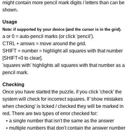
might contain more pencil mark digits / letters than can be
shown.
Usage
Note:
if supported by your device (and the cursor is in the grid).
a or 0 = auto-pencil marks (or click 'pencil').
CTRL + arrows = move around the grid.
SHIFT + number = highlight all squares with that number
[SHIFT+0 to clear].
'squares with' highlights all squares with that number as a
pencil mark.
Checking
Once you have started the puzzle, if you click 'check' the
system will check for incorrect squares. If 'show mistakes
when checking' is ticked / checked they will be marked in
red. There are two types of error checked for:
• a single number that isn't the same as the answer
• multiple numbers that don't contain the answer number