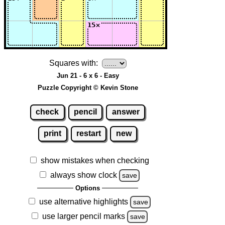
Squares with:
Jun 21 - 6 x 6 - Easy
Puzzle Copyright © Kevin Stone
check
pencil
answer
print
restart
new
show mistakes when checking
always show clock
save
Options
use alternative highlights
save
use larger pencil marks
save