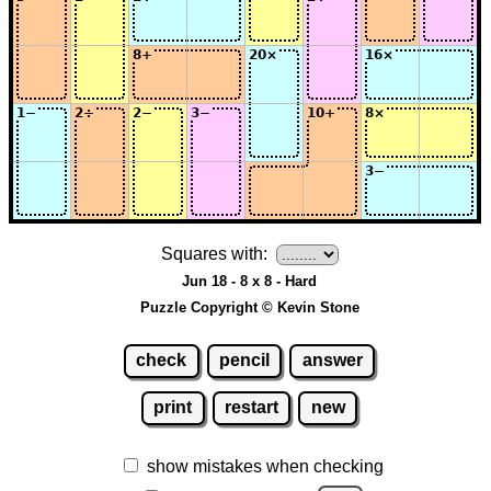
Squares with:
Jun 18 - 8 x 8 - Hard
Puzzle Copyright © Kevin Stone
check
pencil
answer
print
restart
new
show mistakes when checking