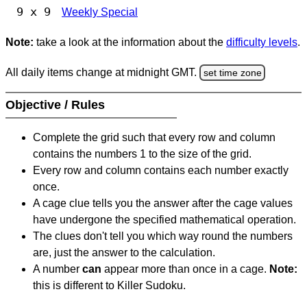
9 x 9
Weekly Special
Note:
take a look at the information about the
difficulty levels
.
All daily items change at midnight GMT.
set time zone
Objective / Rules
Complete the grid such that every row and column
contains the numbers 1 to the size of the grid.
Every row and column contains each number exactly
once.
A cage clue tells you the answer after the cage values
have undergone the specified mathematical operation.
The clues don't tell you which way round the numbers
are, just the answer to the calculation.
A number
can
appear more than once in a cage.
Note:
this is different to Killer Sudoku.