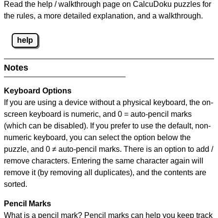
Read the help / walkthrough page on CalcuDoku puzzles for
the rules, a more detailed explanation, and a walkthrough.
help
Notes
Keyboard Options
If you are using a device without a physical keyboard, the on-
screen keyboard is numeric, and
0 = auto-pencil marks
(which can be disabled). If you prefer to use the default, non-
numeric keyboard, you can select the option below the
puzzle, and
0 ≠ auto-pencil marks
.
There is an option to add /
remove characters. Entering the same character again will
remove it (by removing all duplicates), and the contents are
sorted.
Pencil Marks
What is a pencil mark? Pencil marks can help you keep track