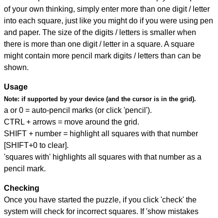
of your own thinking, simply enter more than one digit / letter
into each square, just like you might do if you were using pen
and paper. The size of the digits / letters is smaller when
there is more than one digit / letter in a square. A square
might contain more pencil mark digits / letters than can be
shown.
Usage
Note:
if supported by your device (and the cursor is in the grid).
a or 0 = auto-pencil marks (or click 'pencil').
CTRL + arrows = move around the grid.
SHIFT + number = highlight all squares with that number
[SHIFT+0 to clear].
'squares with' highlights all squares with that number as a
pencil mark.
Checking
Once you have started the puzzle, if you click 'check' the
system will check for incorrect squares. If 'show mistakes