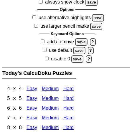
always show clock
save
Options
use alternative highlights
save
use larger pencil marks
save
Keyboard Options
add / remove
save
?
use default
save
?
disable 0
save
?
Today's CalcuDoku Puzzles
4 x 4
Easy
Medium
Hard
5 x 5
Easy
Medium
Hard
6 x 6
Easy
Medium
Hard
7 x 7
Easy
Medium
Hard
8 x 8
Easy
Medium
Hard