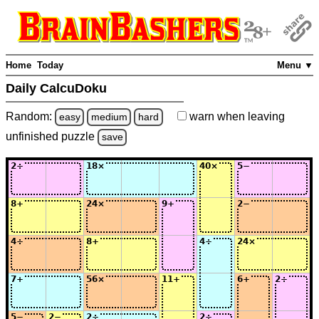
Home
Today
Menu ▼
Daily CalcuDoku
Random:
warn
when leaving
easy
medium
hard
unfinished
puzzle
save