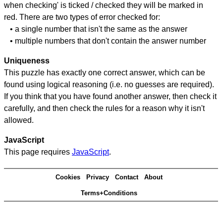
when checking' is ticked / checked they will be marked in
red. There are two types of error checked for:
• a single number that isn't the same as the answer
• multiple numbers that don't contain the answer number
Uniqueness
This puzzle has exactly one correct answer, which can be
found using logical reasoning (i.e. no guesses are required).
If you think that you have found another answer, then check it
carefully, and then check the rules for a reason why it isn't
allowed.
JavaScript
This page requires
JavaScript
.
Cookies
Privacy
Contact
About
Terms+Conditions