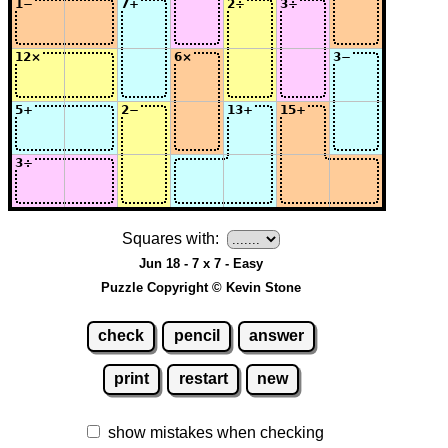
Squares with:
Jun 18 - 7 x 7 - Easy
Puzzle Copyright © Kevin Stone
check
pencil
answer
print
restart
new
show mistakes when checking