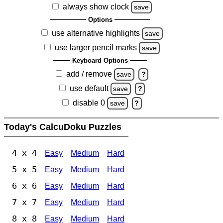
always show clock
save
Options
use alternative highlights
save
use larger pencil marks
save
Keyboard Options
add / remove
save
?
use default
save
?
disable 0
save
?
Today's CalcuDoku Puzzles
4 x 4
Easy
Medium
Hard
5 x 5
Easy
Medium
Hard
6 x 6
Easy
Medium
Hard
7 x 7
Easy
Medium
Hard
8 x 8
Easy
Medium
Hard