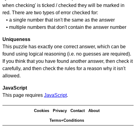
when checking' is ticked / checked they will be marked in
red. There are two types of error checked for:
• a single number that isn't the same as the answer
• multiple numbers that don't contain the answer number
Uniqueness
This puzzle has exactly one correct answer, which can be
found using logical reasoning (i.e. no guesses are required).
If you think that you have found another answer, then check it
carefully, and then check the rules for a reason why it isn't
allowed.
JavaScript
This page requires
JavaScript
.
Cookies
Privacy
Contact
About
Terms+Conditions