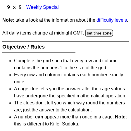
9 x 9
Weekly Special
Note:
take a look at the information about the
difficulty levels
.
All daily items change at midnight GMT.
set time zone
Objective / Rules
Complete the grid such that every row and column
contains the numbers 1 to the size of the grid.
Every row and column contains each number exactly
once.
A cage clue tells you the answer after the cage values
have undergone the specified mathematical operation.
The clues don't tell you which way round the numbers
are, just the answer to the calculation.
A number
can
appear more than once in a cage.
Note:
this is different to Killer Sudoku.