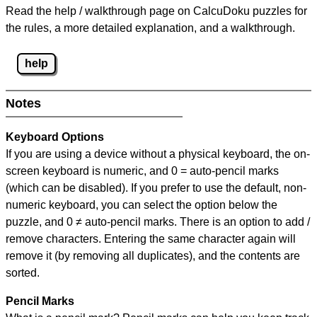
Read the help / walkthrough page on CalcuDoku puzzles for
the rules, a more detailed explanation, and a walkthrough.
help
Notes
Keyboard Options
If you are using a device without a physical keyboard, the on-
screen keyboard is numeric, and
0 = auto-pencil marks
(which can be disabled). If you prefer to use the default, non-
numeric keyboard, you can select the option below the
puzzle, and
0 ≠ auto-pencil marks
.
There is an option to add /
remove characters. Entering the same character again will
remove it (by removing all duplicates), and the contents are
sorted.
Pencil Marks