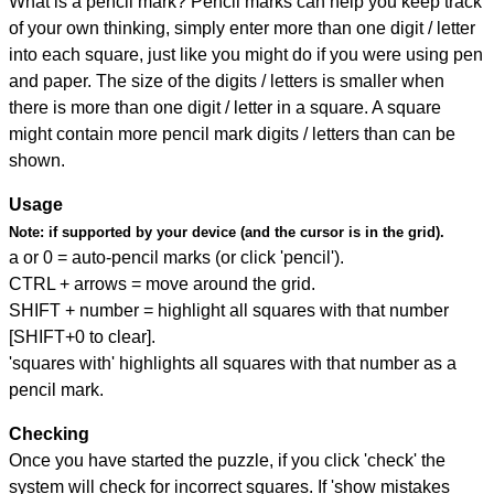
What is a pencil mark? Pencil marks can help you keep track
of your own thinking, simply enter more than one digit / letter
into each square, just like you might do if you were using pen
and paper. The size of the digits / letters is smaller when
there is more than one digit / letter in a square. A square
might contain more pencil mark digits / letters than can be
shown.
Usage
Note:
if supported by your device (and the cursor is in the grid).
a or 0 = auto-pencil marks (or click 'pencil').
CTRL + arrows = move around the grid.
SHIFT + number = highlight all squares with that number
[SHIFT+0 to clear].
'squares with' highlights all squares with that number as a
pencil mark.
Checking
Once you have started the puzzle, if you click 'check' the
system will check for incorrect squares. If 'show mistakes