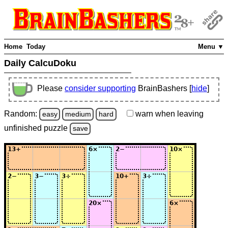
Home
Today
Menu ▼
Daily CalcuDoku
Please
consider supporting
BrainBashers [
hide
]
Random:
warn
when leaving
easy
medium
hard
unfinished
puzzle
save