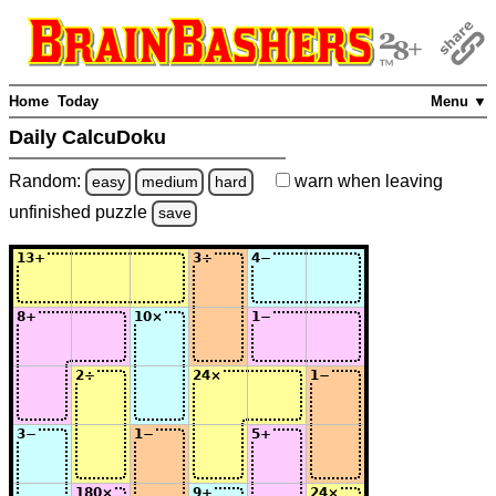
Home
Today
Menu ▼
Daily CalcuDoku
Random:
warn
when leaving
easy
medium
hard
unfinished
puzzle
save