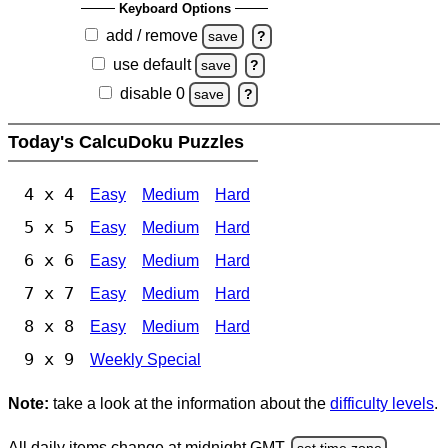
Keyboard Options
add / remove
save
?
use default
save
?
disable 0
save
?
Today's CalcuDoku Puzzles
4 x 4
Easy
Medium
Hard
5 x 5
Easy
Medium
Hard
6 x 6
Easy
Medium
Hard
7 x 7
Easy
Medium
Hard
8 x 8
Easy
Medium
Hard
9 x 9
Weekly Special
Note:
take a look at the information about the
difficulty levels
.
All daily items change at midnight GMT.
set time zone