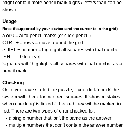
might contain more pencil mark digits / letters than can be
shown.
Usage
Note:
if supported by your device (and the cursor is in the grid).
a or 0 = auto-pencil marks (or click 'pencil').
CTRL + arrows = move around the grid.
SHIFT + number = highlight all squares with that number
[SHIFT+0 to clear].
'squares with' highlights all squares with that number as a
pencil mark.
Checking
Once you have started the puzzle, if you click 'check' the
system will check for incorrect squares. If 'show mistakes
when checking' is ticked / checked they will be marked in
red. There are two types of error checked for:
• a single number that isn't the same as the answer
• multiple numbers that don't contain the answer number