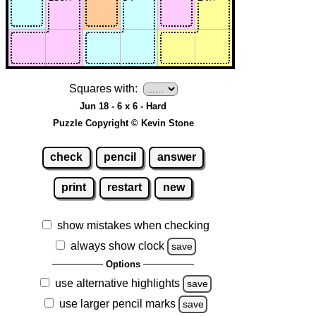
Squares with:
Jun 18 - 6 x 6 - Hard
Puzzle Copyright © Kevin Stone
check
pencil
answer
print
restart
new
show mistakes when checking
always show clock
save
Options
use alternative highlights
save
use larger pencil marks
save