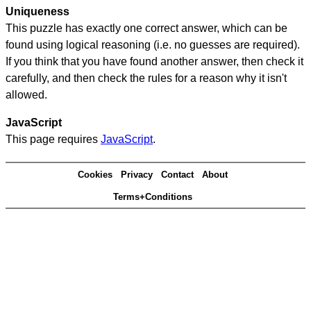
Uniqueness
This puzzle has exactly one correct answer, which can be
found using logical reasoning (i.e. no guesses are required).
If you think that you have found another answer, then check it
carefully, and then check the rules for a reason why it isn't
allowed.
JavaScript
This page requires
JavaScript
.
Cookies
Privacy
Contact
About
Terms+Conditions