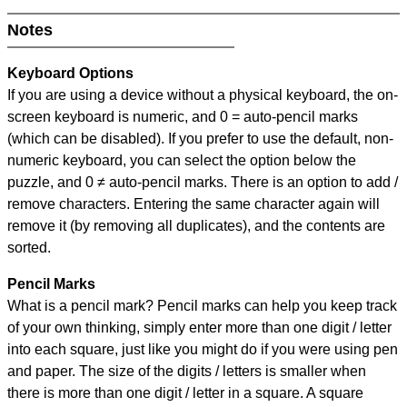
Notes
Keyboard Options
If you are using a device without a physical keyboard, the on-
screen keyboard is numeric, and
0 = auto-pencil marks
(which can be disabled). If you prefer to use the default, non-
numeric keyboard, you can select the option below the
puzzle, and
0 ≠ auto-pencil marks
.
There is an option to add /
remove characters. Entering the same character again will
remove it (by removing all duplicates), and the contents are
sorted.
Pencil Marks
What is a pencil mark? Pencil marks can help you keep track
of your own thinking, simply enter more than one digit / letter
into each square, just like you might do if you were using pen
and paper. The size of the digits / letters is smaller when
there is more than one digit / letter in a square. A square