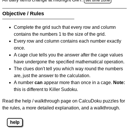
Objective / Rules
Complete the grid such that every row and column
contains the numbers 1 to the size of the grid.
Every row and column contains each number exactly
once.
A cage clue tells you the answer after the cage values
have undergone the specified mathematical operation.
The clues don't tell you which way round the numbers
are, just the answer to the calculation.
A number
can
appear more than once in a cage.
Note:
this is different to Killer Sudoku.
Read the help / walkthrough page on CalcuDoku puzzles for
the rules, a more detailed explanation, and a walkthrough.
help