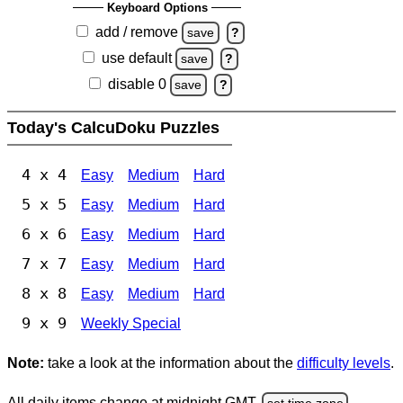
Keyboard Options
add / remove
save
?
use default
save
?
disable 0
save
?
Today's CalcuDoku Puzzles
4 x 4
Easy
Medium
Hard
5 x 5
Easy
Medium
Hard
6 x 6
Easy
Medium
Hard
7 x 7
Easy
Medium
Hard
8 x 8
Easy
Medium
Hard
9 x 9
Weekly Special
Note:
take a look at the information about the
difficulty levels
.
All daily items change at midnight GMT.
set time zone