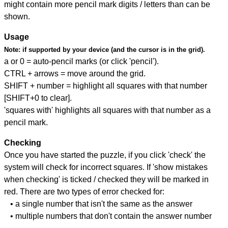
might contain more pencil mark digits / letters than can be
shown.
Usage
Note:
if supported by your device (and the cursor is in the grid).
a or 0 = auto-pencil marks (or click 'pencil').
CTRL + arrows = move around the grid.
SHIFT + number = highlight all squares with that number
[SHIFT+0 to clear].
'squares with' highlights all squares with that number as a
pencil mark.
Checking
Once you have started the puzzle, if you click 'check' the
system will check for incorrect squares. If 'show mistakes
when checking' is ticked / checked they will be marked in
red. There are two types of error checked for:
• a single number that isn't the same as the answer
• multiple numbers that don't contain the answer number