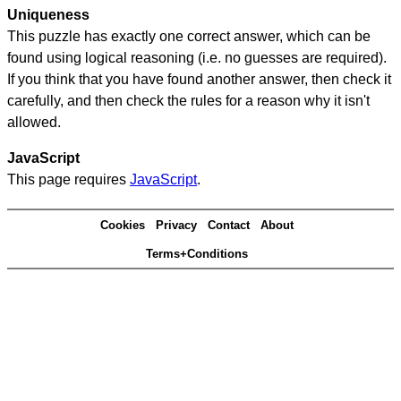
Uniqueness
This puzzle has exactly one correct answer, which can be
found using logical reasoning (i.e. no guesses are required).
If you think that you have found another answer, then check it
carefully, and then check the rules for a reason why it isn't
allowed.
JavaScript
This page requires
JavaScript
.
Cookies
Privacy
Contact
About
Terms+Conditions