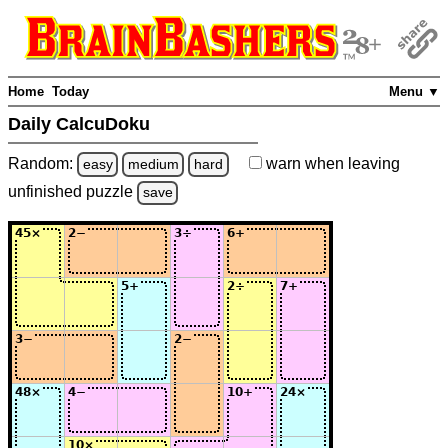
Home
Today
Menu ▼
Daily CalcuDoku
Random:
warn
when leaving
easy
medium
hard
unfinished
puzzle
save