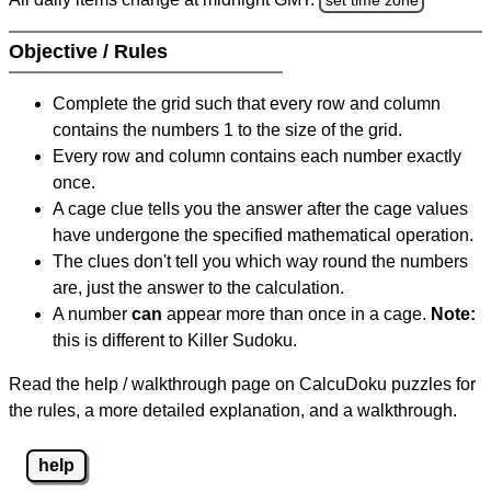
Objective / Rules
Complete the grid such that every row and column
contains the numbers 1 to the size of the grid.
Every row and column contains each number exactly
once.
A cage clue tells you the answer after the cage values
have undergone the specified mathematical operation.
The clues don't tell you which way round the numbers
are, just the answer to the calculation.
A number
can
appear more than once in a cage.
Note:
this is different to Killer Sudoku.
Read the help / walkthrough page on CalcuDoku puzzles for
the rules, a more detailed explanation, and a walkthrough.
help