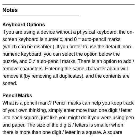
Notes
Keyboard Options
If you are using a device without a physical keyboard, the on-
screen keyboard is numeric, and
0 = auto-pencil marks
(which can be disabled). If you prefer to use the default, non-
numeric keyboard, you can select the option below the
puzzle, and
0 ≠ auto-pencil marks
.
There is an option to add /
remove characters. Entering the same character again will
remove it (by removing all duplicates), and the contents are
sorted.
Pencil Marks
What is a pencil mark? Pencil marks can help you keep track
of your own thinking, simply enter more than one digit / letter
into each square, just like you might do if you were using pen
and paper. The size of the digits / letters is smaller when
there is more than one digit / letter in a square. A square