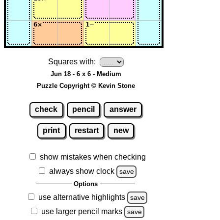
Squares with:
Jun 18 - 6 x 6 - Medium
Puzzle Copyright © Kevin Stone
check
pencil
answer
print
restart
new
show mistakes when checking
always show clock
save
Options
use alternative highlights
save
use larger pencil marks
save