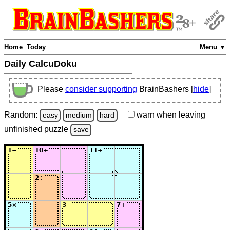
Home
Today
Menu ▼
Daily CalcuDoku
Please
consider supporting
BrainBashers [
hide
]
Random:
warn
when leaving
easy
medium
hard
unfinished
puzzle
save