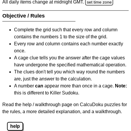
All daily items change at midnight GMT.
set time zone
Objective / Rules
Complete the grid such that every row and column
contains the numbers 1 to the size of the grid.
Every row and column contains each number exactly
once.
A cage clue tells you the answer after the cage values
have undergone the specified mathematical operation.
The clues don't tell you which way round the numbers
are, just the answer to the calculation.
A number
can
appear more than once in a cage.
Note:
this is different to Killer Sudoku.
Read the help / walkthrough page on CalcuDoku puzzles for
the rules, a more detailed explanation, and a walkthrough.
help