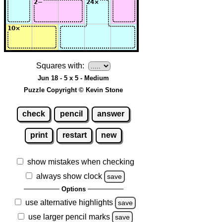
Squares with:
Jun 18 - 5 x 5 - Medium
Puzzle Copyright © Kevin Stone
check
pencil
answer
print
restart
new
show mistakes when checking
always show clock
save
Options
use alternative highlights
save
use larger pencil marks
save