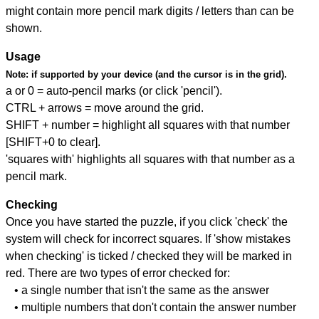
might contain more pencil mark digits / letters than can be
shown.
Usage
Note:
if supported by your device (and the cursor is in the grid).
a or 0 = auto-pencil marks (or click 'pencil').
CTRL + arrows = move around the grid.
SHIFT + number = highlight all squares with that number
[SHIFT+0 to clear].
'squares with' highlights all squares with that number as a
pencil mark.
Checking
Once you have started the puzzle, if you click 'check' the
system will check for incorrect squares. If 'show mistakes
when checking' is ticked / checked they will be marked in
red. There are two types of error checked for:
• a single number that isn't the same as the answer
• multiple numbers that don't contain the answer number