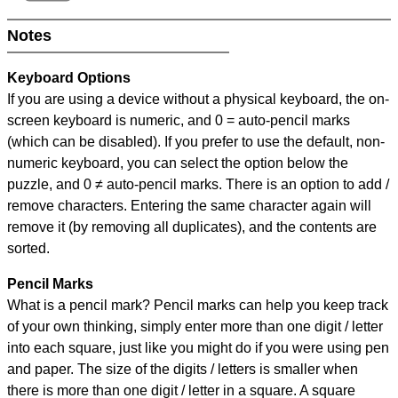
Notes
Keyboard Options
If you are using a device without a physical keyboard, the on-
screen keyboard is numeric, and
0 = auto-pencil marks
(which can be disabled). If you prefer to use the default, non-
numeric keyboard, you can select the option below the
puzzle, and
0 ≠ auto-pencil marks
.
There is an option to add /
remove characters. Entering the same character again will
remove it (by removing all duplicates), and the contents are
sorted.
Pencil Marks
What is a pencil mark? Pencil marks can help you keep track
of your own thinking, simply enter more than one digit / letter
into each square, just like you might do if you were using pen
and paper. The size of the digits / letters is smaller when
there is more than one digit / letter in a square. A square