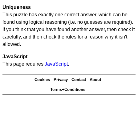
Uniqueness
This puzzle has exactly one correct answer, which can be
found using logical reasoning (i.e. no guesses are required).
If you think that you have found another answer, then check it
carefully, and then check the rules for a reason why it isn't
allowed.
JavaScript
This page requires
JavaScript
.
Cookies
Privacy
Contact
About
Terms+Conditions