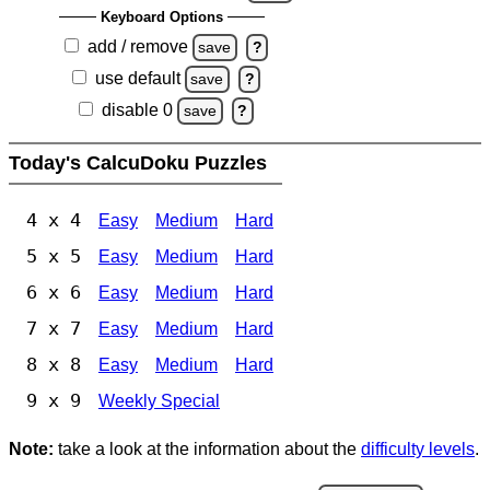
Keyboard Options
add / remove
save
?
use default
save
?
disable 0
save
?
Today's CalcuDoku Puzzles
4 x 4
Easy
Medium
Hard
5 x 5
Easy
Medium
Hard
6 x 6
Easy
Medium
Hard
7 x 7
Easy
Medium
Hard
8 x 8
Easy
Medium
Hard
9 x 9
Weekly Special
Note:
take a look at the information about the
difficulty levels
.