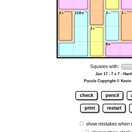
Squares with:
Jun 17 - 7 x 7 - Hard
Puzzle Copyright © Kevin
check
pencil
print
restart
show mistakes when 