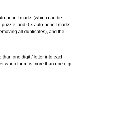
uto-pencil marks
(which can be
he puzzle, and
0 ≠ auto-pencil marks
.
emoving all duplicates), and the
han one digit / letter into each
ller when there is more than one digit