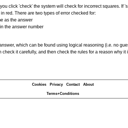
you click 'check' the system will check for incorrect squares. If
in red. There are two types of error checked for:
me as the answer
ain the answer number
answer, which can be found using logical reasoning (i.e. no guess
heck it carefully, and then check the rules for a reason why it i
Cookies
Privacy
Contact
About
Terms+Conditions