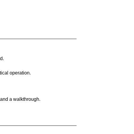
d.
ical operation.
 and a walkthrough.