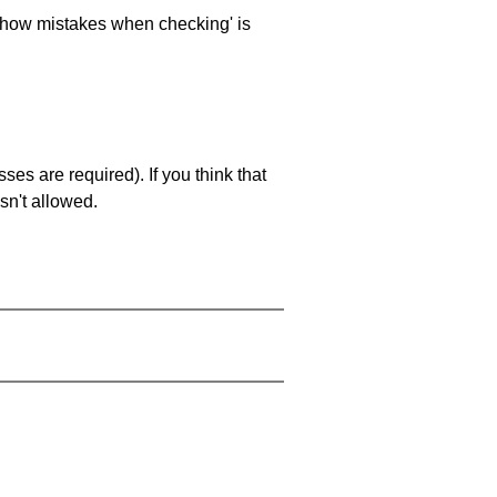
 'show mistakes when checking' is
es are required). If you think that
sn't allowed.