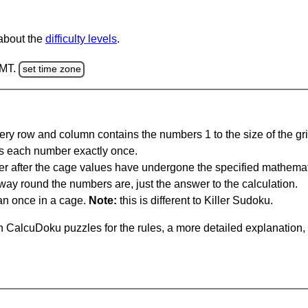
 about the
difficulty levels
.
GMT.
set time zone
ery row and column contains the numbers 1 to the size of the gri
s each number exactly once.
er after the cage values have undergone the specified mathemat
 way round the numbers are, just the answer to the calculation.
n once in a cage.
Note:
this is different to Killer Sudoku.
 CalcuDoku puzzles for the rules, a more detailed explanation,