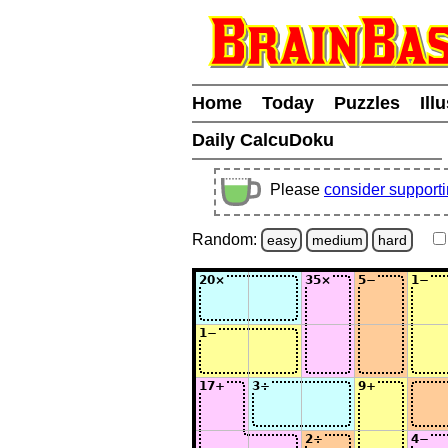
Home
Today
Puzzles
Ill
Daily CalcuDoku
Please
consider support
Random:
easy
medium
hard