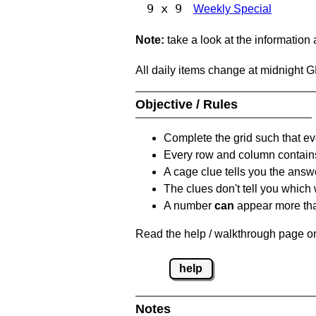
9 x 9
Weekly Special
Note:
take a look at the information
All daily items change at midnight 
Objective / Rules
Complete the grid such that ev
Every row and column contain
A cage clue tells you the answ
The clues don't tell you which
A number
can
appear more tha
Read the help / walkthrough page on
help
Notes