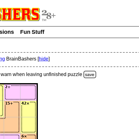
usions
Fun Stuff
ing
BrainBashers [
hide
]
warn
when leaving unfinished
puzzle
save