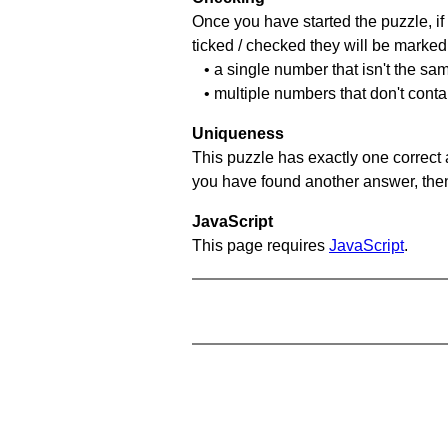
Once you have started the puzzle, if 
ticked / checked they will be marked 
• a single number that isn't the sa
• multiple numbers that don't cont
Uniqueness
This puzzle has exactly one correct 
you have found another answer, then c
JavaScript
This page requires
JavaScript
.