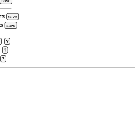
save
hts
save
ks
save
e
?
?
?