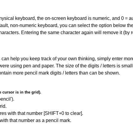
 physical keyboard, the on-screen keyboard is numeric, and
0 = a
default, non-numeric keyboard, you can select the option below t
haracters. Entering the same character again will remove it (by r
can help you keep track of your own thinking, simply enter more t
 were using pen and paper. The size of the digits / letters is sma
contain more pencil mark digits / letters than can be shown.
cursor is in the grid).
encil').
id.
res with that number [SHIFT+0 to clear].
 with that number as a pencil mark.