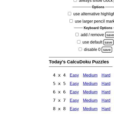
always show clock
Options
use alternative highlig
use larger pencil mar
Keyboard Options
add / remove
sav
use default
save
disable 0
save
Today's CalcuDoku Puzzles
4 x 4
Easy
Medium
Hard
5 x 5
Easy
Medium
Hard
6 x 6
Easy
Medium
Hard
7 x 7
Easy
Medium
Hard
8 x 8
Easy
Medium
Hard