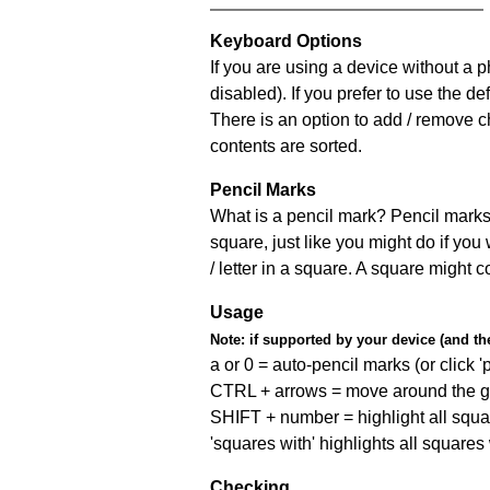
Keyboard Options
If you are using a device without a
disabled). If you prefer to use the 
There is an option to add / remove c
contents are sorted.
Pencil Marks
What is a pencil mark? Pencil marks 
square, just like you might do if you
/ letter in a square. A square might 
Usage
Note:
if supported by your device (and the 
a or 0 = auto-pencil marks (or click 'p
CTRL + arrows = move around the gr
SHIFT + number = highlight all squa
'squares with' highlights all squares
Checking