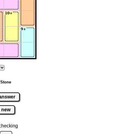
 Stone
answer
new
checking