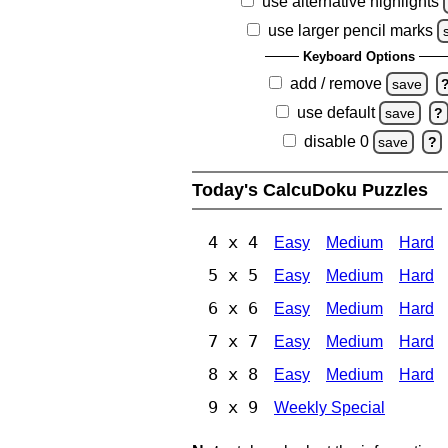
use alternative highlights
use larger pencil marks
Keyboard Options
add / remove
save
use default
save
?
disable 0
save
?
Today's CalcuDoku Puzzles
4 x 4
Easy
Medium
Hard
5 x 5
Easy
Medium
Hard
6 x 6
Easy
Medium
Hard
7 x 7
Easy
Medium
Hard
8 x 8
Easy
Medium
Hard
9 x 9
Weekly Special