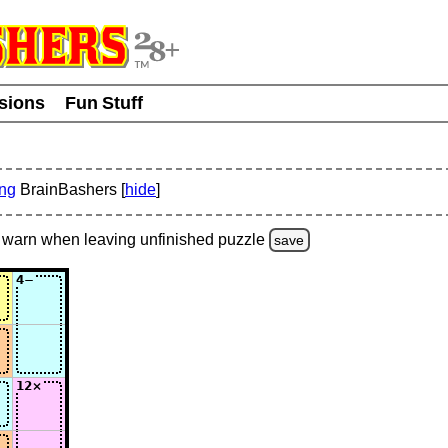
usions
Fun Stuff
ing
BrainBashers [
hide
]
warn
when leaving unfinished
puzzle
save