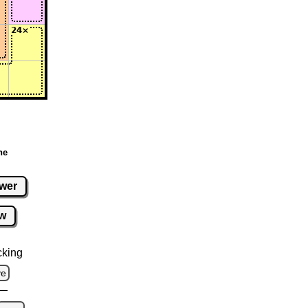
ne
wer
w
cking
ve