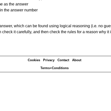
me as the answer
ain the answer number
answer, which can be found using logical reasoning (i.e. no guess
heck it carefully, and then check the rules for a reason why it i
Cookies
Privacy
Contact
About
Terms+Conditions