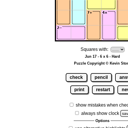
Squares with:
Jun 17 - 6 x 6 - Hard
Puzzle Copyright © Kevin Sto
check
pencil
ans
print
restart
ne
show mistakes when che
always show clock
sa
Options