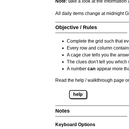
Note:
take a look at the information
All daily items change at midnight 
Objective / Rules
Complete the grid such that ev
Every row and column contain
A cage clue tells you the answ
The clues don't tell you which
A number
can
appear more tha
Read the help / walkthrough page on
help
Notes
Keyboard Options