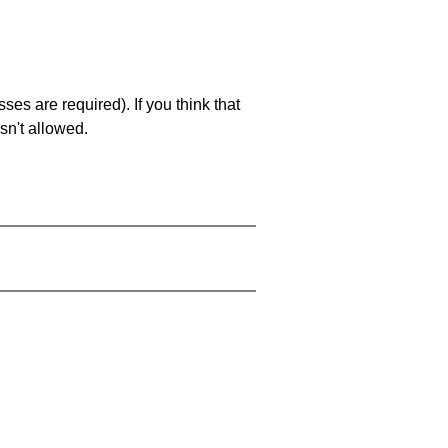
es are required). If you think that
sn't allowed.