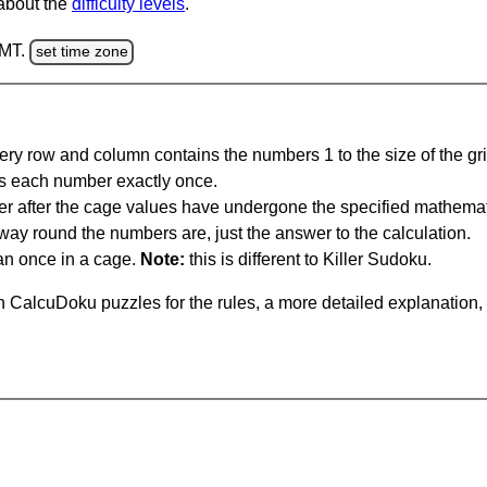
 about the
difficulty levels
.
GMT.
set time zone
ery row and column contains the numbers 1 to the size of the gri
s each number exactly once.
er after the cage values have undergone the specified mathemat
 way round the numbers are, just the answer to the calculation.
n once in a cage.
Note:
this is different to Killer Sudoku.
 CalcuDoku puzzles for the rules, a more detailed explanation,