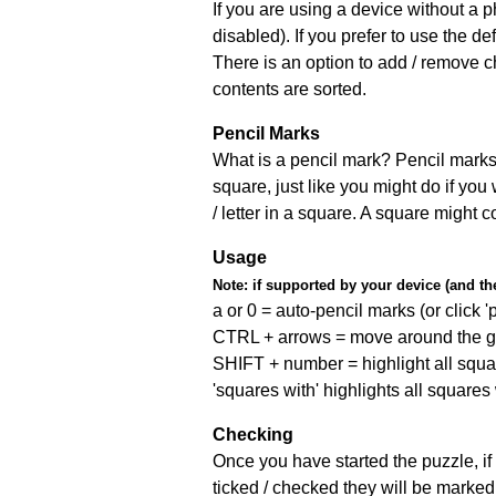
If you are using a device without a
disabled). If you prefer to use the 
There is an option to add / remove c
contents are sorted.
Pencil Marks
What is a pencil mark? Pencil marks 
square, just like you might do if you
/ letter in a square. A square might 
Usage
Note:
if supported by your device (and the 
a or 0 = auto-pencil marks (or click 'p
CTRL + arrows = move around the gr
SHIFT + number = highlight all squa
'squares with' highlights all squares
Checking
Once you have started the puzzle, if 
ticked / checked they will be marked 