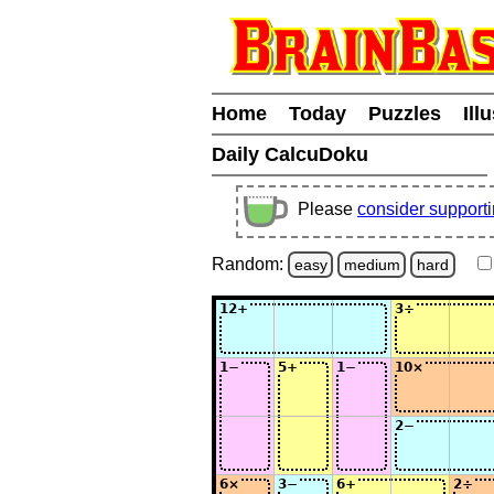
Home
Today
Puzzles
Ill
Daily CalcuDoku
Please
consider support
Random:
easy
medium
hard