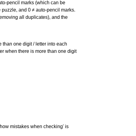
uto-pencil marks
(which can be
he puzzle, and
0 ≠ auto-pencil marks
.
emoving all duplicates), and the
han one digit / letter into each
ller when there is more than one digit
 'show mistakes when checking' is