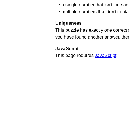
• a single number that isn't the sa
• multiple numbers that don't cont
Uniqueness
This puzzle has exactly one correct 
you have found another answer, then c
JavaScript
This page requires
JavaScript
.