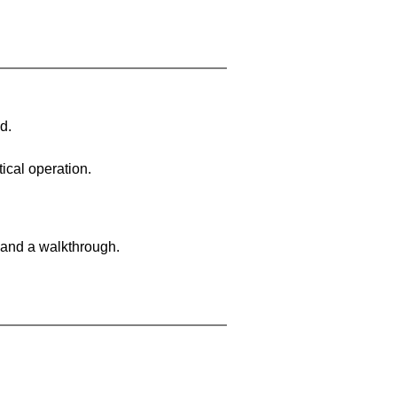
d.
ical operation.
 and a walkthrough.