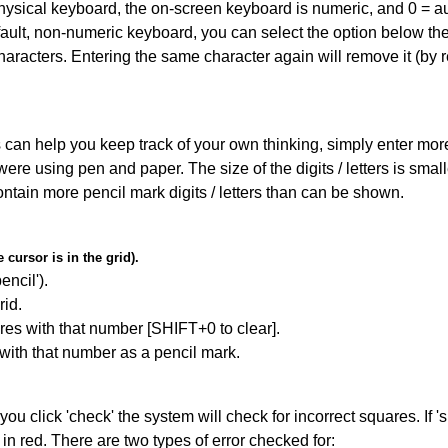
 physical keyboard, the on-screen keyboard is numeric, and
0 = a
default, non-numeric keyboard, you can select the option below t
haracters. Entering the same character again will remove it (by r
can help you keep track of your own thinking, simply enter more t
 were using pen and paper. The size of the digits / letters is sma
contain more pencil mark digits / letters than can be shown.
cursor is in the grid).
encil').
id.
res with that number [SHIFT+0 to clear].
 with that number as a pencil mark.
you click 'check' the system will check for incorrect squares. If
in red. There are two types of error checked for: