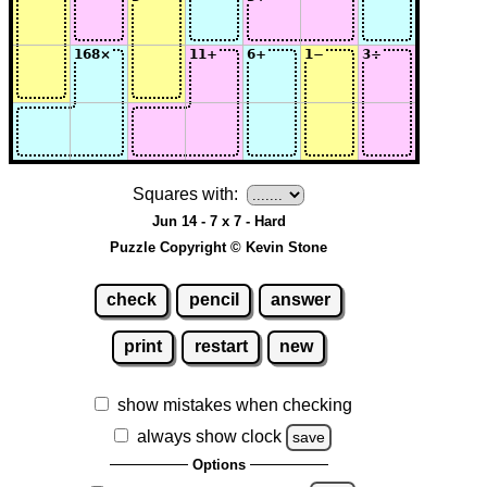
Squares with:
Jun 14 - 7 x 7 - Hard
Puzzle Copyright © Kevin Stone
check
pencil
answer
print
restart
new
show mistakes when checking
always show clock
save
Options