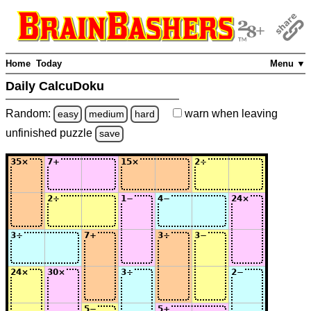
Home
Today
Menu ▼
Daily CalcuDoku
Random:
warn
when leaving
easy
medium
hard
unfinished
puzzle
save