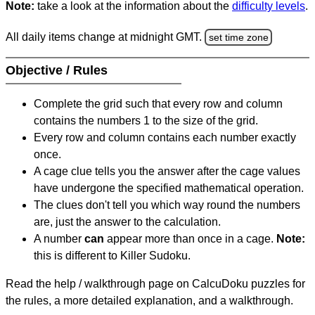
Note:
take a look at the information about the
difficulty levels
.
All daily items change at midnight GMT.
set time zone
Objective / Rules
Complete the grid such that every row and column
contains the numbers 1 to the size of the grid.
Every row and column contains each number exactly
once.
A cage clue tells you the answer after the cage values
have undergone the specified mathematical operation.
The clues don't tell you which way round the numbers
are, just the answer to the calculation.
A number
can
appear more than once in a cage.
Note:
this is different to Killer Sudoku.
Read the help / walkthrough page on CalcuDoku puzzles for
the rules, a more detailed explanation, and a walkthrough.