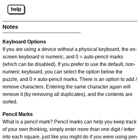
help
Notes
Keyboard Options
If you are using a device without a physical keyboard, the on-
screen keyboard is numeric, and
0 = auto-pencil marks
(which can be disabled). If you prefer to use the default, non-
numeric keyboard, you can select the option below the
puzzle, and
0 ≠ auto-pencil marks
.
There is an option to add /
remove characters. Entering the same character again will
remove it (by removing all duplicates), and the contents are
sorted.
Pencil Marks
What is a pencil mark? Pencil marks can help you keep track
of your own thinking, simply enter more than one digit / letter
into each square, just like you might do if you were using pen