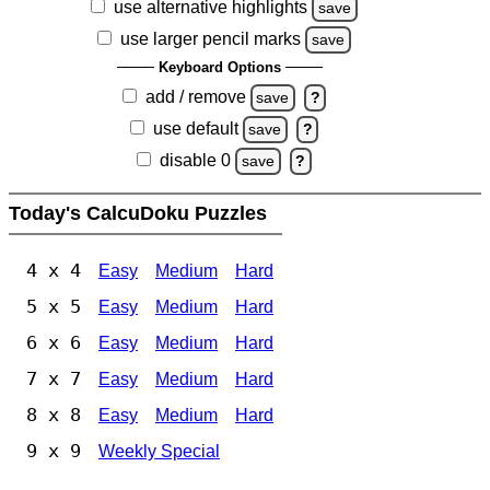
use alternative highlights
save
use larger pencil marks
save
Keyboard Options
add / remove
save
?
use default
save
?
disable 0
save
?
Today's CalcuDoku Puzzles
4 x 4
Easy
Medium
Hard
5 x 5
Easy
Medium
Hard
6 x 6
Easy
Medium
Hard
7 x 7
Easy
Medium
Hard
8 x 8
Easy
Medium
Hard
9 x 9
Weekly Special