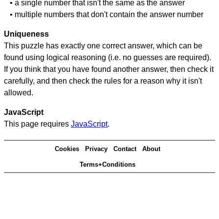
• a single number that isn't the same as the answer
• multiple numbers that don't contain the answer number
Uniqueness
This puzzle has exactly one correct answer, which can be
found using logical reasoning (i.e. no guesses are required).
If you think that you have found another answer, then check it
carefully, and then check the rules for a reason why it isn't
allowed.
JavaScript
This page requires
JavaScript
.
Cookies
Privacy
Contact
About
Terms+Conditions