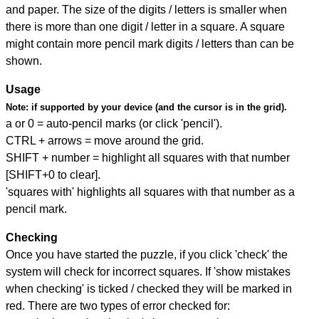
and paper. The size of the digits / letters is smaller when
there is more than one digit / letter in a square. A square
might contain more pencil mark digits / letters than can be
shown.
Usage
Note:
if supported by your device (and the cursor is in the grid).
a or 0 = auto-pencil marks (or click 'pencil').
CTRL + arrows = move around the grid.
SHIFT + number = highlight all squares with that number
[SHIFT+0 to clear].
'squares with' highlights all squares with that number as a
pencil mark.
Checking
Once you have started the puzzle, if you click 'check' the
system will check for incorrect squares. If 'show mistakes
when checking' is ticked / checked they will be marked in
red. There are two types of error checked for: