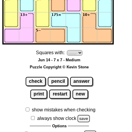
Squares with:
Jun 14 - 7 x 7 - Medium
Puzzle Copyright © Kevin Stone
check
pencil
answer
print
restart
new
show mistakes when checking
always show clock
save
Options