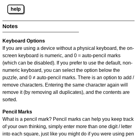
help
Notes
Keyboard Options
If you are using a device without a physical keyboard, the on-
screen keyboard is numeric, and
0 = auto-pencil marks
(which can be disabled). If you prefer to use the default, non-
numeric keyboard, you can select the option below the
puzzle, and
0 ≠ auto-pencil marks
.
There is an option to add /
remove characters. Entering the same character again will
remove it (by removing all duplicates), and the contents are
sorted.
Pencil Marks
What is a pencil mark? Pencil marks can help you keep track
of your own thinking, simply enter more than one digit / letter
into each square, just like you might do if you were using pen