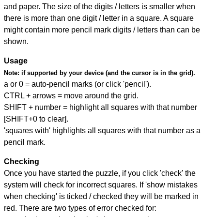
and paper. The size of the digits / letters is smaller when
there is more than one digit / letter in a square. A square
might contain more pencil mark digits / letters than can be
shown.
Usage
Note:
if supported by your device (and the cursor is in the grid).
a or 0 = auto-pencil marks (or click 'pencil').
CTRL + arrows = move around the grid.
SHIFT + number = highlight all squares with that number
[SHIFT+0 to clear].
'squares with' highlights all squares with that number as a
pencil mark.
Checking
Once you have started the puzzle, if you click 'check' the
system will check for incorrect squares. If 'show mistakes
when checking' is ticked / checked they will be marked in
red. There are two types of error checked for: