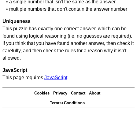
• a single number that isn't the same as the answer
• multiple numbers that don't contain the answer number
Uniqueness
This puzzle has exactly one correct answer, which can be
found using logical reasoning (i.e. no guesses are required).
If you think that you have found another answer, then check it
carefully, and then check the rules for a reason why it isn't
allowed.
JavaScript
This page requires
JavaScript
.
Cookies
Privacy
Contact
About
Terms+Conditions