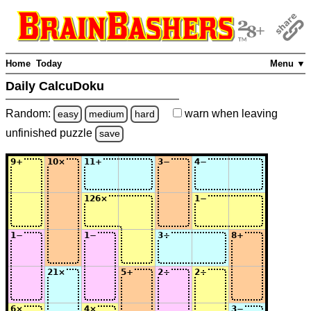
Home
Today
Menu ▼
Daily CalcuDoku
Random:
warn
when leaving
easy
medium
hard
unfinished
puzzle
save