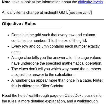
Note:
take a look at the information about the
difficulty levels
.
All daily items change at midnight GMT.
set time zone
Objective / Rules
Complete the grid such that every row and column
contains the numbers 1 to the size of the grid.
Every row and column contains each number exactly
once.
A cage clue tells you the answer after the cage values
have undergone the specified mathematical operation.
The clues don't tell you which way round the numbers
are, just the answer to the calculation.
A number
can
appear more than once in a cage.
Note:
this is different to Killer Sudoku.
Read the help / walkthrough page on CalcuDoku puzzles for
the rules, a more detailed explanation, and a walkthrough.