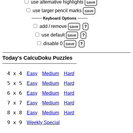
use alternative highlights
save
use larger pencil marks
save
Keyboard Options
add / remove
save
?
use default
save
?
disable 0
save
?
Today's CalcuDoku Puzzles
4 x 4
Easy
Medium
Hard
5 x 5
Easy
Medium
Hard
6 x 6
Easy
Medium
Hard
7 x 7
Easy
Medium
Hard
8 x 8
Easy
Medium
Hard
9 x 9
Weekly Special