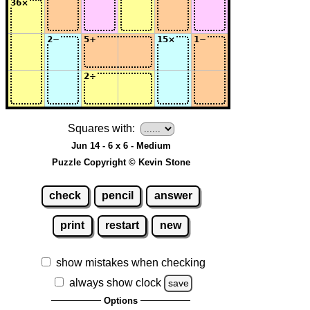
Squares with:
Jun 14 - 6 x 6 - Medium
Puzzle Copyright © Kevin Stone
check
pencil
answer
print
restart
new
show mistakes when checking
always show clock
save
Options