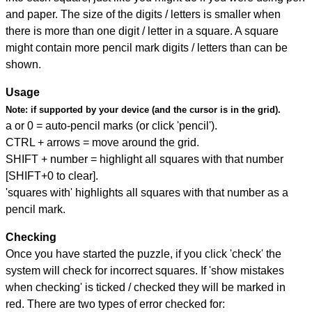
and paper. The size of the digits / letters is smaller when
there is more than one digit / letter in a square. A square
might contain more pencil mark digits / letters than can be
shown.
Usage
Note:
if supported by your device (and the cursor is in the grid).
a or 0 = auto-pencil marks (or click 'pencil').
CTRL + arrows = move around the grid.
SHIFT + number = highlight all squares with that number
[SHIFT+0 to clear].
'squares with' highlights all squares with that number as a
pencil mark.
Checking
Once you have started the puzzle, if you click 'check' the
system will check for incorrect squares. If 'show mistakes
when checking' is ticked / checked they will be marked in
red. There are two types of error checked for: