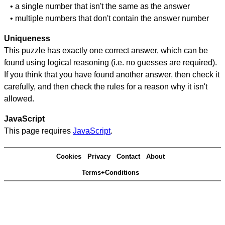
• a single number that isn't the same as the answer
• multiple numbers that don't contain the answer number
Uniqueness
This puzzle has exactly one correct answer, which can be
found using logical reasoning (i.e. no guesses are required).
If you think that you have found another answer, then check it
carefully, and then check the rules for a reason why it isn't
allowed.
JavaScript
This page requires
JavaScript
.
Cookies
Privacy
Contact
About
Terms+Conditions