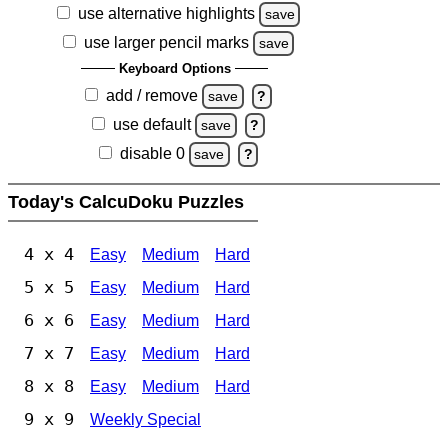
use alternative highlights
save
use larger pencil marks
save
Keyboard Options
add / remove
save
?
use default
save
?
disable 0
save
?
Today's CalcuDoku Puzzles
4 x 4
Easy
Medium
Hard
5 x 5
Easy
Medium
Hard
6 x 6
Easy
Medium
Hard
7 x 7
Easy
Medium
Hard
8 x 8
Easy
Medium
Hard
9 x 9
Weekly Special