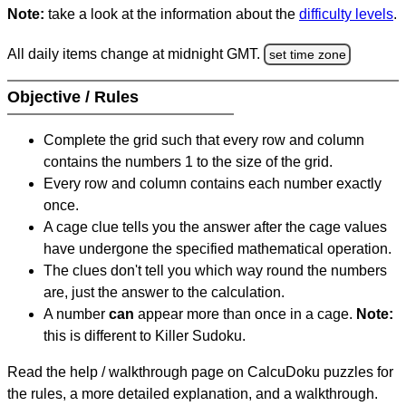
Note:
take a look at the information about the
difficulty levels
.
All daily items change at midnight GMT.
set time zone
Objective / Rules
Complete the grid such that every row and column
contains the numbers 1 to the size of the grid.
Every row and column contains each number exactly
once.
A cage clue tells you the answer after the cage values
have undergone the specified mathematical operation.
The clues don't tell you which way round the numbers
are, just the answer to the calculation.
A number
can
appear more than once in a cage.
Note:
this is different to Killer Sudoku.
Read the help / walkthrough page on CalcuDoku puzzles for
the rules, a more detailed explanation, and a walkthrough.