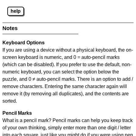
help
Notes
Keyboard Options
If you are using a device without a physical keyboard, the on-
screen keyboard is numeric, and
0 = auto-pencil marks
(which can be disabled). If you prefer to use the default, non-
numeric keyboard, you can select the option below the
puzzle, and
0 ≠ auto-pencil marks
.
There is an option to add /
remove characters. Entering the same character again will
remove it (by removing all duplicates), and the contents are
sorted.
Pencil Marks
What is a pencil mark? Pencil marks can help you keep track
of your own thinking, simply enter more than one digit / letter
into each square, just like you might do if you were using pen