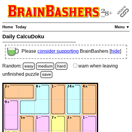
Home
Today
Menu ▼
Daily CalcuDoku
Please
consider supporting
BrainBashers [
hide
]
Random:
warn
when leaving
easy
medium
hard
unfinished
puzzle
save