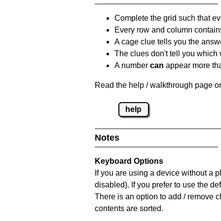
Complete the grid such that ev
Every row and column contain
A cage clue tells you the answ
The clues don't tell you which
A number
can
appear more tha
Read the help / walkthrough page on
help
Notes
Keyboard Options
If you are using a device without a
disabled). If you prefer to use the 
There is an option to add / remove c
contents are sorted.