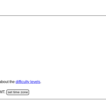
 about the
difficulty levels
.
GMT.
set time zone