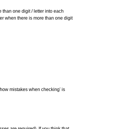
han one digit / letter into each
ller when there is more than one digit
 'show mistakes when checking' is
es are required). If you think that