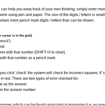
can help you keep track of your own thinking, simply enter more t
 were using pen and paper. The size of the digits / letters is sma
contain more pencil mark digits / letters than can be shown.
cursor is in the grid).
encil').
id.
res with that number [SHIFT+0 to clear].
 with that number as a pencil mark.
you click 'check' the system will check for incorrect squares. If
in red. There are two types of error checked for:
me as the answer
ain the answer number
answer, which can be found using logical reasoning (i.e. no guess