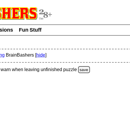
usions
Fun Stuff
ing
BrainBashers [
hide
]
warn
when leaving unfinished
puzzle
save