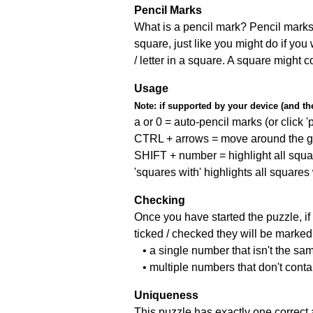
Pencil Marks
What is a pencil mark? Pencil marks 
square, just like you might do if you
/ letter in a square. A square might 
Usage
Note:
if supported by your device (and the 
a or 0 = auto-pencil marks (or click 'p
CTRL + arrows = move around the gr
SHIFT + number = highlight all squa
'squares with' highlights all squares
Checking
Once you have started the puzzle, if 
ticked / checked they will be marked 
• a single number that isn't the sa
• multiple numbers that don't cont
Uniqueness
This puzzle has exactly one correct 