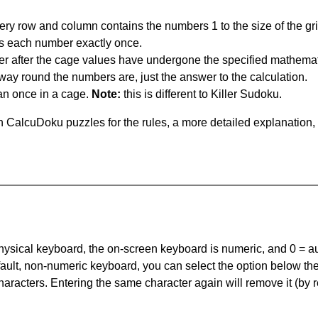
ery row and column contains the numbers 1 to the size of the gri
s each number exactly once.
er after the cage values have undergone the specified mathemat
 way round the numbers are, just the answer to the calculation.
n once in a cage.
Note:
this is different to Killer Sudoku.
 CalcuDoku puzzles for the rules, a more detailed explanation,
 physical keyboard, the on-screen keyboard is numeric, and
0 = a
default, non-numeric keyboard, you can select the option below t
haracters. Entering the same character again will remove it (by r