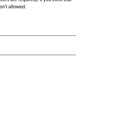
sn't allowed.