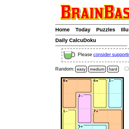
Home
Today
Puzzles
Ill
Daily CalcuDoku
Please
consider support
Random:
easy
medium
hard