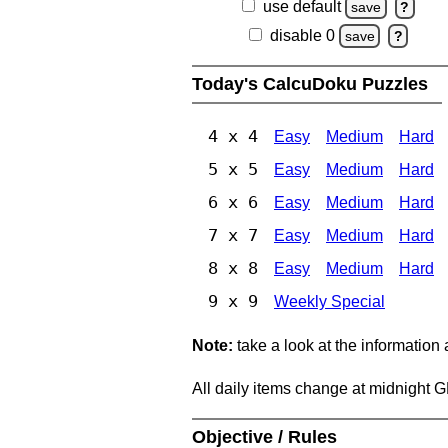
use default
save
?
disable 0
save
?
Today's CalcuDoku Puzzles
4 x 4
Easy
Medium
Hard
5 x 5
Easy
Medium
Hard
6 x 6
Easy
Medium
Hard
7 x 7
Easy
Medium
Hard
8 x 8
Easy
Medium
Hard
9 x 9
Weekly Special
Note:
take a look at the information
All daily items change at midnight 
Objective / Rules