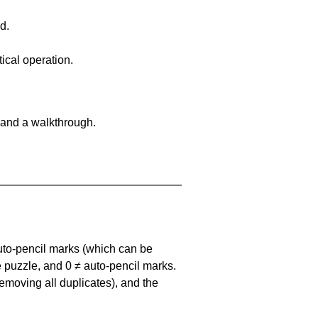
d.
ical operation.
 and a walkthrough.
uto-pencil marks
(which can be
he puzzle, and
0 ≠ auto-pencil marks
.
emoving all duplicates), and the