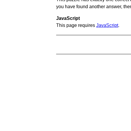
you have found another answer, then c
JavaScript
This page requires
JavaScript
.