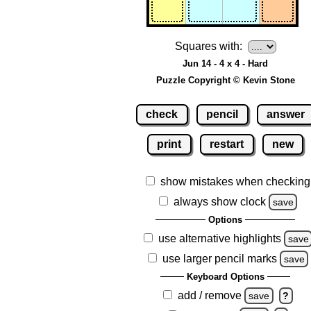
Squares with:
Jun 14 - 4 x 4 - Hard
Puzzle Copyright © Kevin Stone
check
pencil
answer
print
restart
new
show mistakes when checking
always show clock
save
Options
use alternative highlights
save
use larger pencil marks
save
Keyboard Options
add / remove
save
?