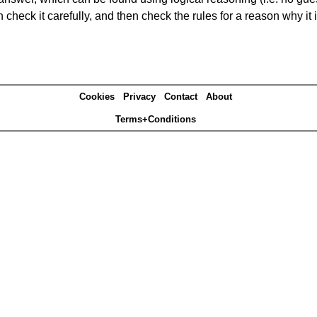
heck it carefully, and then check the rules for a reason why it i
Cookies
Privacy
Contact
About
Terms+Conditions