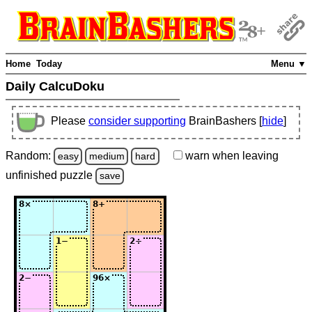
Home
Today
Menu ▼
Daily CalcuDoku
Please
consider supporting
BrainBashers [
hide
]
Random:
warn
when leaving
easy
medium
hard
unfinished
puzzle
save