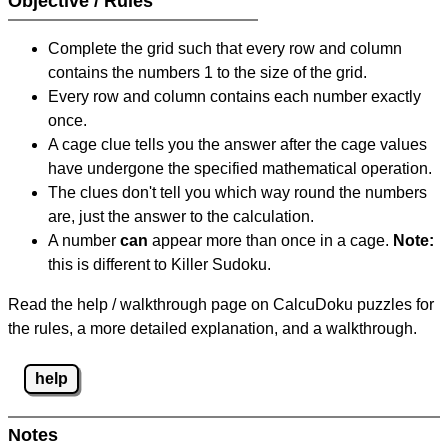
Objective / Rules
Complete the grid such that every row and column
contains the numbers 1 to the size of the grid.
Every row and column contains each number exactly
once.
A cage clue tells you the answer after the cage values
have undergone the specified mathematical operation.
The clues don't tell you which way round the numbers
are, just the answer to the calculation.
A number
can
appear more than once in a cage.
Note:
this is different to Killer Sudoku.
Read the help / walkthrough page on CalcuDoku puzzles for
the rules, a more detailed explanation, and a walkthrough.
help
Notes