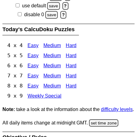
use default
save
?
disable 0
save
?
Today's CalcuDoku Puzzles
4 x 4
Easy
Medium
Hard
5 x 5
Easy
Medium
Hard
6 x 6
Easy
Medium
Hard
7 x 7
Easy
Medium
Hard
8 x 8
Easy
Medium
Hard
9 x 9
Weekly Special
Note:
take a look at the information about the
difficulty levels
.
All daily items change at midnight GMT.
set time zone