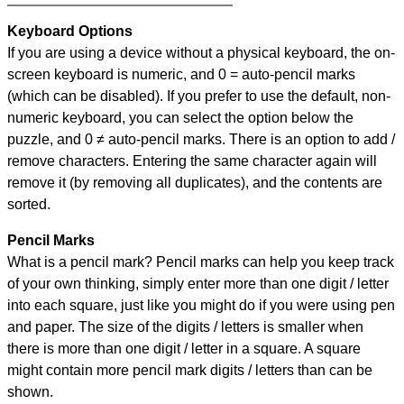
Keyboard Options
If you are using a device without a physical keyboard, the on-
screen keyboard is numeric, and
0 = auto-pencil marks
(which can be disabled). If you prefer to use the default, non-
numeric keyboard, you can select the option below the
puzzle, and
0 ≠ auto-pencil marks
.
There is an option to add /
remove characters. Entering the same character again will
remove it (by removing all duplicates), and the contents are
sorted.
Pencil Marks
What is a pencil mark? Pencil marks can help you keep track
of your own thinking, simply enter more than one digit / letter
into each square, just like you might do if you were using pen
and paper. The size of the digits / letters is smaller when
there is more than one digit / letter in a square. A square
might contain more pencil mark digits / letters than can be
shown.