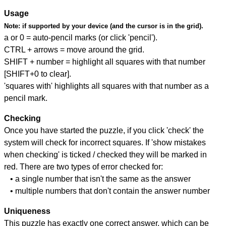
Usage
Note:
if supported by your device (and the cursor is in the grid).
a or 0 = auto-pencil marks (or click 'pencil').
CTRL + arrows = move around the grid.
SHIFT + number = highlight all squares with that number
[SHIFT+0 to clear].
'squares with' highlights all squares with that number as a
pencil mark.
Checking
Once you have started the puzzle, if you click 'check' the
system will check for incorrect squares. If 'show mistakes
when checking' is ticked / checked they will be marked in
red. There are two types of error checked for:
• a single number that isn't the same as the answer
• multiple numbers that don't contain the answer number
Uniqueness
This puzzle has exactly one correct answer, which can be