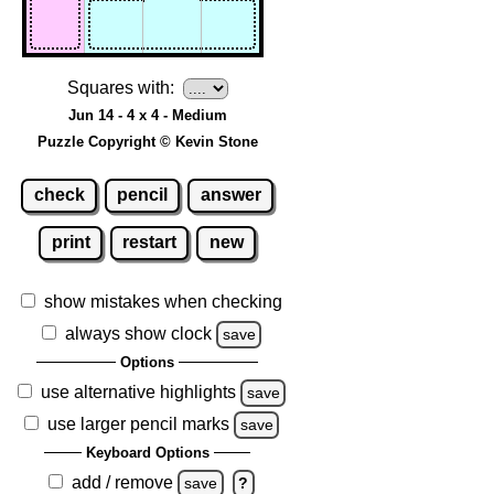
Squares with:
Jun 14 - 4 x 4 - Medium
Puzzle Copyright © Kevin Stone
check
pencil
answer
print
restart
new
show mistakes when checking
always show clock
save
Options
use alternative highlights
save
use larger pencil marks
save
Keyboard Options
add / remove
save
?