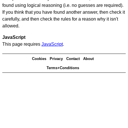
found using logical reasoning (i.e. no guesses are required).
If you think that you have found another answer, then check it
carefully, and then check the rules for a reason why it isn't
allowed.
JavaScript
This page requires
JavaScript
.
Cookies
Privacy
Contact
About
Terms+Conditions